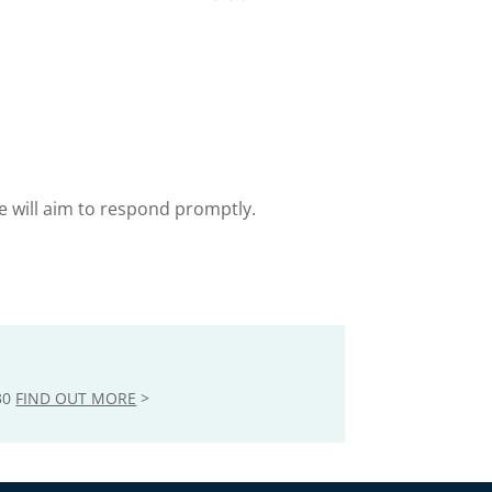
e will aim to respond promptly.
30
FIND OUT MORE
>