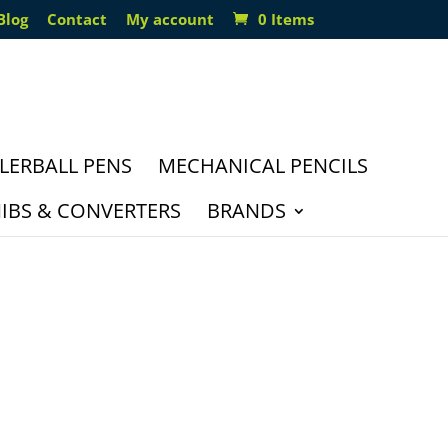
Blog
Contact
My account
0 Items
LERBALL PENS
MECHANICAL PENCILS
IBS & CONVERTERS
BRANDS