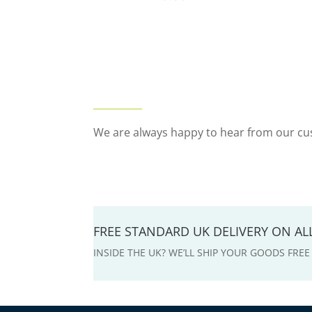
We are always happy to hear from our cus
FREE STANDARD UK DELIVERY ON A
INSIDE THE UK? WE’LL SHIP YOUR GOODS FRE