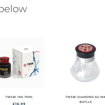
 below
TWSBI DIAMOND 50 IN
TWSBI INK 70ML
BOTLLE
£
16.99