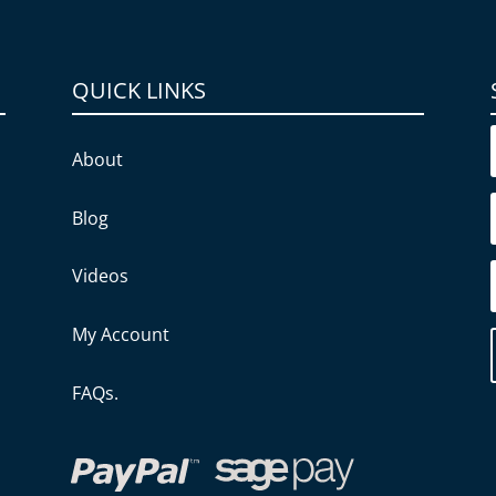
QUICK LINKS
About
Blog
Videos
My Account
FAQs.