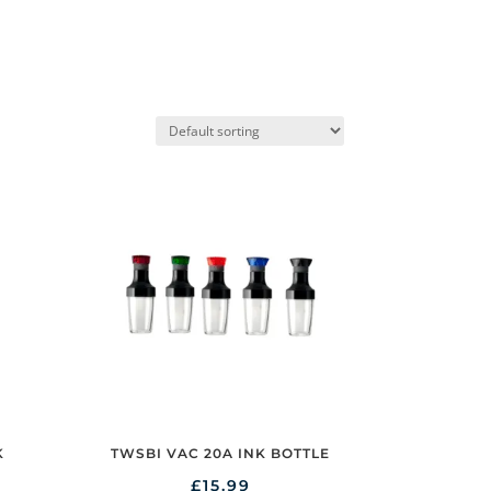
K
TWSBI VAC 20A INK BOTTLE
£
15.99