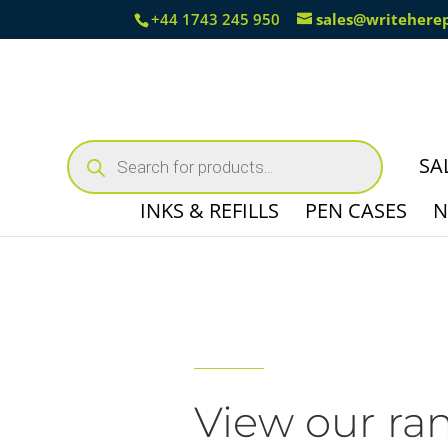
+44 1743 245 950
sales@writehere
Products
search
SA
INKS & REFILLS
PEN CASES
N
View our ra