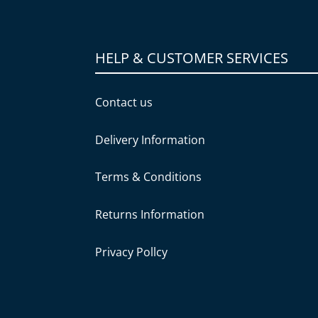
HELP & CUSTOMER SERVICES
Contact us
Delivery Information
Terms & Conditions
Returns Information
Privacy Pollcy