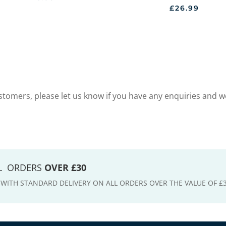
£
26.99
tomers, please let us know if you have any enquiries and w
LL ORDERS
OVER £30
E WITH STANDARD DELIVERY ON ALL ORDERS OVER THE VALUE OF £