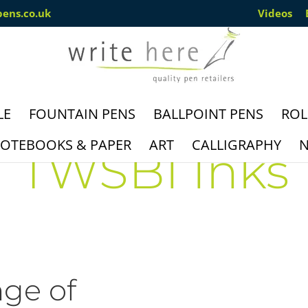
pens.co.uk
Videos
LE
FOUNTAIN PENS
BALLPOINT PENS
ROL
OTEBOOKS & PAPER
ART
CALLIGRAPHY
N
TWSBI Inks
nge of