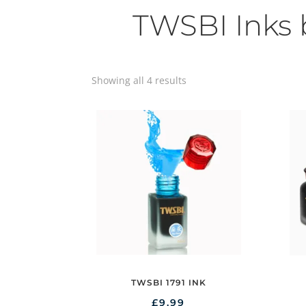
TWSBI Inks
Showing all 4 results
TWSBI 1791 INK
£
9.99