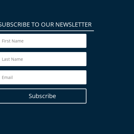
SUBSCRIBE TO OUR NEWSLETTER
Subscribe