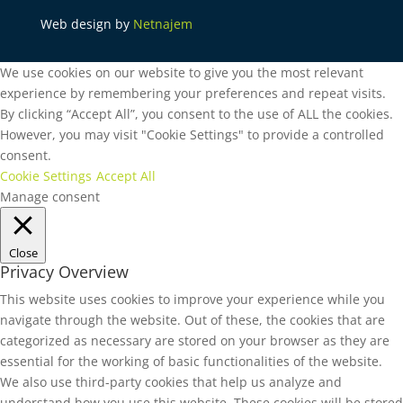
Web design by
Netnajem
We use cookies on our website to give you the most relevant
experience by remembering your preferences and repeat visits.
By clicking “Accept All”, you consent to the use of ALL the cookies.
However, you may visit "Cookie Settings" to provide a controlled
consent.
Cookie Settings
Accept All
Manage consent
Close
Privacy Overview
This website uses cookies to improve your experience while you
navigate through the website. Out of these, the cookies that are
categorized as necessary are stored on your browser as they are
essential for the working of basic functionalities of the website.
We also use third-party cookies that help us analyze and
understand how you use this website. These cookies will be stored