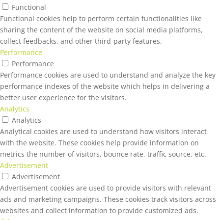
Functional
Functional cookies help to perform certain functionalities like
sharing the content of the website on social media platforms,
collect feedbacks, and other third-party features.
Performance
Performance
Performance cookies are used to understand and analyze the key
performance indexes of the website which helps in delivering a
better user experience for the visitors.
Analytics
Analytics
Analytical cookies are used to understand how visitors interact
with the website. These cookies help provide information on
metrics the number of visitors, bounce rate, traffic source, etc.
Advertisement
Advertisement
Advertisement cookies are used to provide visitors with relevant
ads and marketing campaigns. These cookies track visitors across
websites and collect information to provide customized ads.