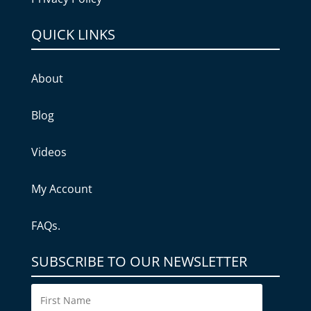
QUICK LINKS
About
Blog
Videos
My Account
FAQs.
SUBSCRIBE TO OUR NEWSLETTER