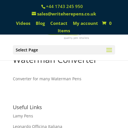
+44 1743 245 950
sales@writeherepens.co.uk
Videos
Blog
Contact
My account
0
Items
Select Page
Waterman Converter
Converter for many Waterman Pens
Useful Links
Lamy Pens
Leonardo Officina Italiana