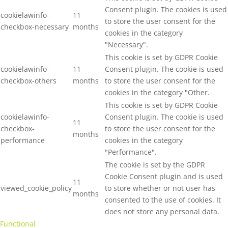
Consent plugin. The cookies is used
cookielawinfo-
11
to store the user consent for the
checkbox-necessary
months
cookies in the category
"Necessary".
This cookie is set by GDPR Cookie
cookielawinfo-
11
Consent plugin. The cookie is used
checkbox-others
months
to store the user consent for the
cookies in the category "Other.
This cookie is set by GDPR Cookie
cookielawinfo-
Consent plugin. The cookie is used
11
checkbox-
to store the user consent for the
months
performance
cookies in the category
"Performance".
The cookie is set by the GDPR
Cookie Consent plugin and is used
11
viewed_cookie_policy
to store whether or not user has
months
consented to the use of cookies. It
does not store any personal data.
Functional