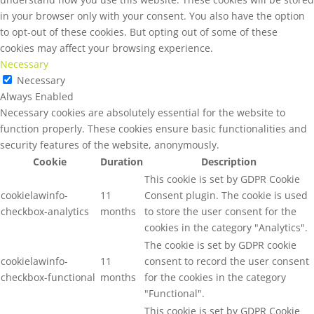
in your browser only with your consent. You also have the option
to opt-out of these cookies. But opting out of some of these
cookies may affect your browsing experience.
Necessary
Necessary
Always Enabled
Necessary cookies are absolutely essential for the website to
function properly. These cookies ensure basic functionalities and
security features of the website, anonymously.
Cookie
Duration
Description
This cookie is set by GDPR Cookie
cookielawinfo-
11
Consent plugin. The cookie is used
checkbox-analytics
months
to store the user consent for the
cookies in the category "Analytics".
The cookie is set by GDPR cookie
cookielawinfo-
11
consent to record the user consent
checkbox-functional
months
for the cookies in the category
"Functional".
This cookie is set by GDPR Cookie