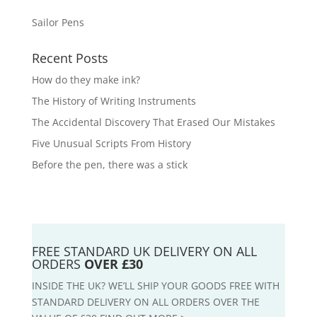
Sailor Pens
Recent Posts
How do they make ink?
The History of Writing Instruments
The Accidental Discovery That Erased Our Mistakes
Five Unusual Scripts From History
Before the pen, there was a stick
FREE STANDARD UK DELIVERY ON ALL
ORDERS
OVER £30
INSIDE THE UK? WE’LL SHIP YOUR GOODS FREE WITH
STANDARD DELIVERY ON ALL ORDERS OVER THE