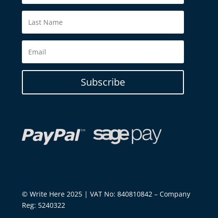
Subscribe
© Write Here 2025 | VAT No: 840810842 – Company
Reg: 5240322