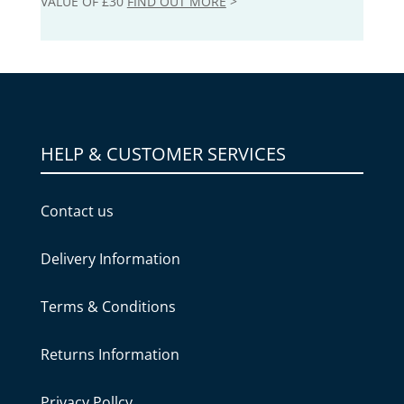
VALUE OF £30
FIND OUT MORE
>
HELP & CUSTOMER SERVICES
Contact us
Delivery Information
Terms & Conditions
Returns Information
Privacy Pollcy