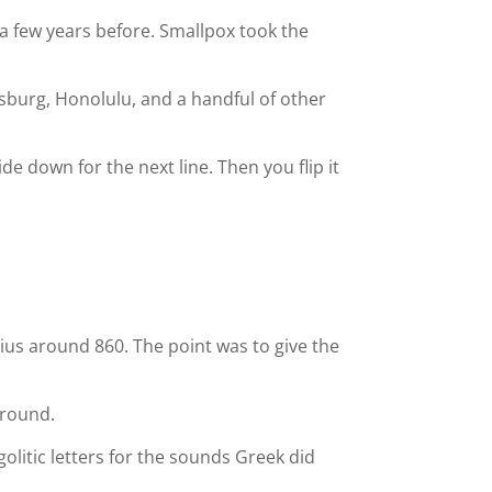
 a few years before. Smallpox took the
sburg, Honolulu, and a handful of other
ide down for the next line. Then you flip it
us around 860. The point was to give the
around.
agolitic letters for the sounds Greek did