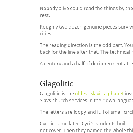
Nobody alive could read the things by the
rest.
Roughly two dozen genuine pieces survive
cities.
The reading direction is the odd part. You 
back for the line after that. The technical
A century and a half of decipherment att
Glagolitic
Glagolitic is the
oldest Slavic alphabet
inv
Slavs church services in their own langua
The letters are loopy and full of small ci
Cyrillic came later. Cyril’s students built
not cover. Then they named the whole thin