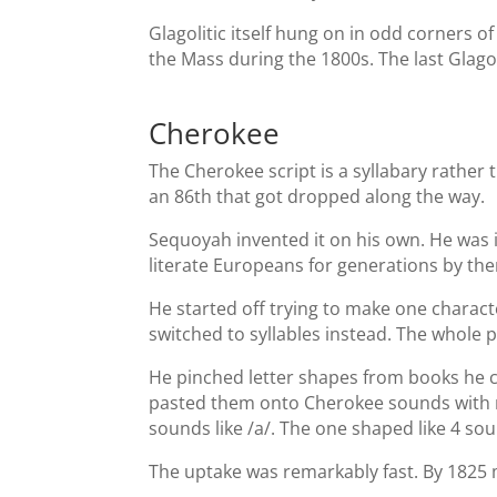
Glagolitic itself hung on in odd corners o
the Mass during the 1800s. The last Glago
Cherokee
The Cherokee script is a syllabary rather 
an 86th that got dropped along the way.
Sequoyah invented it on his own. He was i
literate Europeans for generations by the
He started off trying to make one charact
switched to syllables instead. The whole p
He pinched letter shapes from books he c
pasted them onto Cherokee sounds with no 
sounds like /a/. The one shaped like 4 soun
The uptake was remarkably fast. By 1825 