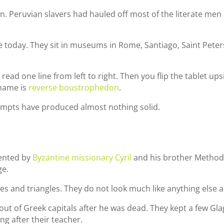
n. Peruvian slavers had hauled off most of the literate men
 today. They sit in museums in Rome, Santiago, Saint Peter
read one line from left to right. Then you flip the tablet ups
 name is
reverse boustrophedon
.
empts have produced almost nothing solid.
ented by
Byzantine missionary Cyril
and his brother Methodi
ge.
rcles and triangles. They do not look much like anything else 
 it out of Greek capitals after he was dead. They kept a few Gl
g after their teacher.