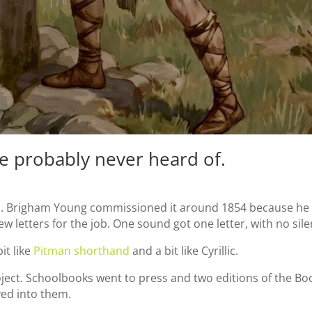
e probably never heard of.
sh. Brigham Young commissioned it around 1854 because he 
w letters for the job. One sound got one letter, with no sile
it like
Pitman shorthand
and a bit like Cyrillic.
oject. Schoolbooks went to press and two editions of the 
ved into them.