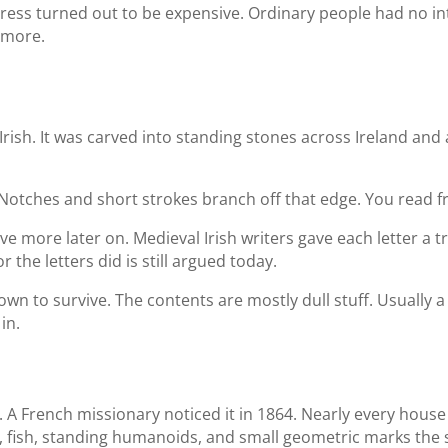
 press turned out to be expensive. Ordinary people had no in
ymore.
rish. It was carved into standing stones across Ireland and a 
. Notches and short strokes branch off that edge. You read
five more later on. Medieval Irish writers gave each letter a
 the letters did is still argued today.
own to survive. The contents are mostly dull stuff. Usuall
in.
. A French missionary noticed it in 1864. Nearly every hous
, fish, standing humanoids, and small geometric marks the si