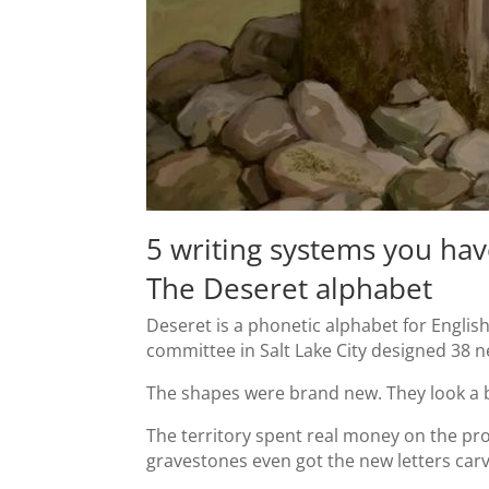
5 writing systems you hav
The Deseret alphabet
Deseret is a phonetic alphabet for Engli
committee in Salt Lake City designed 38 ne
The shapes were brand new. They look a b
The territory spent real money on the pr
gravestones even got the new letters car