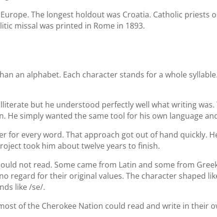
f Europe. The longest holdout was Croatia. Catholic priests on
litic missal was printed in Rome in 1893.
than an alphabet. Each character stands for a whole syllable
lliterate but he understood perfectly well what writing was
n. He simply wanted the same tool for his own language and 
er for every word. That approach got out of hand quickly. 
roject took him about twelve years to finish.
ould not read. Some came from Latin and some from Greek, wi
regard for their original values. The character shaped like
ds like /se/.
most of the Cherokee Nation could read and write in their 