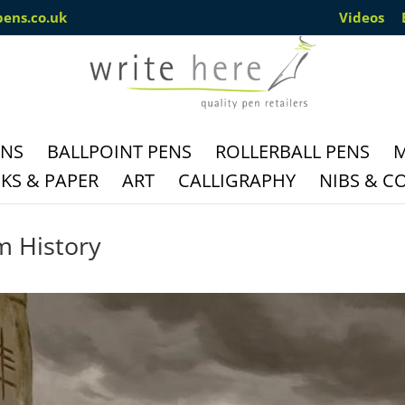
pens.co.uk
Videos
ENS
BALLPOINT PENS
ROLLERBALL PENS
M
S & PAPER
ART
CALLIGRAPHY
NIBS & C
m History