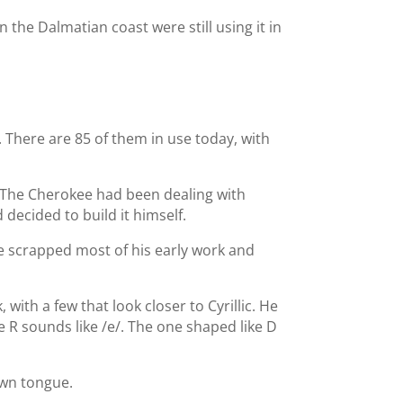
 the Dalmatian coast were still using it in
. There are 85 of them in use today, with
. The Cherokee had been dealing with
decided to build it himself.
He scrapped most of his early work and
th a few that look closer to Cyrillic. He
 R sounds like /e/. The one shaped like D
own tongue.