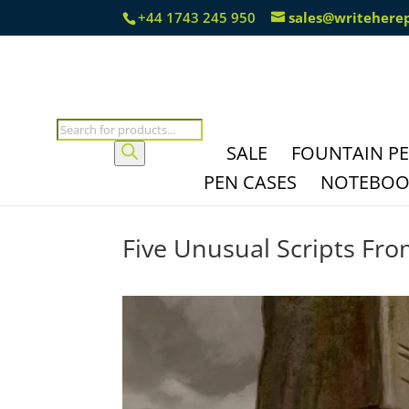
+44 1743 245 950
sales@writehere
Products
search
SALE
FOUNTAIN P
PEN CASES
NOTEBOOK
Five Unusual Scripts Fro