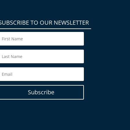
SUBSCRIBE TO OUR NEWSLETTER
Subscribe