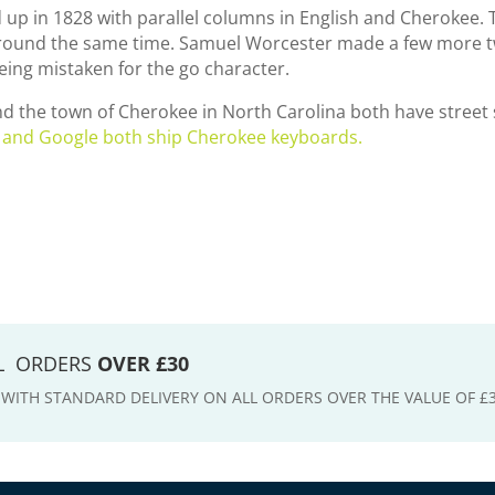
 up in 1828 with parallel columns in English and Cherokee. 
around the same time. Samuel Worcester made a few more tw
eing mistaken for the go character.
 and the town of Cherokee in North Carolina both have street
 and Google both ship Cherokee keyboards.
LL ORDERS
OVER £30
E WITH STANDARD DELIVERY ON ALL ORDERS OVER THE VALUE OF £