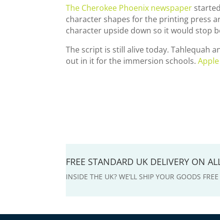
The Cherokee Phoenix newspaper
started
character shapes for the printing press 
character upside down so it would stop b
The script is still alive today. Tahlequah
out in it for the immersion schools.
Apple
FREE STANDARD UK DELIVERY ON A
INSIDE THE UK? WE’LL SHIP YOUR GOODS FRE