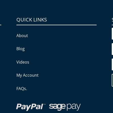
QUICK LINKS
About
Blog
Videos
My Account
FAQs.