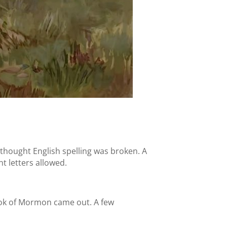
thought English spelling was broken. A
nt letters allowed.
Book of Mormon came out. A few