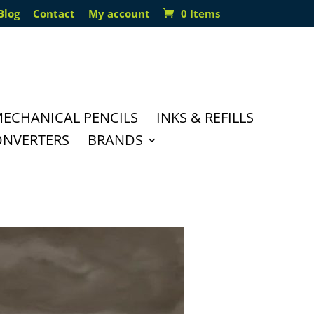
Blog
Contact
My account
0 Items
ECHANICAL PENCILS
INKS & REFILLS
ONVERTERS
BRANDS