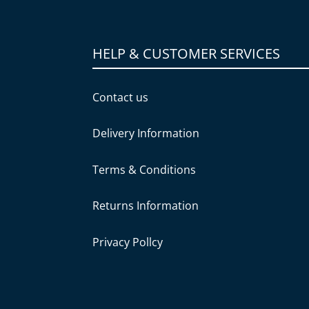
HELP & CUSTOMER SERVICES
Contact us
Delivery Information
Terms & Conditions
Returns Information
Privacy Pollcy