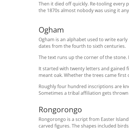
Then it died off quickly. Re-tooling every
the 1870s almost nobody was using it an
Ogham
Ogham is an alphabet used to write early I
dates from the fourth to sixth centuries.
The text runs up the corner of the stone
It started with twenty letters and gained 
meant oak. Whether the trees came first or
Roughly four hundred inscriptions are kn
Sometimes a tribal affiliation gets thrown 
Rongorongo
Rongorongo is a script from Easter Island
carved figures. The shapes included birds