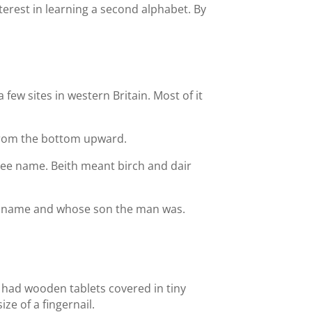
terest in learning a second alphabet. By
few sites in western Britain. Most of it
 from the bottom upward.
 tree name. Beith meant birch and dair
y a name and whose son the man was.
e had wooden tablets covered in tiny
ze of a fingernail.