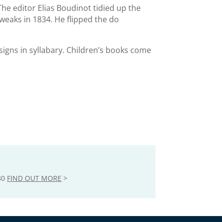
The editor Elias Boudinot tidied up the
eaks in 1834. He flipped the do
 signs in syllabary. Children’s books come
30
FIND OUT MORE
>