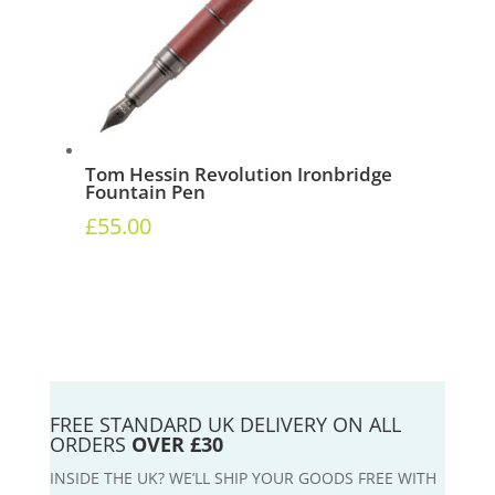
Tom Hessin Revolution Ironbridge
Fountain Pen
£
55.00
FREE STANDARD UK DELIVERY ON ALL
ORDERS
OVER £30
INSIDE THE UK? WE’LL SHIP YOUR GOODS FREE WITH