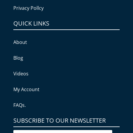
Privacy Pollcy
QUICK LINKS
About
Blog
Videos
My Account
FAQs.
SUBSCRIBE TO OUR NEWSLETTER