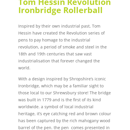
Tom Hessin Revolution
Ironbridge Rollerball
Inspired by their own industrial past, Tom
Hessin have created the Revolution series of
pens to pay homage to the industrial
revolution, a period of smoke and steel in the
18th and 19th centuries that saw vast
industrialisation that forever changed the
world.
With a design inspired by Shropshire’s iconic
Ironbridge, which may be a familiar sight to
those local to our Shrewsbury store! The bridge
was built in 1779 and is the first of its kind
worldwide. a symbol of local industrial
heritage, it’s eye catching red and brown colour
has been captured by the rich mahogany wood
barrel of the pen. the pen comes presented in