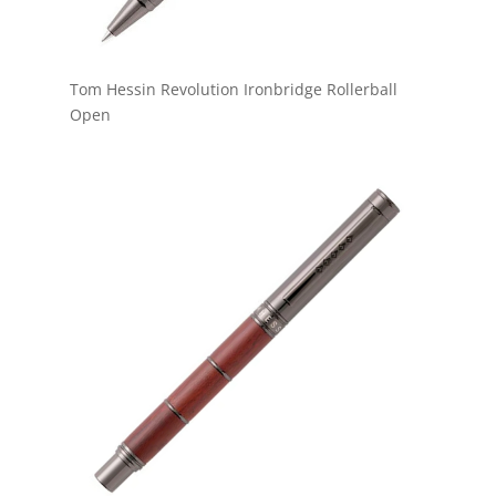
Tom Hessin Revolution Ironbridge Rollerball
Open