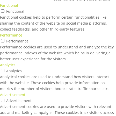
Functional
Functional
Functional cookies help to perform certain functionalities like
sharing the content of the website on social media platforms,
collect feedbacks, and other third-party features.
Performance
Performance
Performance cookies are used to understand and analyze the key
performance indexes of the website which helps in delivering a
better user experience for the visitors.
Analytics
Analytics
Analytical cookies are used to understand how visitors interact
with the website. These cookies help provide information on
metrics the number of visitors, bounce rate, traffic source, etc.
Advertisement
Advertisement
Advertisement cookies are used to provide visitors with relevant
ads and marketing campaigns. These cookies track visitors across