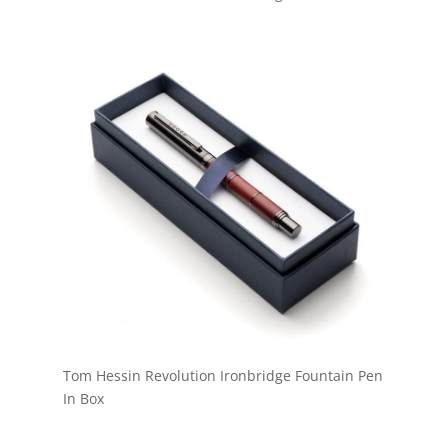
Tom Hessin Revolution Ironbridge Fountain Pen
In Box