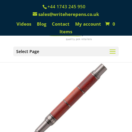
+44 1743 245 950
sales@writeherepens.co.uk
Videos
Blog
Contact
My account
0
Items
Select Page