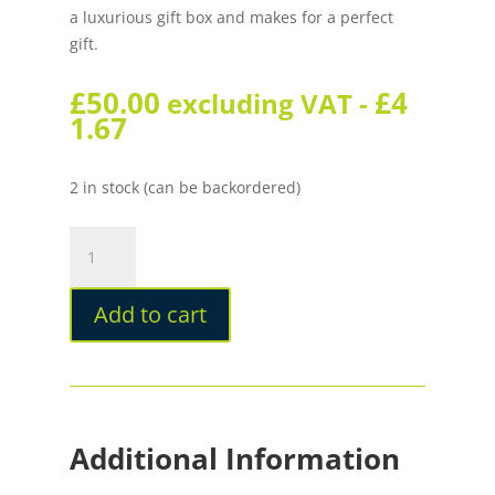
a luxurious gift box and makes for a perfect
gift.
£
50.00
£
4
excluding VAT -
1.67
2 in stock (can be backordered)
Tom
Hessin
Revolution
Add to cart
Ironbridge
Rollerball
quantity
Additional Information