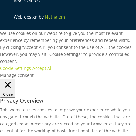
Reg: 5240322
Web design by
Netnajem
We use cookies on our website to give you the most relevant
experience by remembering your preferences and repeat visits.
By clicking “Accept All”, you consent to the use of ALL the cookies.
However, you may visit "Cookie Settings" to provide a controlled
consent.
Cookie Settings
Accept All
Manage consent
Close
Privacy Overview
This website uses cookies to improve your experience while you
navigate through the website. Out of these, the cookies that are
categorized as necessary are stored on your browser as they are
essential for the working of basic functionalities of the website.