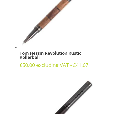
Tom Hessin Revolution Rustic
Rollerball
£
50.00
excluding VAT -
£
41.67