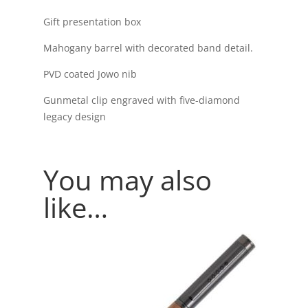
Gift presentation box
Mahogany barrel with decorated band detail.
PVD coated Jowo nib
Gunmetal clip engraved with five-diamond
legacy design
You may also
like…