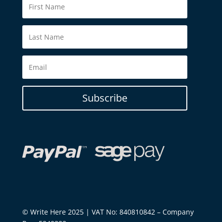
Subscribe
© Write Here 2025 | VAT No: 840810842 – Company