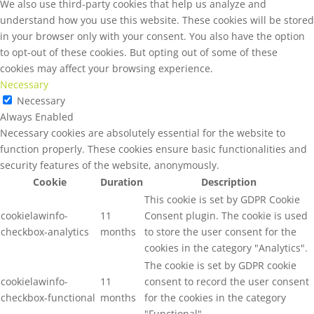
We also use third-party cookies that help us analyze and
understand how you use this website. These cookies will be stored
in your browser only with your consent. You also have the option
to opt-out of these cookies. But opting out of some of these
cookies may affect your browsing experience.
Necessary
Necessary
Always Enabled
Necessary cookies are absolutely essential for the website to
function properly. These cookies ensure basic functionalities and
security features of the website, anonymously.
Cookie
Duration
Description
This cookie is set by GDPR Cookie
cookielawinfo-
11
Consent plugin. The cookie is used
checkbox-analytics
months
to store the user consent for the
cookies in the category "Analytics".
The cookie is set by GDPR cookie
cookielawinfo-
11
consent to record the user consent
checkbox-functional
months
for the cookies in the category
"Functional".