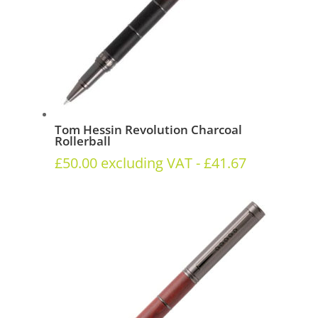
Tom Hessin Revolution Charcoal
Rollerball
£
50.00
excluding VAT -
£
41.67