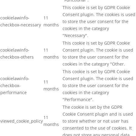
This cookie is set by GDPR Cookie
Consent plugin. The cookies is used
cookielawinfo-
11
to store the user consent for the
checkbox-necessary
months
cookies in the category
"Necessary".
This cookie is set by GDPR Cookie
cookielawinfo-
11
Consent plugin. The cookie is used
checkbox-others
months
to store the user consent for the
cookies in the category "Other.
This cookie is set by GDPR Cookie
cookielawinfo-
Consent plugin. The cookie is used
11
checkbox-
to store the user consent for the
months
performance
cookies in the category
"Performance".
The cookie is set by the GDPR
Cookie Consent plugin and is used
11
viewed_cookie_policy
to store whether or not user has
months
consented to the use of cookies. It
does not store any personal data.