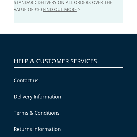
STANDARD DELIVERY ON ALL ORDERS OVER THE
VALUE OF £30
FIND OUT MORE
>
HELP & CUSTOMER SERVICES
Contact us
Delivery Information
Terms & Conditions
Returns Information