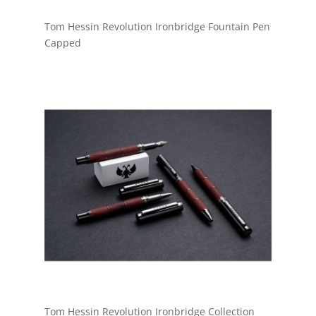
Tom Hessin Revolution Ironbridge Fountain Pen
Capped
Tom Hessin Revolution Ironbridge Collection