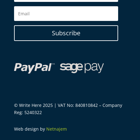
Subscribe
© Write Here 2025 | VAT No: 840810842 – Company
Reg: 5240322
Web design by
Netnajem