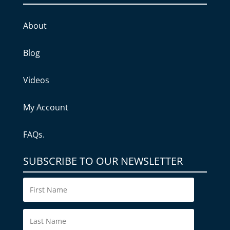
About
Blog
Videos
My Account
FAQs.
SUBSCRIBE TO OUR NEWSLETTER