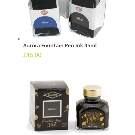
Aurora Fountain Pen Ink 45ml
£
15.00