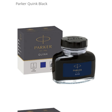
Parker Quink Black