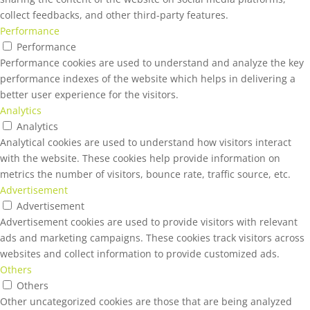
collect feedbacks, and other third-party features.
Performance
Performance
Performance cookies are used to understand and analyze the key
performance indexes of the website which helps in delivering a
better user experience for the visitors.
Analytics
Analytics
Analytical cookies are used to understand how visitors interact
with the website. These cookies help provide information on
metrics the number of visitors, bounce rate, traffic source, etc.
Advertisement
Advertisement
Advertisement cookies are used to provide visitors with relevant
ads and marketing campaigns. These cookies track visitors across
websites and collect information to provide customized ads.
Others
Others
Other uncategorized cookies are those that are being analyzed