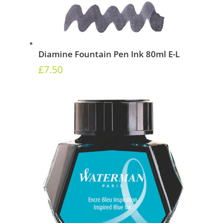
Diamine Fountain Pen Ink 80ml E-L
£
7.50