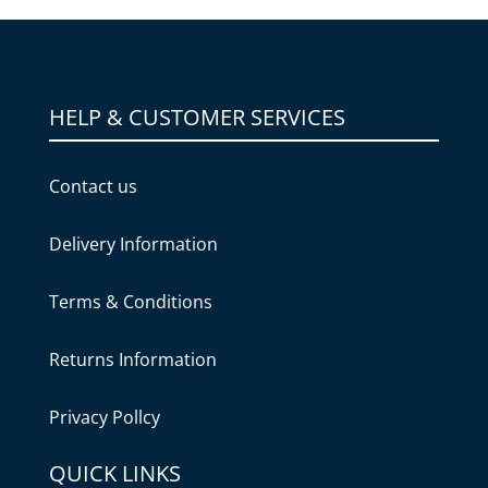
HELP & CUSTOMER SERVICES
Contact us
Delivery Information
Terms & Conditions
Returns Information
Privacy Pollcy
QUICK LINKS