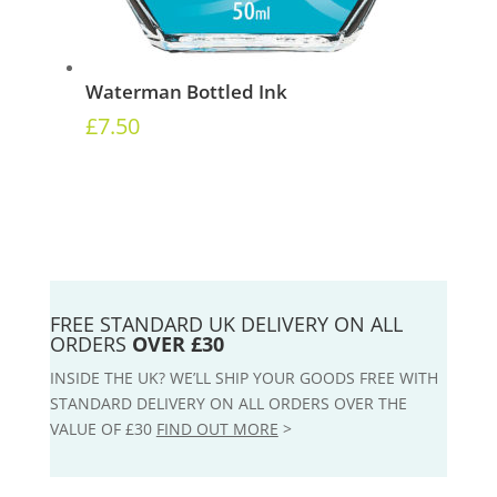
Waterman Bottled Ink
£
7.50
FREE STANDARD UK DELIVERY ON ALL
ORDERS
OVER £30
INSIDE THE UK? WE’LL SHIP YOUR GOODS FREE WITH
STANDARD DELIVERY ON ALL ORDERS OVER THE
VALUE OF £30
FIND OUT MORE
>