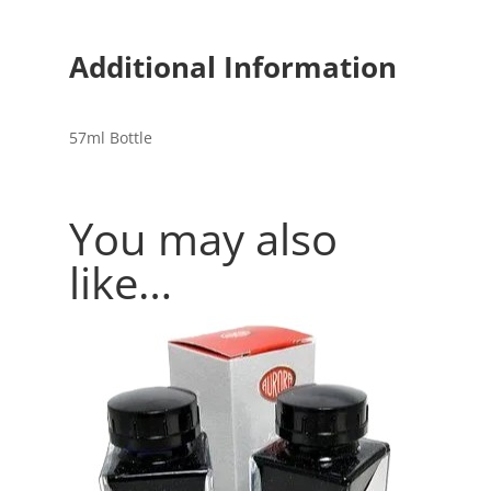
Additional Information
57ml Bottle
You may also
like…