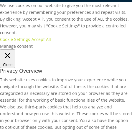
We use cookies on our website to give you the most relevant
experience by remembering your preferences and repeat visits.
By clicking “Accept All”, you consent to the use of ALL the cookies.
However, you may visit "Cookie Settings" to provide a controlled
consent.
Cookie Settings
Accept All
Manage consent
Close
Privacy Overview
This website uses cookies to improve your experience while you
navigate through the website. Out of these, the cookies that are
categorized as necessary are stored on your browser as they are
essential for the working of basic functionalities of the website.
We also use third-party cookies that help us analyze and
understand how you use this website. These cookies will be stored
in your browser only with your consent. You also have the option
to opt-out of these cookies. But opting out of some of these