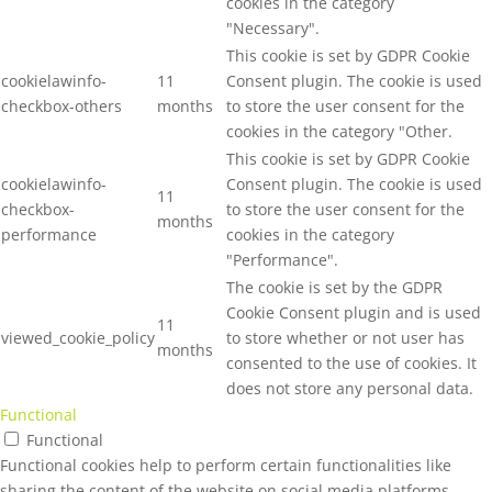
cookies in the category
"Necessary".
This cookie is set by GDPR Cookie
cookielawinfo-
11
Consent plugin. The cookie is used
checkbox-others
months
to store the user consent for the
cookies in the category "Other.
This cookie is set by GDPR Cookie
cookielawinfo-
Consent plugin. The cookie is used
11
checkbox-
to store the user consent for the
months
performance
cookies in the category
"Performance".
The cookie is set by the GDPR
Cookie Consent plugin and is used
11
viewed_cookie_policy
to store whether or not user has
months
consented to the use of cookies. It
does not store any personal data.
Functional
Functional
Functional cookies help to perform certain functionalities like
sharing the content of the website on social media platforms,