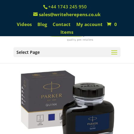
+44 1743 245 950
sales@writeherepens.co.uk
Videos
Blog
Contact
My account
0
Items
Select Page