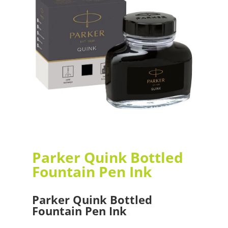
Parker Quink Bottled
Fountain Pen Ink
Parker Quink Bottled
Fountain Pen Ink