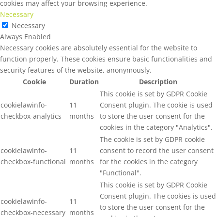
cookies may affect your browsing experience.
Necessary
Necessary
Always Enabled
Necessary cookies are absolutely essential for the website to
function properly. These cookies ensure basic functionalities and
security features of the website, anonymously.
Cookie
Duration
Description
This cookie is set by GDPR Cookie
cookielawinfo-
11
Consent plugin. The cookie is used
checkbox-analytics
months
to store the user consent for the
cookies in the category "Analytics".
The cookie is set by GDPR cookie
cookielawinfo-
11
consent to record the user consent
checkbox-functional
months
for the cookies in the category
"Functional".
This cookie is set by GDPR Cookie
Consent plugin. The cookies is used
cookielawinfo-
11
to store the user consent for the
checkbox-necessary
months