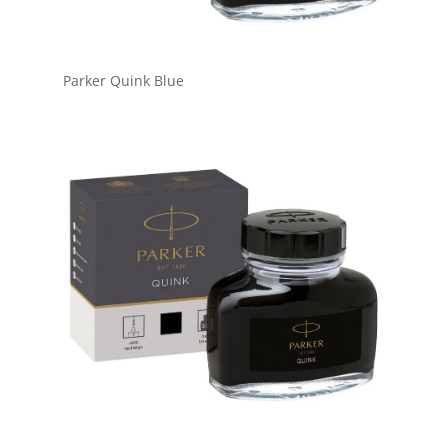
Parker Quink Blue