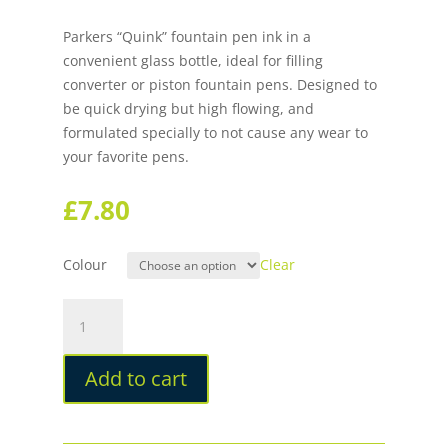
Parkers “Quink” fountain pen ink in a
convenient glass bottle, ideal for filling
converter or piston fountain pens. Designed to
be quick drying but high flowing, and
formulated specially to not cause any wear to
your favorite pens.
£
7.80
Colour
Clear
Parker
Quink
Bottled
Add to cart
Fountain
Pen
Ink
quantity