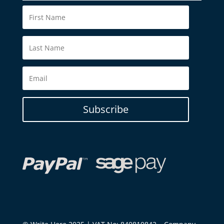
Subscribe