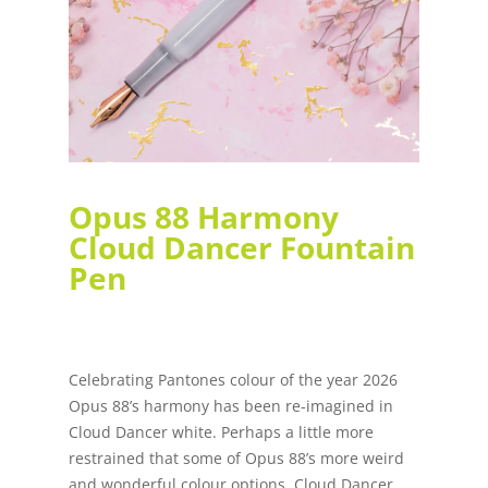
Opus 88 Harmony
Cloud Dancer Fountain
Pen
Celebrating Pantones colour of the year 2026
Opus 88’s harmony has been re-imagined in
Cloud Dancer white. Perhaps a little more
restrained that some of Opus 88’s more weird
and wonderful colour options, Cloud Dancer