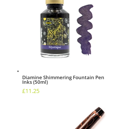
Diamine Shimmering Fountain Pen
Inks (50ml)
£
11.25