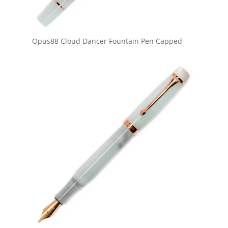
Opus88 Cloud Dancer Fountain Pen Capped