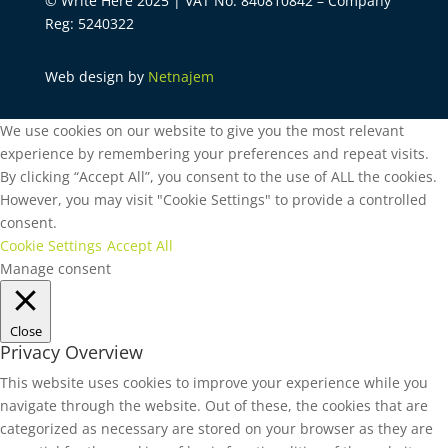
© Write Here 2025 | VAT No: 840810842 – Company
Reg: 5240322
Web design by
Netnajem
We use cookies on our website to give you the most relevant
experience by remembering your preferences and repeat visits.
By clicking “Accept All”, you consent to the use of ALL the cookies.
However, you may visit "Cookie Settings" to provide a controlled
consent.
Cookie Settings
Accept All
Manage consent
Close
Privacy Overview
This website uses cookies to improve your experience while you
navigate through the website. Out of these, the cookies that are
categorized as necessary are stored on your browser as they are