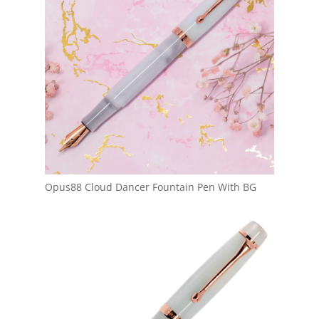
Opus88 Cloud Dancer Fountain Pen With BG