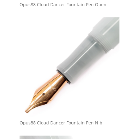
Opus88 Cloud Dancer Fountain Pen Open
Opus88 Cloud Dancer Fountain Pen Nib