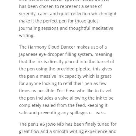
has been chosen to represent a sense of
serenity, calm, and quiet reflection which might
make it the perfect pen for those quiet
journaling sessions and thoughtful meditative
writing.
The Harmony Cloud Dancer makes use of a
Japanese eye-dropper filling system, meaning
that the ink is directly placed into the barrel of
the pen using the provided pipette, this gives
the pen a massive ink capacity which is great
for anyone looking to refill their pen as few
times as possible. For those who like to travel
the pen includes a valve allowing the ink to be
completely sealed from the feed, keeping it
safe and preventing any spillages or leaks.
The pen’s #6 Jowo Nib has been finely tuned for
great flow and a smooth writing experience and