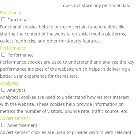
does not store any personal data.
Functional
Functional
Functional cookies help to perform certain functionalities like
sharing the content of the website on social media platforms,
collect feedbacks, and other third-party features.
Performance
Performance
Performance cookies are used to understand and analyze the key
performance indexes of the website which helps in delivering a
better user experience for the visitors.
Analytics
Analytics
Analytical cookies are used to understand how visitors interact
with the website. These cookies help provide information on
metrics the number of visitors, bounce rate, traffic source, etc.
Advertisement
Advertisement
Advertisement cookies are used to provide visitors with relevant