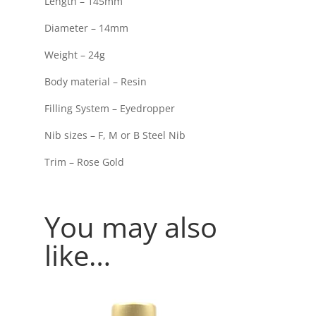
Length – 145mm
Diameter – 14mm
Weight – 24g
Body material – Resin
Filling System – Eyedropper
Nib sizes – F, M or B Steel Nib
Trim – Rose Gold
You may also
like…