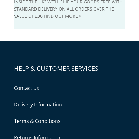
INSIDE THE UK? WE’LL SHIP YOUR GOODS FREE WITH
STANDARD DELIVERY ON ALL ORDERS OVER THE
VALUE OF £30
FIND OUT MORE
>
HELP & CUSTOMER SERVICES
Contact us
Delivery Information
Terms & Conditions
Returns Information