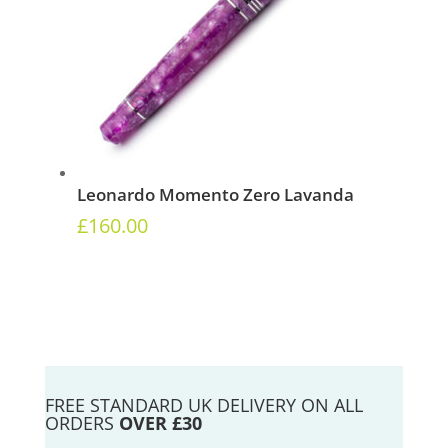
Leonardo Momento Zero Lavanda
£
160.00
FREE STANDARD UK DELIVERY ON ALL
ORDERS
OVER £30