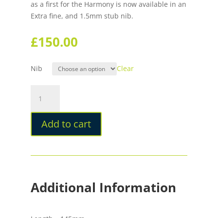
as a first for the Harmony is now available in an
Extra fine, and 1.5mm stub nib.
£
150.00
Nib
Clear
Opus
88
Harmony
Add to cart
Cloud
Dancer
Fountain
Pen
quantity
Additional Information