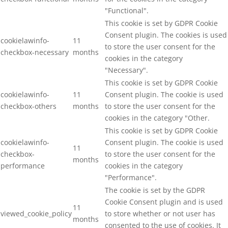
"Functional".
This cookie is set by GDPR Cookie
Consent plugin. The cookies is used
cookielawinfo-
11
to store the user consent for the
checkbox-necessary
months
cookies in the category
"Necessary".
This cookie is set by GDPR Cookie
cookielawinfo-
11
Consent plugin. The cookie is used
checkbox-others
months
to store the user consent for the
cookies in the category "Other.
This cookie is set by GDPR Cookie
cookielawinfo-
Consent plugin. The cookie is used
11
checkbox-
to store the user consent for the
months
performance
cookies in the category
"Performance".
The cookie is set by the GDPR
Cookie Consent plugin and is used
11
viewed_cookie_policy
to store whether or not user has
months
consented to the use of cookies. It