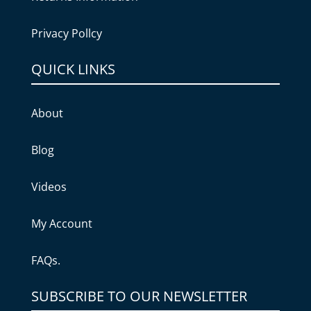
Privacy Pollcy
QUICK LINKS
About
Blog
Videos
My Account
FAQs.
SUBSCRIBE TO OUR NEWSLETTER