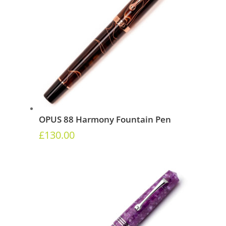
OPUS 88 Harmony Fountain Pen
£
130.00