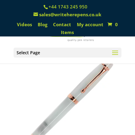
+44 1743 245 950
sales@writeherepens.co.uk
Videos
Blog
Contact
My account
0
Items
Select Page