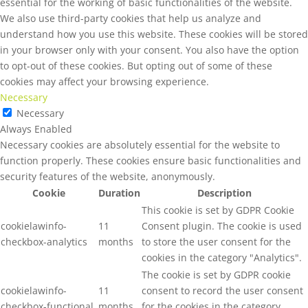
essential for the working of basic functionalities of the website.
We also use third-party cookies that help us analyze and
understand how you use this website. These cookies will be stored
in your browser only with your consent. You also have the option
to opt-out of these cookies. But opting out of some of these
cookies may affect your browsing experience.
Necessary
Necessary
Always Enabled
Necessary cookies are absolutely essential for the website to
function properly. These cookies ensure basic functionalities and
security features of the website, anonymously.
Cookie
Duration
Description
This cookie is set by GDPR Cookie
cookielawinfo-
11
Consent plugin. The cookie is used
checkbox-analytics
months
to store the user consent for the
cookies in the category "Analytics".
The cookie is set by GDPR cookie
cookielawinfo-
11
consent to record the user consent
checkbox-functional
months
for the cookies in the category