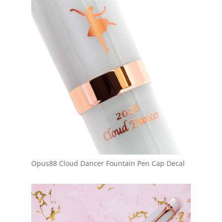
Opus88 Cloud Dancer Fountain Pen Cap Decal