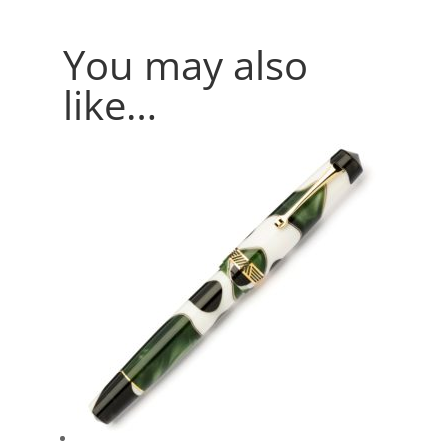
You may also
like…