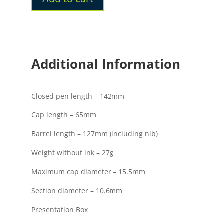
Fountain
Pen
quantity
Additional Information
Closed pen length – 142mm
Cap length – 65mm
Barrel length – 127mm (including nib)
Weight without ink – 27g
Maximum cap diameter – 15.5mm
Section diameter – 10.6mm
Presentation Box