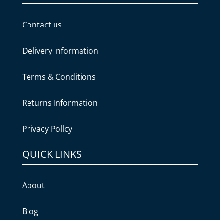
Contact us
Delivery Information
Terms & Conditions
Returns Information
Privacy Pollcy
QUICK LINKS
About
Blog