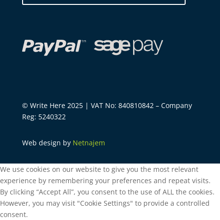
© Write Here 2025 | VAT No: 840810842 – Company
Reg: 5240322
Web design by
Netnajem
We use cookies on our website to give you the most relevant
experience by remembering your preferences and repeat visits.
By clicking “Accept All”, you consent to the use of ALL the cookies.
However, you may visit "Cookie Settings" to provide a controlled
consent.