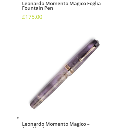
Leonardo Momento Magico Foglia
Fountain Pen
£
175.00
Leonardo Momento Magico –