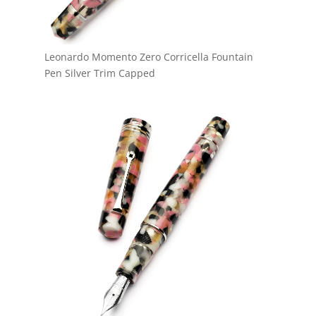
Leonardo Momento Zero Corricella Fountain
Pen Silver Trim Capped