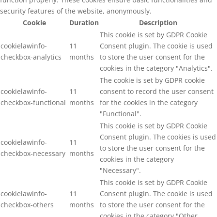
security features of the website, anonymously.
Cookie
Duration
Description
This cookie is set by GDPR Cookie
cookielawinfo-
11
Consent plugin. The cookie is used
checkbox-analytics
months
to store the user consent for the
cookies in the category "Analytics".
The cookie is set by GDPR cookie
cookielawinfo-
11
consent to record the user consent
checkbox-functional
months
for the cookies in the category
"Functional".
This cookie is set by GDPR Cookie
Consent plugin. The cookies is used
cookielawinfo-
11
to store the user consent for the
checkbox-necessary
months
cookies in the category
"Necessary".
This cookie is set by GDPR Cookie
cookielawinfo-
11
Consent plugin. The cookie is used
checkbox-others
months
to store the user consent for the
cookies in the category "Other.