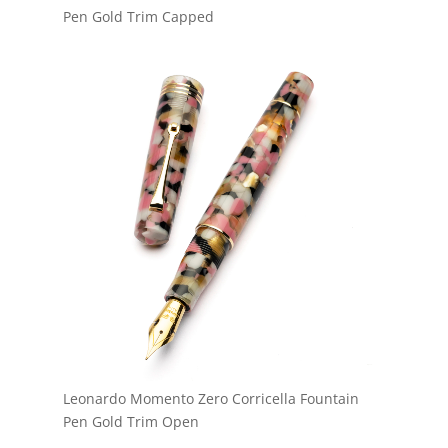
Pen Gold Trim Capped
Leonardo Momento Zero Corricella Fountain
Pen Gold Trim Open