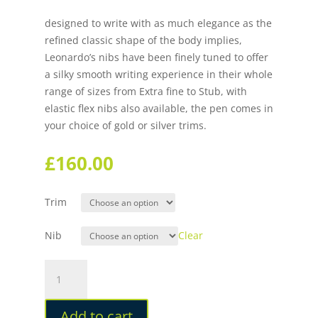
designed to write with as much elegance as the
refined classic shape of the body implies,
Leonardo’s nibs have been finely tuned to offer
a silky smooth writing experience in their whole
range of sizes from Extra fine to Stub, with
elastic flex nibs also available, the pen comes in
your choice of gold or silver trims.
£
160.00
Trim
Nib
Clear
Leonardo
Momento
Zero
Add to cart
Corricella