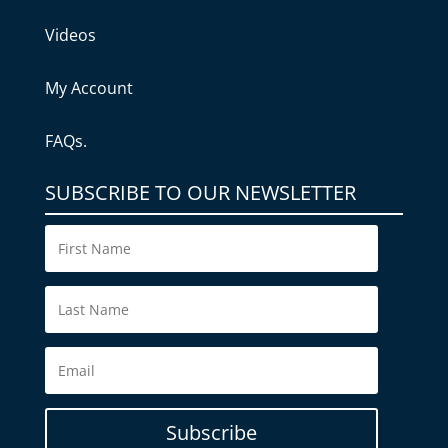
Videos
My Account
FAQs.
SUBSCRIBE TO OUR NEWSLETTER
Subscribe