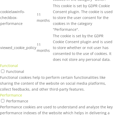
This cookie is set by GDPR Cookie
cookielawinfo-
Consent plugin. The cookie is used
11
checkbox-
to store the user consent for the
months
performance
cookies in the category
"Performance".
The cookie is set by the GDPR
Cookie Consent plugin and is used
11
viewed_cookie_policy
to store whether or not user has
months
consented to the use of cookies. It
does not store any personal data.
Functional
Functional
Functional cookies help to perform certain functionalities like
sharing the content of the website on social media platforms,
collect feedbacks, and other third-party features.
Performance
Performance
Performance cookies are used to understand and analyze the key
performance indexes of the website which helps in delivering a