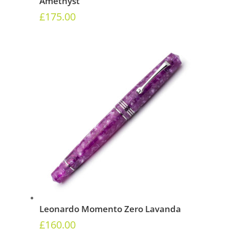
Amethyst
£
175.00
Leonardo Momento Zero Lavanda
£
160.00