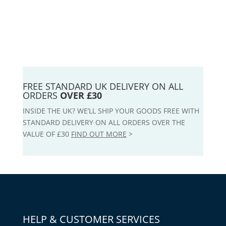
FREE STANDARD UK DELIVERY ON ALL
ORDERS
OVER £30
INSIDE THE UK? WE’LL SHIP YOUR GOODS FREE WITH
STANDARD DELIVERY ON ALL ORDERS OVER THE
VALUE OF £30
FIND OUT MORE
>
HELP & CUSTOMER SERVICES