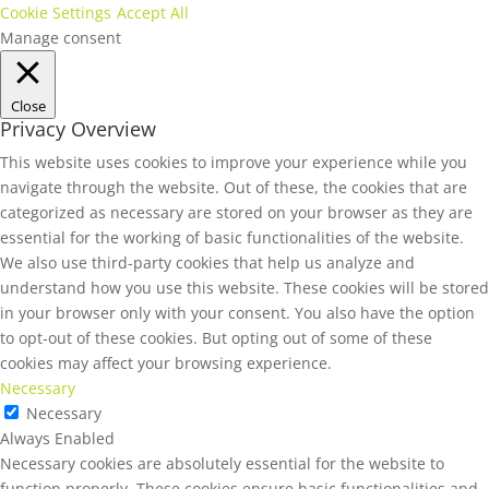
Cookie Settings
Accept All
Manage consent
Close
Privacy Overview
This website uses cookies to improve your experience while you
navigate through the website. Out of these, the cookies that are
categorized as necessary are stored on your browser as they are
essential for the working of basic functionalities of the website.
We also use third-party cookies that help us analyze and
understand how you use this website. These cookies will be stored
in your browser only with your consent. You also have the option
to opt-out of these cookies. But opting out of some of these
cookies may affect your browsing experience.
Necessary
Necessary
Always Enabled
Necessary cookies are absolutely essential for the website to
function properly. These cookies ensure basic functionalities and