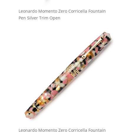
Leonardo Momento Zero Corricella Fountain
Pen Silver Trim Open
Leonardo Momento Zero Corricella Fountain