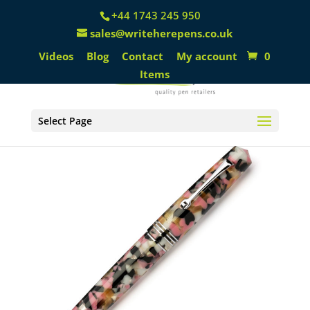
+44 1743 245 950
sales@writeherepens.co.uk
Videos
Blog
Contact
My account
0
Items
Select Page