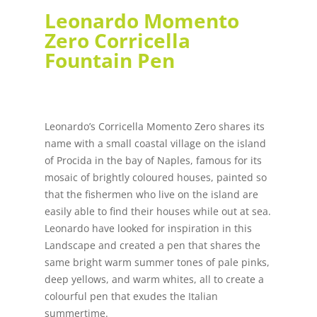
Leonardo Momento
Zero Corricella
Fountain Pen
Leonardo’s Corricella Momento Zero shares its
name with a small coastal village on the island
of Procida in the bay of Naples, famous for its
mosaic of brightly coloured houses, painted so
that the fishermen who live on the island are
easily able to find their houses while out at sea.
Leonardo have looked for inspiration in this
Landscape and created a pen that shares the
same bright warm summer tones of pale pinks,
deep yellows, and warm whites, all to create a
colourful pen that exudes the Italian
summertime.