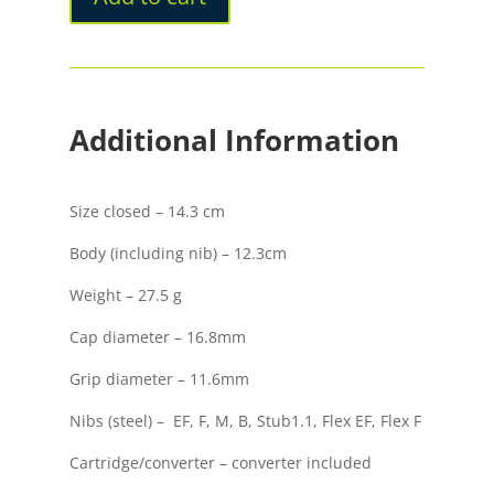
Opaco
quantity
Additional Information
Size closed – 14.3 cm
Body (including nib) – 12.3cm
Weight – 27.5 g
Cap diameter – 16.8mm
Grip diameter – 11.6mm
Nibs (steel) – EF, F, M, B, Stub1.1, Flex EF, Flex F
Cartridge/converter – converter included