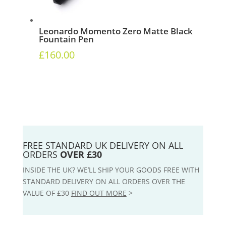
Leonardo Momento Zero Matte Black
Fountain Pen
£
160.00
FREE STANDARD UK DELIVERY ON ALL
ORDERS
OVER £30
INSIDE THE UK? WE’LL SHIP YOUR GOODS FREE WITH
STANDARD DELIVERY ON ALL ORDERS OVER THE
VALUE OF £30
FIND OUT MORE
>