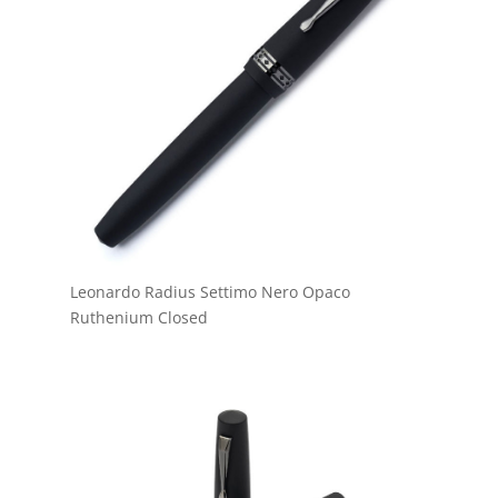
Leonardo Radius Settimo Nero Opaco
Ruthenium Closed