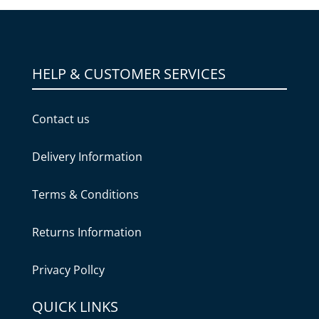
HELP & CUSTOMER SERVICES
Contact us
Delivery Information
Terms & Conditions
Returns Information
Privacy Pollcy
QUICK LINKS