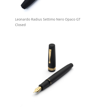
Leonardo Radius Settimo Nero Opaco GT
Closed