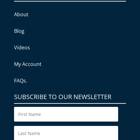
About
Blog
Videos
My Account
FAQs.
SUBSCRIBE TO OUR NEWSLETTER