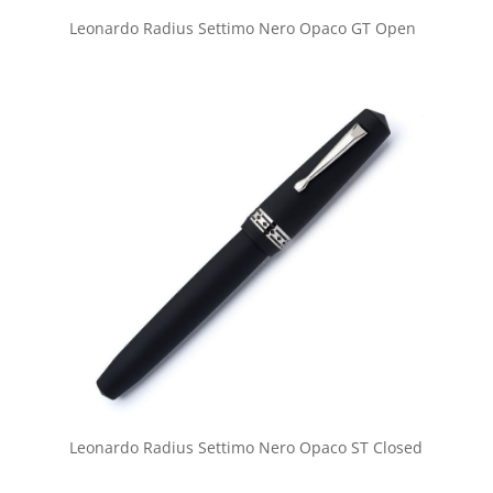
Leonardo Radius Settimo Nero Opaco GT Open
Leonardo Radius Settimo Nero Opaco ST Closed