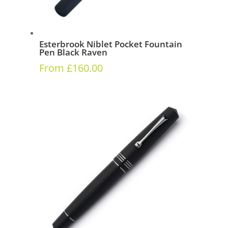
Esterbrook Niblet Pocket Fountain
Pen Black Raven
From
£
160.00