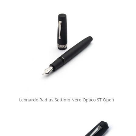
Leonardo Radius Settimo Nero Opaco ST Open