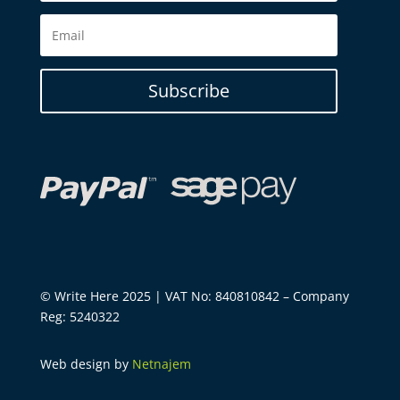
Subscribe
© Write Here 2025 | VAT No: 840810842 – Company
Reg: 5240322
Web design by
Netnajem