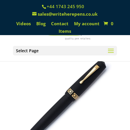
+44 1743 245 950
sales@writeherepens.co.uk
Videos
Blog
Contact
My account
0
Items
Select Page