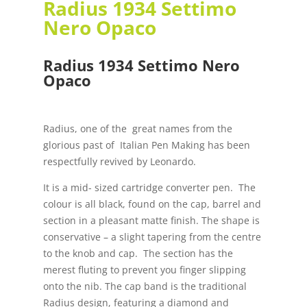
Radius 1934 Settimo
Nero Opaco
Radius 1934 Settimo Nero
Opaco
Radius, one of the great names from the
glorious past of Italian Pen Making has been
respectfully revived by Leonardo.
It is a mid- sized cartridge converter pen. The
colour is all black, found on the cap, barrel and
section in a pleasant matte finish. The shape is
conservative – a slight tapering from the centre
to the knob and cap. The section has the
merest fluting to prevent you finger slipping
onto the nib. The cap band is the traditional
Radius design, featuring a diamond and