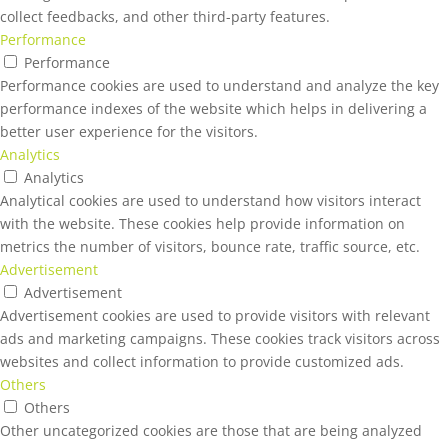
collect feedbacks, and other third-party features.
Performance
Performance
Performance cookies are used to understand and analyze the key
performance indexes of the website which helps in delivering a
better user experience for the visitors.
Analytics
Analytics
Analytical cookies are used to understand how visitors interact
with the website. These cookies help provide information on
metrics the number of visitors, bounce rate, traffic source, etc.
Advertisement
Advertisement
Advertisement cookies are used to provide visitors with relevant
ads and marketing campaigns. These cookies track visitors across
websites and collect information to provide customized ads.
Others
Others
Other uncategorized cookies are those that are being analyzed