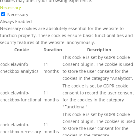
cookies may affect your browsing experience.
Necessary
Necessary
Always Enabled
Necessary cookies are absolutely essential for the website to
function properly. These cookies ensure basic functionalities and
security features of the website, anonymously.
Cookie
Duration
Description
This cookie is set by GDPR Cookie
cookielawinfo-
11
Consent plugin. The cookie is used
checkbox-analytics
months
to store the user consent for the
cookies in the category "Analytics".
The cookie is set by GDPR cookie
cookielawinfo-
11
consent to record the user consent
checkbox-functional
months
for the cookies in the category
"Functional".
This cookie is set by GDPR Cookie
Consent plugin. The cookies is used
cookielawinfo-
11
to store the user consent for the
checkbox-necessary
months
cookies in the category