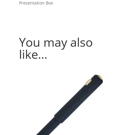
Presentation Box
You may also
like…