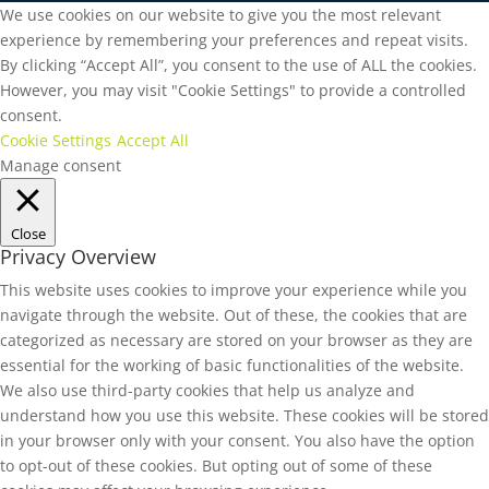
We use cookies on our website to give you the most relevant
experience by remembering your preferences and repeat visits.
By clicking “Accept All”, you consent to the use of ALL the cookies.
However, you may visit "Cookie Settings" to provide a controlled
consent.
Cookie Settings
Accept All
Manage consent
Close
Privacy Overview
This website uses cookies to improve your experience while you
navigate through the website. Out of these, the cookies that are
categorized as necessary are stored on your browser as they are
essential for the working of basic functionalities of the website.
We also use third-party cookies that help us analyze and
understand how you use this website. These cookies will be stored
in your browser only with your consent. You also have the option
to opt-out of these cookies. But opting out of some of these