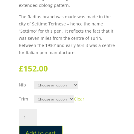
extended oblong pattern.
The Radius brand was made was made in the
city of Settimo Torinese – hence the name
“Settimo” for this pen. It reflects the fact that it
was seven miles from the centre of Turin.
Between the 1930′ and early 50’s it was a centre
for Italian pen manufacture.
£
152.00
Nib
Trim
Clear
Radius
1934
Settimo
Add to cart
Nero