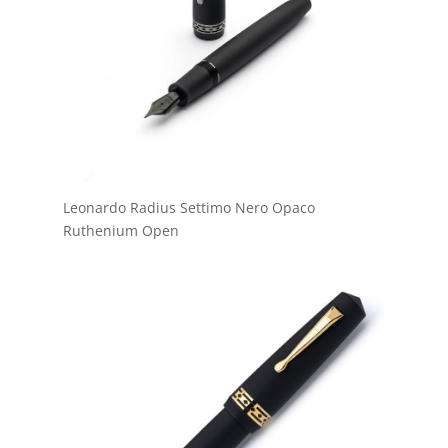
Leonardo Radius Settimo Nero Opaco
Ruthenium Open