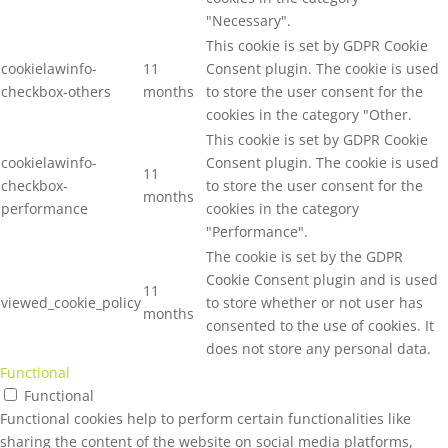
"Necessary".
This cookie is set by GDPR Cookie
cookielawinfo-
11
Consent plugin. The cookie is used
checkbox-others
months
to store the user consent for the
cookies in the category "Other.
This cookie is set by GDPR Cookie
cookielawinfo-
Consent plugin. The cookie is used
11
checkbox-
to store the user consent for the
months
performance
cookies in the category
"Performance".
The cookie is set by the GDPR
Cookie Consent plugin and is used
11
viewed_cookie_policy
to store whether or not user has
months
consented to the use of cookies. It
does not store any personal data.
Functional
Functional
Functional cookies help to perform certain functionalities like
sharing the content of the website on social media platforms,