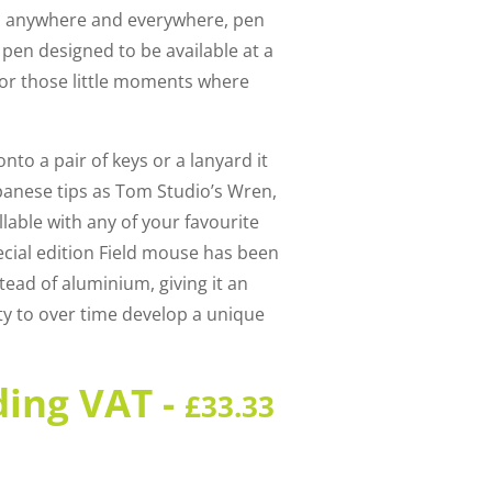
go anywhere and everywhere, pen
pen designed to be available at a
or those little moments where
onto a pair of keys or a lanyard it
anese tips as Tom Studio’s Wren,
llable with any of your favourite
ecial edition Field mouse has been
ead of aluminium, giving it an
ity to over time develop a unique
ding VAT -
£
33.33