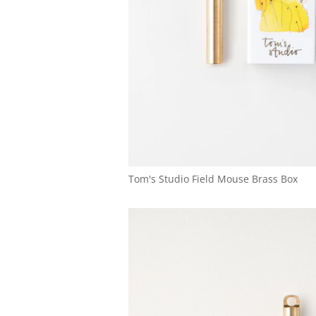
Tom's Studio Field Mouse Brass Box