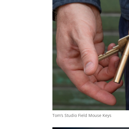
Tom’s Studio Field Mouse Keys