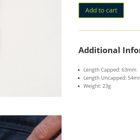
Add to cart
Additional Inf
Length Capped: 63mm
Length Uncapped: 54m
Weight: 23g