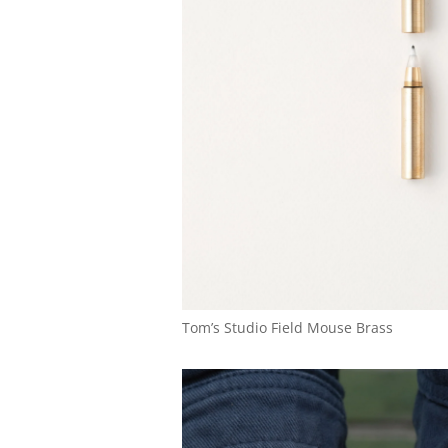
Tom’s Studio Field Mouse Brass