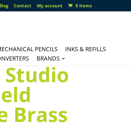
Blog
Contact
My account
0 Items
ECHANICAL PENCILS
INKS & REFILLS
ONVERTERS
BRANDS
 Studio
ield
 Brass