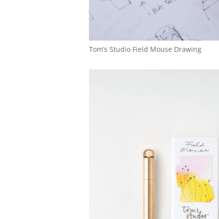
Tom’s Studio Field Mouse Drawing