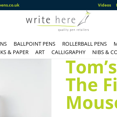
pens.co.uk
Videos
ENS
BALLPOINT PENS
ROLLERBALL PENS
M
S & PAPER
ART
CALLIGRAPHY
NIBS & C
Tom’s
The F
Mouse