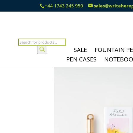
+44 1743 245 950
sales@writehere
Products
search
SALE
FOUNTAIN P
PEN CASES
NOTEBOOK