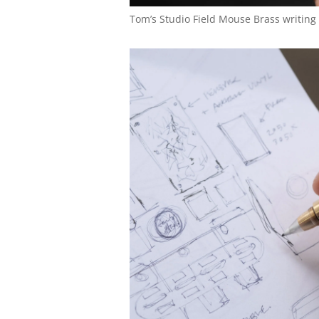
Tom’s Studio Field Mouse Brass writing