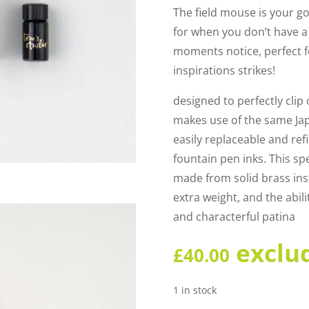
The field mouse is your 
for when you don’t have a 
moments notice, perfect f
inspirations strikes!
designed to perfectly clip 
makes use of the same Jap
easily replaceable and refi
fountain pen inks. This sp
made from solid brass inst
extra weight, and the abil
and characterful patina
exclu
£
40.00
1 in stock