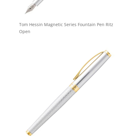
Tom Hessin Magnetic Series Fountain Pen Ritz
Open