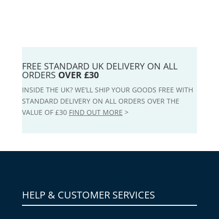
FREE STANDARD UK DELIVERY ON ALL
ORDERS
OVER £30
INSIDE THE UK? WE’LL SHIP YOUR GOODS FREE WITH
STANDARD DELIVERY ON ALL ORDERS OVER THE
VALUE OF £30
FIND OUT MORE
>
HELP & CUSTOMER SERVICES