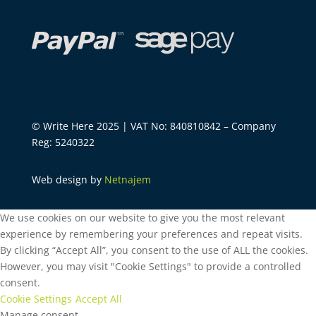
© Write Here 2025 | VAT No: 840810842 – Company
Reg: 5240322
Web design by
Netnajem
We use cookies on our website to give you the most relevant
experience by remembering your preferences and repeat visits.
By clicking “Accept All”, you consent to the use of ALL the cookies.
However, you may visit "Cookie Settings" to provide a controlled
consent.
Cookie Settings
Accept All
Manage consent