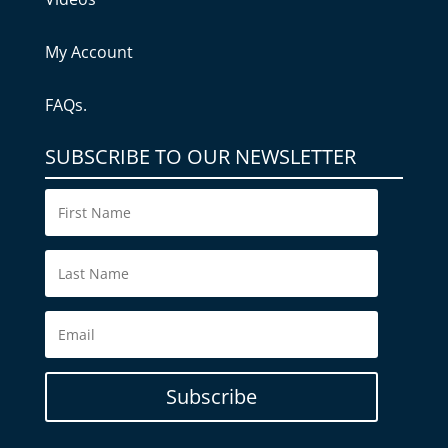
My Account
FAQs.
SUBSCRIBE TO OUR NEWSLETTER
Subscribe