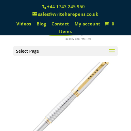
+44 1743 245 950
sales@writeherepens.co.uk
Videos
Blog
Contact
My account
0
Items
Select Page