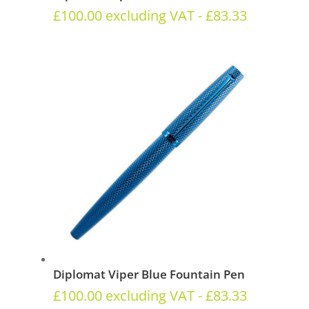
£
100.00
excluding VAT -
£
83.33
Diplomat Viper Blue Fountain Pen
£
100.00
excluding VAT -
£
83.33