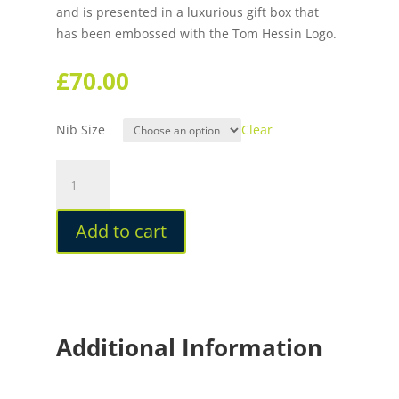
and is presented in a luxurious gift box that
has been embossed with the Tom Hessin Logo.
£
70.00
Nib Size
Clear
Tom
Hessin
Magnetic
Add to cart
Series
Ritz
Fountain
Pen
quantity
Additional Information