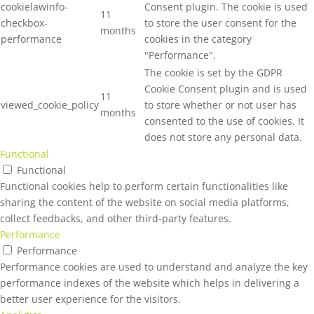
cookielawinfo-
Consent plugin. The cookie is used
11
checkbox-
to store the user consent for the
months
performance
cookies in the category
"Performance".
The cookie is set by the GDPR
Cookie Consent plugin and is used
11
viewed_cookie_policy
to store whether or not user has
months
consented to the use of cookies. It
does not store any personal data.
Functional
Functional
Functional cookies help to perform certain functionalities like
sharing the content of the website on social media platforms,
collect feedbacks, and other third-party features.
Performance
Performance
Performance cookies are used to understand and analyze the key
performance indexes of the website which helps in delivering a
better user experience for the visitors.