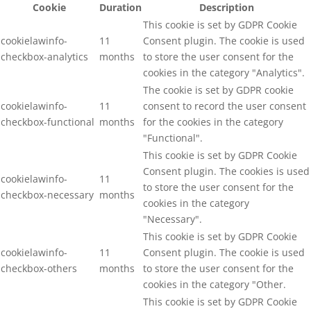
Cookie
Duration
Description
This cookie is set by GDPR Cookie
cookielawinfo-
11
Consent plugin. The cookie is used
checkbox-analytics
months
to store the user consent for the
cookies in the category "Analytics".
The cookie is set by GDPR cookie
cookielawinfo-
11
consent to record the user consent
checkbox-functional
months
for the cookies in the category
"Functional".
This cookie is set by GDPR Cookie
Consent plugin. The cookies is used
cookielawinfo-
11
to store the user consent for the
checkbox-necessary
months
cookies in the category
"Necessary".
This cookie is set by GDPR Cookie
cookielawinfo-
11
Consent plugin. The cookie is used
checkbox-others
months
to store the user consent for the
cookies in the category "Other.
This cookie is set by GDPR Cookie