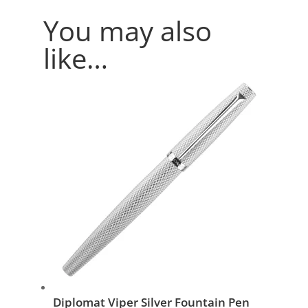
You may also
like…
Diplomat Viper Silver Fountain Pen