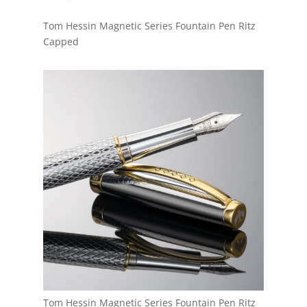
Tom Hessin Magnetic Series Fountain Pen Ritz
Capped
Tom Hessin Magnetic Series Fountain Pen Ritz