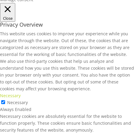
Close
Privacy Overview
This website uses cookies to improve your experience while you
navigate through the website. Out of these, the cookies that are
categorized as necessary are stored on your browser as they are
essential for the working of basic functionalities of the website.
We also use third-party cookies that help us analyze and
understand how you use this website. These cookies will be stored
in your browser only with your consent. You also have the option
to opt-out of these cookies. But opting out of some of these
cookies may affect your browsing experience.
Necessary
Necessary
Always Enabled
Necessary cookies are absolutely essential for the website to
function properly. These cookies ensure basic functionalities and
security features of the website, anonymously.