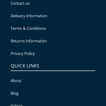
Contact us
Delivery Information
Terms & Conditions
Returns Information
Privacy Pollcy
QUICK LINKS
About
Blog
Videos