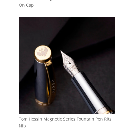
On Cap
Tom Hessin Magnetic Series Fountain Pen Ritz
Nib