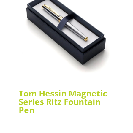
Tom Hessin Magnetic
Series Ritz Fountain
Pen