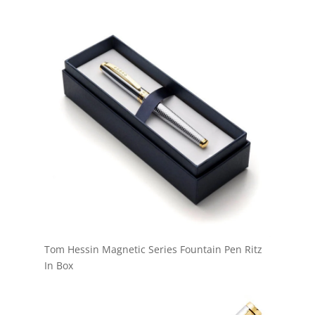
Tom Hessin Magnetic Series Fountain Pen Ritz
In Box