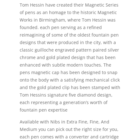
Tom Hessin have created their Magnetic Series
of pens as an homage to the historic Magnetic
Works in Birmingham, where Tom Hessin was
founded. each pen serving as a refined
reimagining of some of the oldest fountain pen
designs that were produced in the city, with a
classic guilloche engraved pattern paired silver
chrome and gold plated design that has been
enhanced with subtle modern touches. The
pens magnetic cap has been designed to snap
onto the body with a satisfying mechanical click
and the gold plated clip has been stamped with
Tom Hessins signature five diamond design,
each representing a generation’s worth of
fountain pen expertise
Available with Nibs in Extra Fine, Fine, And
Medium you can pick out the right size for you,
each pen comes with a converter and cartridge