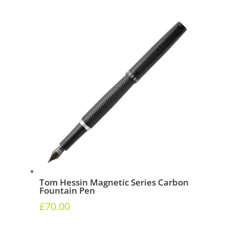
Tom Hessin Magnetic Series Carbon
Fountain Pen
£
70.00