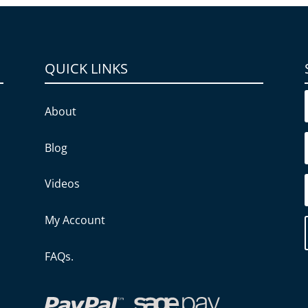
QUICK LINKS
About
Blog
Videos
My Account
FAQs.