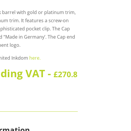
k barrel with gold or platinum trim,
inum trim. It features a screw-on
phisticated pocket clip. The Cap
and “Made in Germany’. The Cap end
bent logo.
United Inkdom
here.
uding VAT -
£
270.8
ormation