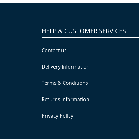
HELP & CUSTOMER SERVICES
Contact us
Delivery Information
Terms & Conditions
Returns Information
Privacy Pollcy