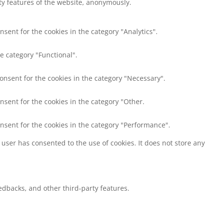
ity features of the website, anonymously.
nsent for the cookies in the category "Analytics".
e category "Functional".
consent for the cookies in the category "Necessary".
nsent for the cookies in the category "Other.
onsent for the cookies in the category "Performance".
user has consented to the use of cookies. It does not store any
eedbacks, and other third-party features.