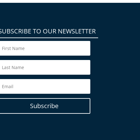
SUBSCRIBE TO OUR NEWSLETTER
Subscribe