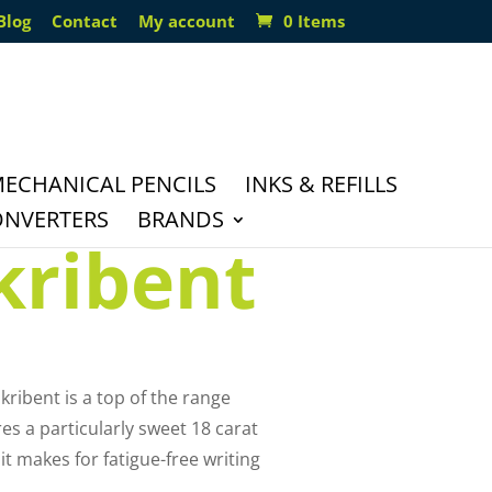
Blog
Contact
My account
0 Items
ECHANICAL PENCILS
INKS & REFILLS
ONVERTERS
BRANDS
kribent
kribent is a top of the range
es a particularly sweet 18 carat
it makes for fatigue-free writing