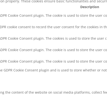
tion properly. These cookies ensure basic functionalities and secur
Description
 GDPR Cookie Consent plugin. The cookie is used to store the user co
GDPR cookie consent to record the user consent for the cookies in th
 GDPR Cookie Consent plugin. The cookies is used to store the user 
 GDPR Cookie Consent plugin. The cookie is used to store the user co
 GDPR Cookie Consent plugin. The cookie is used to store the user c
the GDPR Cookie Consent plugin and is used to store whether or not 
ring the content of the website on social media platforms, collect f