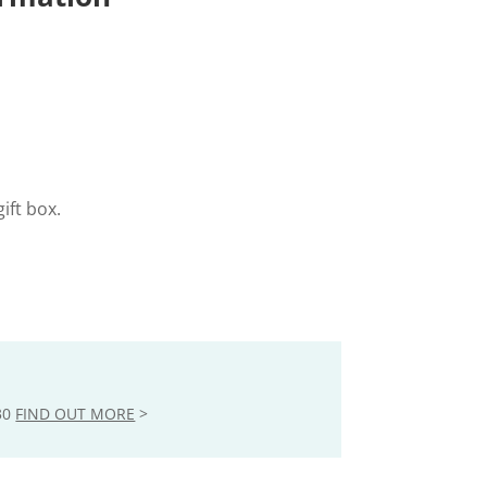
ift box.
30
FIND OUT MORE
>