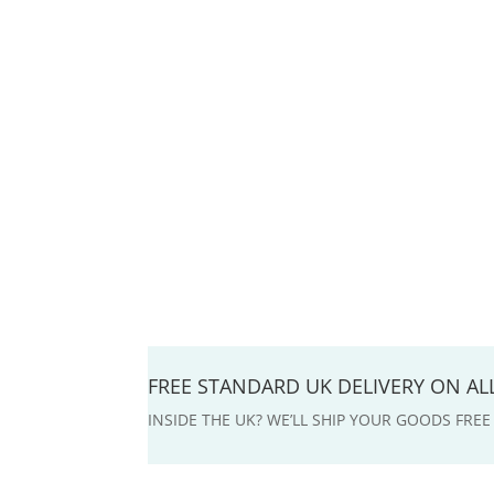
FREE STANDARD UK DELIVERY ON A
INSIDE THE UK? WE’LL SHIP YOUR GOODS FRE