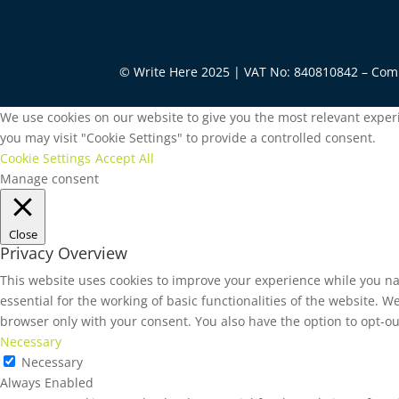
© Write Here 2025 | VAT No: 840810842 – Co
We use cookies on our website to give you the most relevant experi
you may visit "Cookie Settings" to provide a controlled consent.
Cookie Settings
Accept All
Manage consent
Close
Privacy Overview
This website uses cookies to improve your experience while you na
essential for the working of basic functionalities of the website. 
browser only with your consent. You also have the option to opt-ou
Necessary
Necessary
Always Enabled