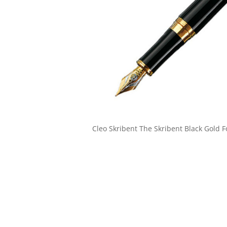
Cleo Skribent The Skribent Black Gold 