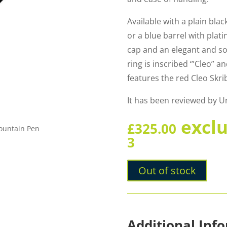
Available with a plain blac
or a blue barrel with plat
cap and an elegant and so
ring is inscribed ‘”Cleo” 
features the red Cleo Skri
It has been reviewed by 
excl
£
325.00
Fountain Pen
3
Out of stock
Additional Inf