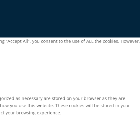
g “Accept All”, you consent to the use of ALL the cookies. However,
egorized as necessary are stored on your browser as they are
 how you use this website. These cookies will be stored in your
fect your browsing experience.