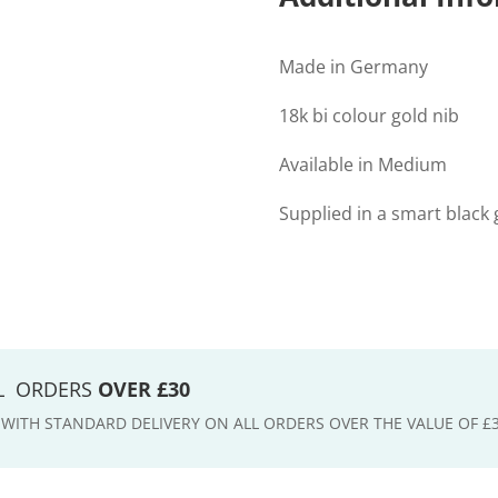
Made in Germany
18k bi colour gold nib
Available in Medium
Supplied in a smart black g
LL ORDERS
OVER £30
E WITH STANDARD DELIVERY ON ALL ORDERS OVER THE VALUE OF £