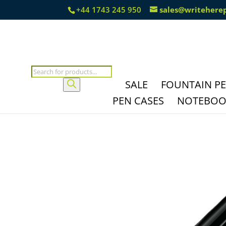
+44 1743 245 950
sales@writehere
Products
search
SALE
FOUNTAIN P
PEN CASES
NOTEBOOK