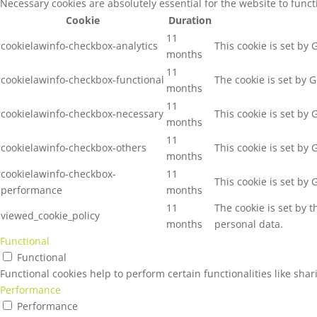
Necessary cookies are absolutely essential for the website to func
Cookie
Duration
11
cookielawinfo-checkbox-analytics
This cookie is set by
months
11
cookielawinfo-checkbox-functional
The cookie is set by 
months
11
cookielawinfo-checkbox-necessary
This cookie is set by
months
11
cookielawinfo-checkbox-others
This cookie is set by
months
cookielawinfo-checkbox-
11
This cookie is set by
performance
months
11
The cookie is set by 
viewed_cookie_policy
months
personal data.
Functional
Functional
Functional cookies help to perform certain functionalities like sha
Performance
Performance