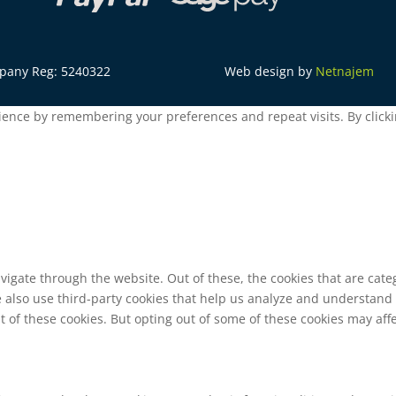
mpany Reg: 5240322
Web design by
Netnajem
ence by remembering your preferences and repeat visits. By clickin
vigate through the website. Out of these, the cookies that are cat
We also use third-party cookies that help us analyze and understand
t of these cookies. But opting out of some of these cookies may af