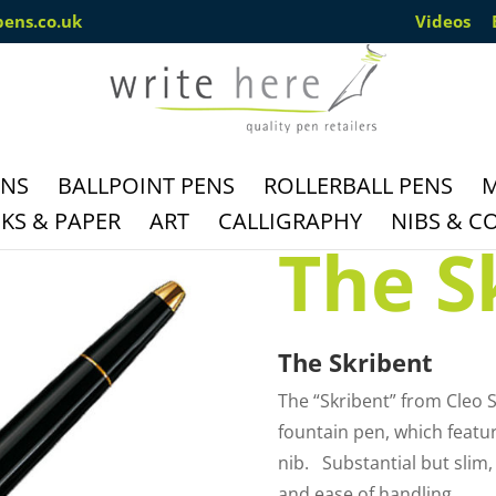
pens.co.uk
Videos
ENS
BALLPOINT PENS
ROLLERBALL PENS
M
S & PAPER
ART
CALLIGRAPHY
NIBS & C
The S
The Skribent
The “Skribent” from Cleo S
fountain pen, which featur
nib. Substantial but slim, 
and ease of handling.