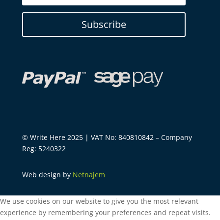
Subscribe
© Write Here 2025 | VAT No: 840810842 – Company
Reg: 5240322
Web design by
Netnajem
We use cookies on our website to give you the most relevant
experience by remembering your preferences and repeat visits.