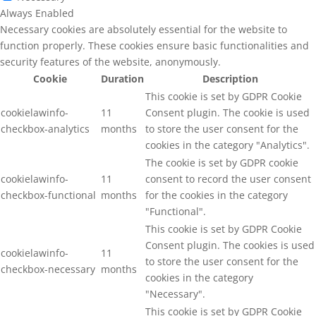
Always Enabled
Necessary cookies are absolutely essential for the website to
function properly. These cookies ensure basic functionalities and
security features of the website, anonymously.
Cookie
Duration
Description
This cookie is set by GDPR Cookie
cookielawinfo-
11
Consent plugin. The cookie is used
checkbox-analytics
months
to store the user consent for the
cookies in the category "Analytics".
The cookie is set by GDPR cookie
cookielawinfo-
11
consent to record the user consent
checkbox-functional
months
for the cookies in the category
"Functional".
This cookie is set by GDPR Cookie
Consent plugin. The cookies is used
cookielawinfo-
11
to store the user consent for the
checkbox-necessary
months
cookies in the category
"Necessary".
This cookie is set by GDPR Cookie