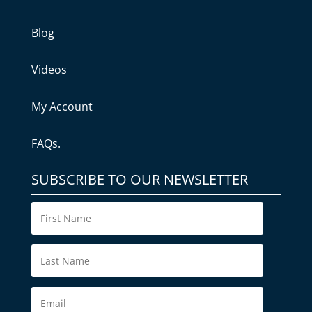
Blog
Videos
My Account
FAQs.
SUBSCRIBE TO OUR NEWSLETTER