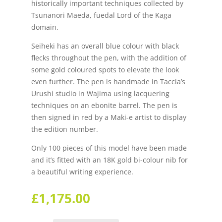
historically important techniques collected by
Tsunanori Maeda, fuedal Lord of the Kaga
domain.
Seiheki has an overall blue colour with black
flecks throughout the pen, with the addition of
some gold coloured spots to elevate the look
even further. The pen is handmade in Taccia’s
Urushi studio in Wajima using lacquering
techniques on an ebonite barrel. The pen is
then signed in red by a Maki-e artist to display
the edition number.
Only 100 pieces of this model have been made
and it’s fitted with an 18K gold bi-colour nib for
a beautiful writing experience.
£
1,175.00