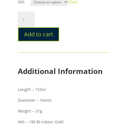
Nib
Clear
Taccia
Hyakko-
Hisho
Add to cart
Kiwami
Urushi
Fountain
Pen
Seiheki
quantity
Additional Information
Length – 155m
Diameter – 16mm
Weight – 31g
Nib – 18k Bi-colour Gold