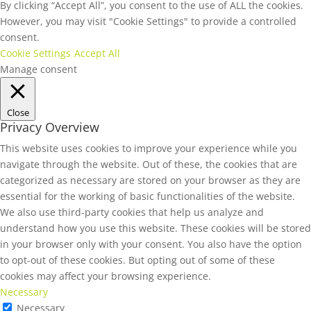
By clicking “Accept All”, you consent to the use of ALL the cookies.
However, you may visit "Cookie Settings" to provide a controlled
consent.
Cookie Settings
Accept All
Manage consent
Close
Privacy Overview
This website uses cookies to improve your experience while you
navigate through the website. Out of these, the cookies that are
categorized as necessary are stored on your browser as they are
essential for the working of basic functionalities of the website.
We also use third-party cookies that help us analyze and
understand how you use this website. These cookies will be stored
in your browser only with your consent. You also have the option
to opt-out of these cookies. But opting out of some of these
cookies may affect your browsing experience.
Necessary
Necessary