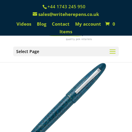
+44 1743 245 950
sales@writeherepens.co.uk
Videos
Blog
Contact
My account
0
Items
Select Page