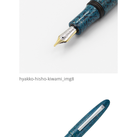
hyakko-hisho-kiwami_img8