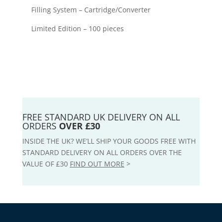
Filling System – Cartridge/Converter
Limited Edition – 100 pieces
FREE STANDARD UK DELIVERY ON ALL
ORDERS
OVER £30
INSIDE THE UK? WE’LL SHIP YOUR GOODS FREE WITH
STANDARD DELIVERY ON ALL ORDERS OVER THE
VALUE OF £30
FIND OUT MORE
>