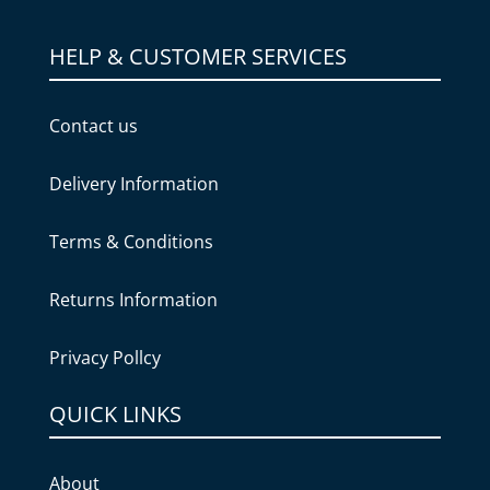
HELP & CUSTOMER SERVICES
Contact us
Delivery Information
Terms & Conditions
Returns Information
Privacy Pollcy
QUICK LINKS
About