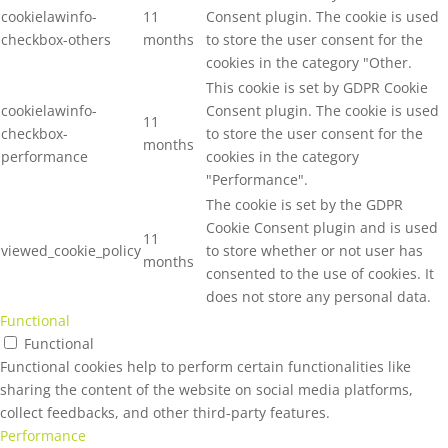
cookielawinfo-
11
Consent plugin. The cookie is used
checkbox-others
months
to store the user consent for the
cookies in the category "Other.
This cookie is set by GDPR Cookie
cookielawinfo-
Consent plugin. The cookie is used
11
checkbox-
to store the user consent for the
months
performance
cookies in the category
"Performance".
The cookie is set by the GDPR
Cookie Consent plugin and is used
11
viewed_cookie_policy
to store whether or not user has
months
consented to the use of cookies. It
does not store any personal data.
Functional
Functional
Functional cookies help to perform certain functionalities like
sharing the content of the website on social media platforms,
collect feedbacks, and other third-party features.
Performance