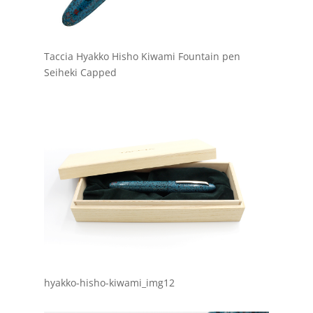
Taccia Hyakko Hisho Kiwami Fountain pen
Seiheki Capped
hyakko-hisho-kiwami_img12