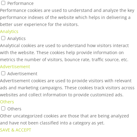
Performance
Performance cookies are used to understand and analyze the key
performance indexes of the website which helps in delivering a
better user experience for the visitors.
Analytics
Analytics
Analytical cookies are used to understand how visitors interact
with the website. These cookies help provide information on
metrics the number of visitors, bounce rate, traffic source, etc.
Advertisement
Advertisement
Advertisement cookies are used to provide visitors with relevant
ads and marketing campaigns. These cookies track visitors across
websites and collect information to provide customized ads.
Others
Others
Other uncategorized cookies are those that are being analyzed
and have not been classified into a category as yet.
SAVE & ACCEPT