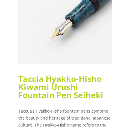
Taccia Hyakko-Hisho
Kiwami Urushi
Fountain Pen Seiheki
Taccua’s Hyakko-Hisho fountain pens combine
the beauty and heritage of traditional Japanese
culture. The Hyakko-Hisho name refers to the