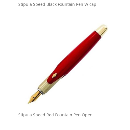
Stipula Speed Black Fountain Pen W cap
Stipula Speed Red Fountain Pen Open