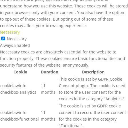
understand how you use this website. These cookies will be stored
in your browser only with your consent. You also have the option
to opt-out of these cookies. But opting out of some of these
cookies may affect your browsing experience.
Necessary
Necessary
Always Enabled
Necessary cookies are absolutely essential for the website to
function properly. These cookies ensure basic functionalities and
security features of the website, anonymously.
Cookie
Duration
Description
This cookie is set by GDPR Cookie
cookielawinfo-
11
Consent plugin. The cookie is used
checkbox-analytics
months
to store the user consent for the
cookies in the category "Analytics".
The cookie is set by GDPR cookie
cookielawinfo-
11
consent to record the user consent
checkbox-functional
months
for the cookies in the category
"Functional".