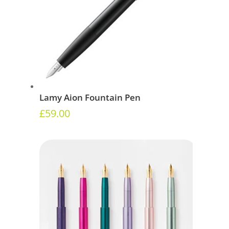
Lamy Aion Fountain Pen
£
59.00