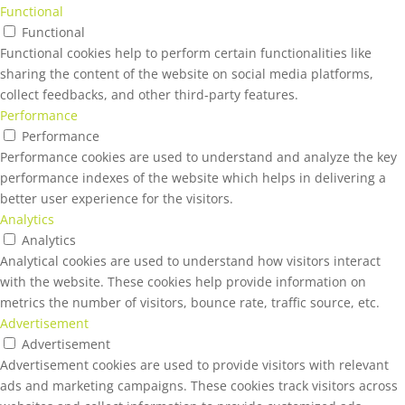
Functional
Functional
Functional cookies help to perform certain functionalities like
sharing the content of the website on social media platforms,
collect feedbacks, and other third-party features.
Performance
Performance
Performance cookies are used to understand and analyze the key
performance indexes of the website which helps in delivering a
better user experience for the visitors.
Analytics
Analytics
Analytical cookies are used to understand how visitors interact
with the website. These cookies help provide information on
metrics the number of visitors, bounce rate, traffic source, etc.
Advertisement
Advertisement
Advertisement cookies are used to provide visitors with relevant
ads and marketing campaigns. These cookies track visitors across