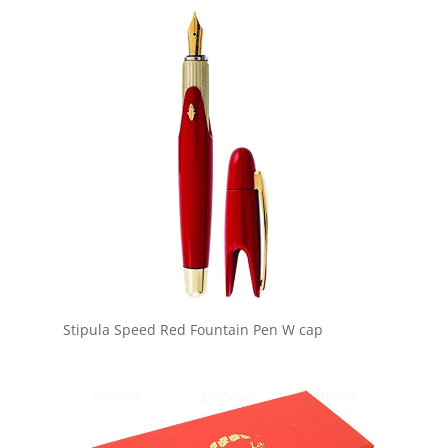
Stipula Speed Red Fountain Pen W cap