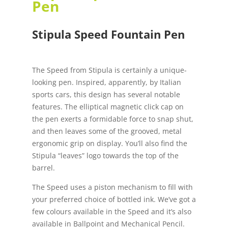
Pen
Stipula Speed Fountain Pen
The Speed from Stipula is certainly a unique-
looking pen. Inspired, apparently, by Italian
sports cars, this design has several notable
features. The elliptical magnetic click cap on
the pen exerts a formidable force to snap shut,
and then leaves some of the grooved, metal
ergonomic grip on display. You’ll also find the
Stipula “leaves” logo towards the top of the
barrel.
The Speed uses a piston mechanism to fill with
your preferred choice of bottled ink. We’ve got a
few colours available in the Speed and it’s also
available in Ballpoint and Mechanical Pencil.