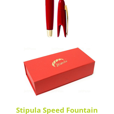
Stipula Speed Fountain