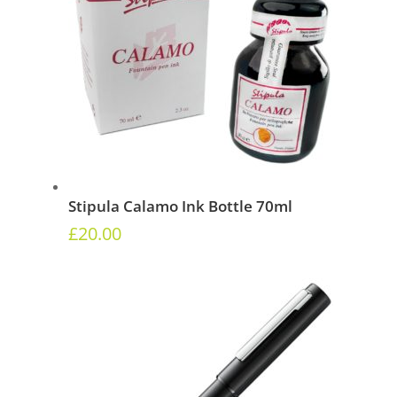
Stipula Calamo Ink Bottle 70ml
£
20.00