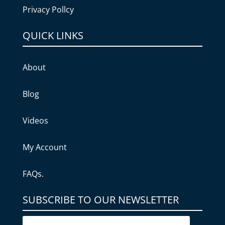
Privacy Pollcy
QUICK LINKS
About
Blog
Videos
My Account
FAQs.
SUBSCRIBE TO OUR NEWSLETTER