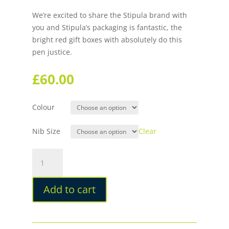
We’re excited to share the Stipula brand with
you and Stipula’s packaging is fantastic, the
bright red gift boxes with absolutely do this
pen justice.
£
60.00
Colour
Nib Size
Clear
Stipula
Speed
Fountain
Add to cart
Pen
quantity