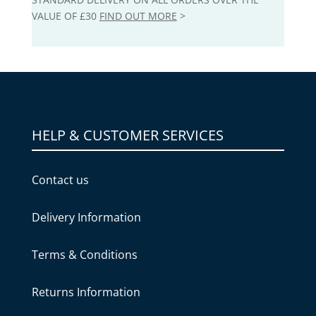
VALUE OF £30
FIND OUT MORE
>
HELP & CUSTOMER SERVICES
Contact us
Delivery Information
Terms & Conditions
Returns Information