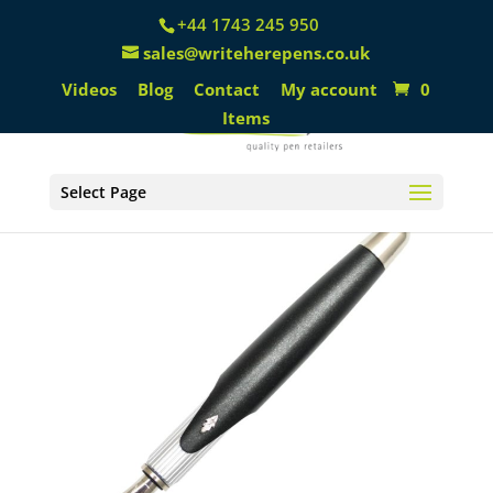
+44 1743 245 950
sales@writeherepens.co.uk
Videos
Blog
Contact
My account
0
Items
Select Page