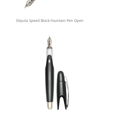
Stipula Speed Black Fountain Pen Open