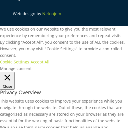
Web design by
Netnajem
We use cookies on our website to give you the most relevant
experience by remembering your preferences and repeat visits.
By clicking “Accept All”, you consent to the use of ALL the cookies.
However, you may visit "Cookie Settings" to provide a controlled
consent.
Cookie Settings
Accept All
Manage consent
Close
Privacy Overview
This website uses cookies to improve your experience while you
navigate through the website. Out of these, the cookies that are
categorized as necessary are stored on your browser as they are
essential for the working of basic functionalities of the website.
We also use third-party cookies that help us analyze and