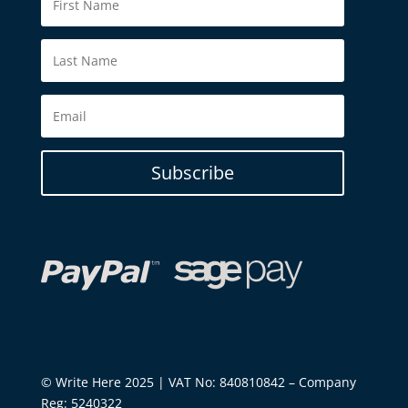
Subscribe
© Write Here 2025 | VAT No: 840810842 – Company
Reg: 5240322