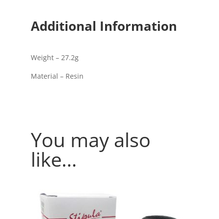
Additional Information
Weight – 27.2g
Material – Resin
You may also
like…