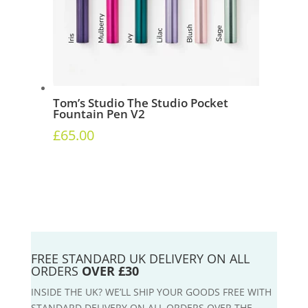
Tom’s Studio The Studio Pocket
Fountain Pen V2
£
65.00
FREE STANDARD UK DELIVERY ON ALL
ORDERS
OVER £30
INSIDE THE UK? WE’LL SHIP YOUR GOODS FREE WITH
STANDARD DELIVERY ON ALL ORDERS OVER THE