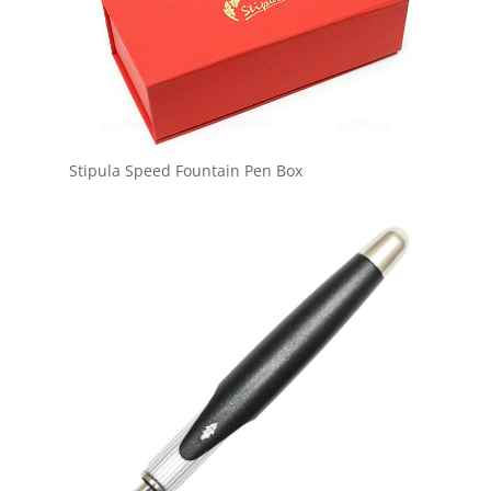
Stipula Speed Fountain Pen Box