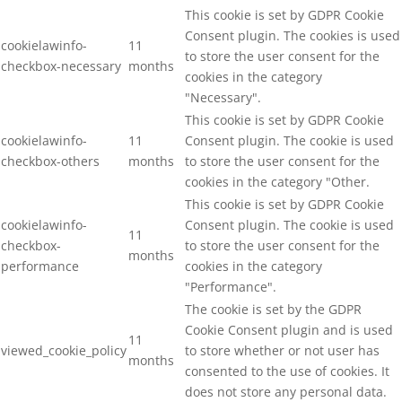
This cookie is set by GDPR Cookie
Consent plugin. The cookies is used
cookielawinfo-
11
to store the user consent for the
checkbox-necessary
months
cookies in the category
"Necessary".
This cookie is set by GDPR Cookie
cookielawinfo-
11
Consent plugin. The cookie is used
checkbox-others
months
to store the user consent for the
cookies in the category "Other.
This cookie is set by GDPR Cookie
cookielawinfo-
Consent plugin. The cookie is used
11
checkbox-
to store the user consent for the
months
performance
cookies in the category
"Performance".
The cookie is set by the GDPR
Cookie Consent plugin and is used
11
viewed_cookie_policy
to store whether or not user has
months
consented to the use of cookies. It
does not store any personal data.