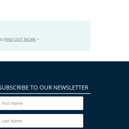
30
FIND OUT MORE
>
SUBSCRIBE TO OUR NEWSLETTER