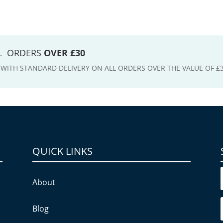
LL ORDERS
OVER £30
E WITH STANDARD DELIVERY ON ALL ORDERS OVER THE VALUE OF £
QUICK LINKS
About
Blog