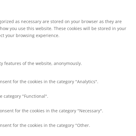
egorized as necessary are stored on your browser as they are
 how you use this website. These cookies will be stored in your
fect your browsing experience.
ity features of the website, anonymously.
nsent for the cookies in the category "Analytics".
e category "Functional".
consent for the cookies in the category "Necessary".
nsent for the cookies in the category "Other.