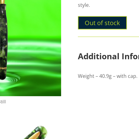
style.
Out of stock
Additional Inf
Weight – 40.9g – with cap. 
ill