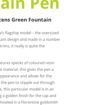
ain Pen
ucens Green Fountain
la’s flagship model – the oversized
egant design and made in a number
rims, it really is quite the
atures specks of coloured resin
 material. this gives the pen a
appearance and allows for the
e the pen to stipple out through
, this particular model is in an
 a golden finish for the cap and
 chiseled in a Florentine goldsmith