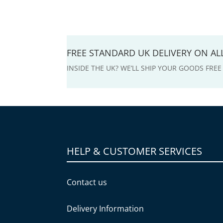
FREE STANDARD UK DELIVERY ON A
INSIDE THE UK? WE’LL SHIP YOUR GOODS FRE
HELP & CUSTOMER SERVICES
Contact us
Delivery Information