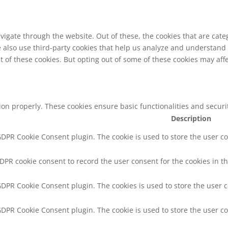
vigate through the website. Out of these, the cookies that are cat
We also use third-party cookies that help us analyze and understand
t of these cookies. But opting out of some of these cookies may af
tion properly. These cookies ensure basic functionalities and secur
Description
 GDPR Cookie Consent plugin. The cookie is used to store the user co
GDPR cookie consent to record the user consent for the cookies in th
 GDPR Cookie Consent plugin. The cookies is used to store the user 
 GDPR Cookie Consent plugin. The cookie is used to store the user co