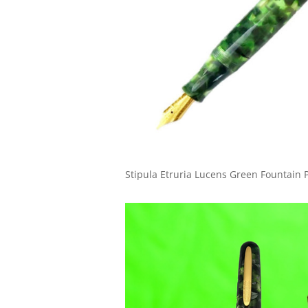
Stipula Etruria Lucens Green Fountain