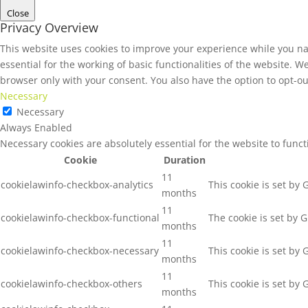
Close
Privacy Overview
This website uses cookies to improve your experience while you na
essential for the working of basic functionalities of the website. 
browser only with your consent. You also have the option to opt-ou
Necessary
Necessary
Always Enabled
Necessary cookies are absolutely essential for the website to func
Cookie
Duration
11
cookielawinfo-checkbox-analytics
This cookie is set by
months
11
cookielawinfo-checkbox-functional
The cookie is set by 
months
11
cookielawinfo-checkbox-necessary
This cookie is set by
months
11
cookielawinfo-checkbox-others
This cookie is set by
months