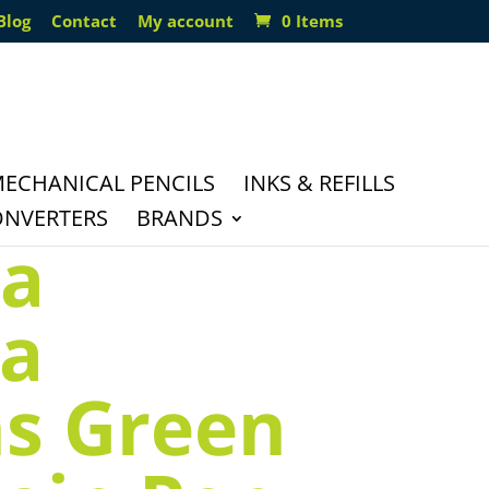
Blog
Contact
My account
0 Items
ECHANICAL PENCILS
INKS & REFILLS
ONVERTERS
BRANDS
la
ia
s Green