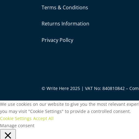
Terms & Conditions
Returns Information
Privacy Pollcy
© Write Here 2025 | VAT No: 840810842 – Co
We use cookies on our website to give you the most relevant experi
you may visit "Cookie Settings" to provide a controlled consent.
Cookie Settings
Accept All
Manage consent