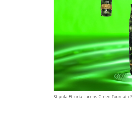
Stipula Etruria Lucens Green Fountain St