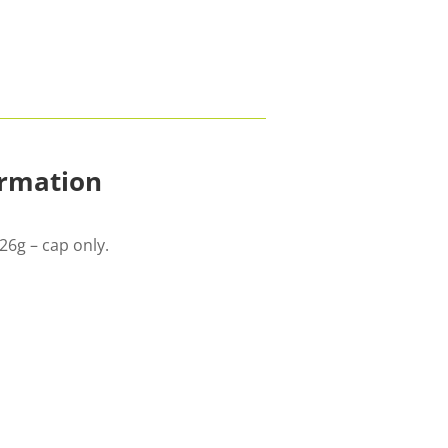
ormation
26g – cap only.