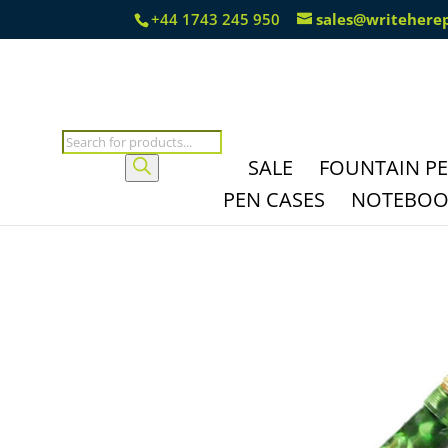
+44 1743 245 950
sales@writehere
Products
search
SALE
FOUNTAIN P
PEN CASES
NOTEBOOK