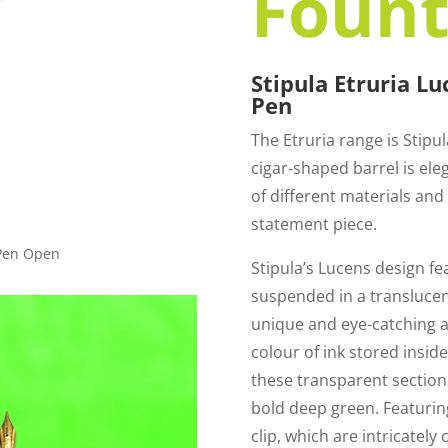
Fount
Stipula Etruria L
Pen
The Etruria range is Stipu
cigar-shaped barrel is el
of different materials and t
statement piece.
 Pen Open
Stipula’s Lucens design fe
suspended in a translucent
unique and eye-catching 
colour of ink stored insid
these transparent sections
bold deep green. Featuring
clip, which are intricately