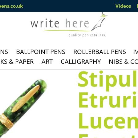
pens.co.uk
Videos
ENS
BALLPOINT PENS
ROLLERBALL PENS
M
S & PAPER
ART
CALLIGRAPHY
NIBS & C
Stipu
Etrur
Lucen