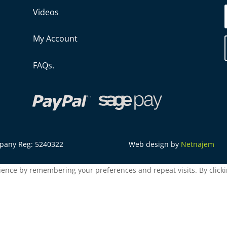
Videos
My Account
FAQs.
mpany Reg: 5240322
Web design by
Netnajem
ence by remembering your preferences and repeat visits. By clickin