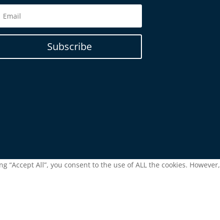
Subscribe
g “Accept All”, you consent to the use of ALL the cookies. However,