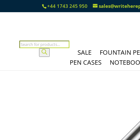
+44 1743 245 950
sales@writehere
Products
search
SALE
FOUNTAIN P
PEN CASES
NOTEBOOK