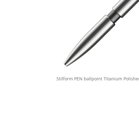
Stilform PEN ballpoint Titanium Polish