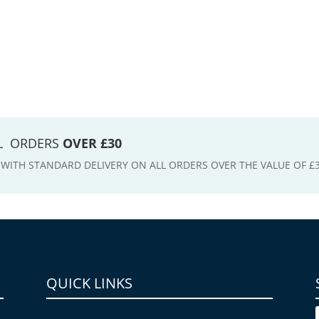
LL ORDERS
OVER £30
E WITH STANDARD DELIVERY ON ALL ORDERS OVER THE VALUE OF £
QUICK LINKS