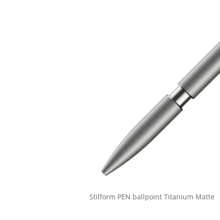
Stilform PEN ballpoint Titanium Matte