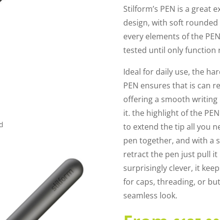
Stilform’s PEN is a great
design, with soft rounded
every elements of the PEN
tested until only function
Ideal for daily use, the h
PEN ensures that is can re
offering a smooth writin
it. the highlight of the P
ed
to extend the tip all you 
pen together, and with a sat
retract the pen just pull i
surprisingly clever, it ke
for caps, threading, or but
seamless look.