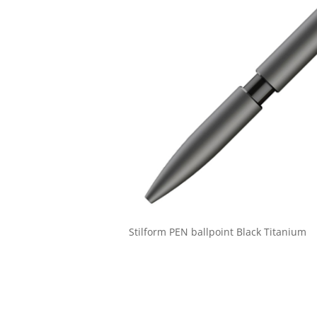
Stilform PEN ballpoint Black Titanium