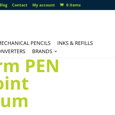
Blog
Contact
My account
0 Items
ECHANICAL PENCILS
INKS & REFILLS
ONVERTERS
BRANDS
orm PEN
oint
ium