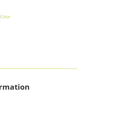
Clear
ormation