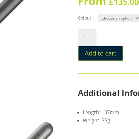
From
£
135.00
Colour
Stilform
PEN
Ballpoint
Add to cart
Titanium
quantity
Additional Inf
Length: 137mm
Weight: 75g