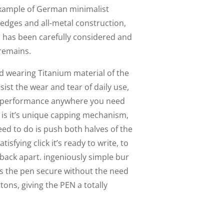
 example of German minimalist
 edges and all-metal construction,
 has been carefully considered and
 remains.
ard wearing Titanium material of the
sist the wear and tear of daily use,
g performance anywhere you need
EN is it’s unique capping mechanism,
need to do is push both halves of the
isfying click it’s ready to write, to
t back apart. ingeniously simple bur
eps the pen secure without the need
tons, giving the PEN a totally