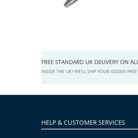
FREE STANDARD UK DELIVERY ON A
INSIDE THE UK? WE’LL SHIP YOUR GOODS FRE
HELP & CUSTOMER SERVICES