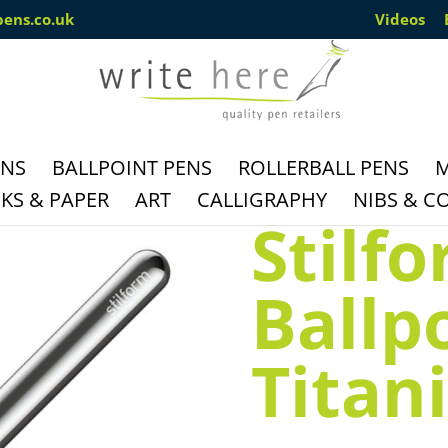
pens.co.uk
Videos
ENS
BALLPOINT PENS
ROLLERBALL PENS
M
S & PAPER
ART
CALLIGRAPHY
NIBS & C
Stilf
Ballp
Titan