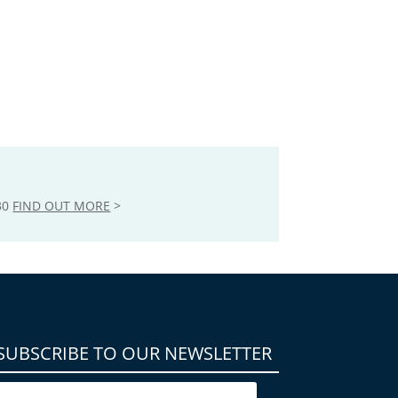
30
FIND OUT MORE
>
SUBSCRIBE TO OUR NEWSLETTER