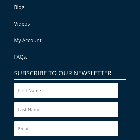
Blog
Videos
My Account
FAQs.
SUBSCRIBE TO OUR NEWSLETTER