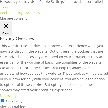
However, you may visit "Cookie Settings" to provide a controlled
consent.
Cookie Settings
Accept All
Manage consent
Close
Privacy Overview
This website uses cookies to improve your experience while you
navigate through the website. Out of these, the cookies that are
categorized as necessary are stored on your browser as they are
essential for the working of basic functionalities of the website.
We also use third-party cookies that help us analyze and
understand how you use this website. These cookies will be stored
in your browser only with your consent. You also have the option
to opt-out of these cookies. But opting out of some of these
cookies may affect your browsing experience.
Necessary
Necessary
Always Enabled