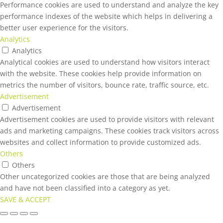
Performance cookies are used to understand and analyze the key
performance indexes of the website which helps in delivering a
better user experience for the visitors.
Analytics
Analytics
Analytical cookies are used to understand how visitors interact
with the website. These cookies help provide information on
metrics the number of visitors, bounce rate, traffic source, etc.
Advertisement
Advertisement
Advertisement cookies are used to provide visitors with relevant
ads and marketing campaigns. These cookies track visitors across
websites and collect information to provide customized ads.
Others
Others
Other uncategorized cookies are those that are being analyzed
and have not been classified into a category as yet.
SAVE & ACCEPT