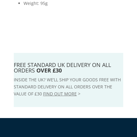
Weight: 95g
FREE STANDARD UK DELIVERY ON ALL
ORDERS
OVER £30
INSIDE THE UK? WE’LL SHIP YOUR GOODS FREE WITH
STANDARD DELIVERY ON ALL ORDERS OVER THE
VALUE OF £30
FIND OUT MORE
>