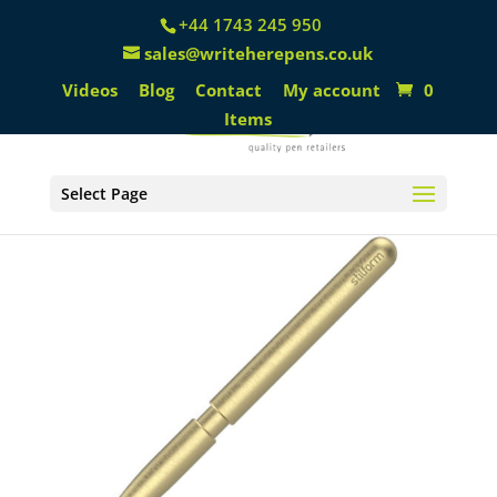
+44 1743 245 950
sales@writeherepens.co.uk
Videos
Blog
Contact
My account
0
Items
Select Page