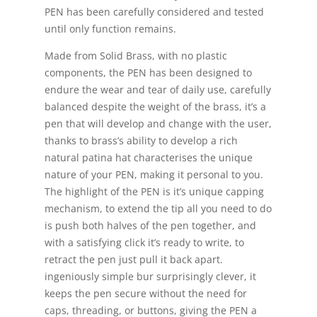
PEN has been carefully considered and tested
until only function remains.
Made from Solid Brass, with no plastic
components, the PEN has been designed to
endure the wear and tear of daily use, carefully
balanced despite the weight of the brass, it’s a
pen that will develop and change with the user,
thanks to brass’s ability to develop a rich
natural patina hat characterises the unique
nature of your PEN, making it personal to you.
The highlight of the PEN is it’s unique capping
mechanism, to extend the tip all you need to do
is push both halves of the pen together, and
with a satisfying click it’s ready to write, to
retract the pen just pull it back apart.
ingeniously simple bur surprisingly clever, it
keeps the pen secure without the need for
caps, threading, or buttons, giving the PEN a