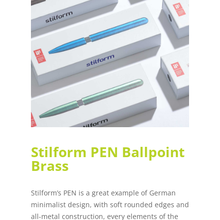
Stilform PEN Ballpoint
Brass
Stilform’s PEN is a great example of German
minimalist design, with soft rounded edges and
all-metal construction, every elements of the