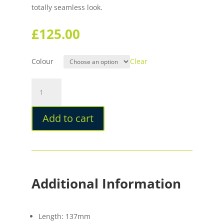
totally seamless look.
£
125.00
Colour
Clear
Stilform
PEN
Ballpoint
Add to cart
Brass
quantity
Additional Information
Length: 137mm