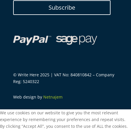
Subscribe
© Write Here 2025 | VAT No: 840810842 – Company
Reg: 5240322
Web design by
Netnajem
We use cookies on our website to give you the most relevant
experience by remembering your preferences and repeat visits.
By clicking “Accept All”, you consent to the use of ALL the cookies.