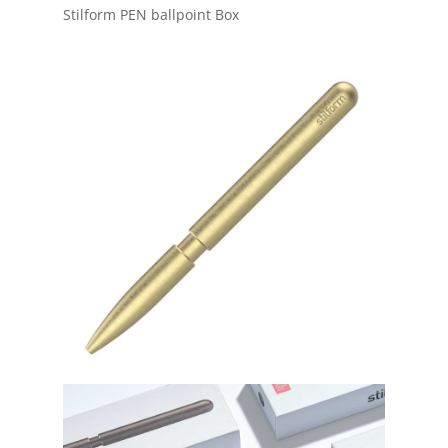
Stilform PEN ballpoint Box