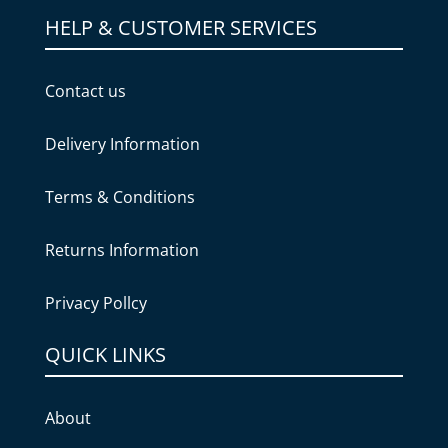
HELP & CUSTOMER SERVICES
Contact us
Delivery Information
Terms & Conditions
Returns Information
Privacy Pollcy
QUICK LINKS
About