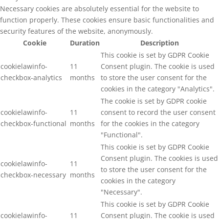
Necessary cookies are absolutely essential for the website to
function properly. These cookies ensure basic functionalities and
security features of the website, anonymously.
Cookie
Duration
Description
This cookie is set by GDPR Cookie
cookielawinfo-
11
Consent plugin. The cookie is used
checkbox-analytics
months
to store the user consent for the
cookies in the category "Analytics".
The cookie is set by GDPR cookie
cookielawinfo-
11
consent to record the user consent
checkbox-functional
months
for the cookies in the category
"Functional".
This cookie is set by GDPR Cookie
Consent plugin. The cookies is used
cookielawinfo-
11
to store the user consent for the
checkbox-necessary
months
cookies in the category
"Necessary".
This cookie is set by GDPR Cookie
cookielawinfo-
11
Consent plugin. The cookie is used