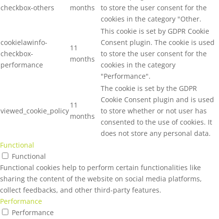
checkbox-others
months
to store the user consent for the
cookies in the category "Other.
This cookie is set by GDPR Cookie
cookielawinfo-
Consent plugin. The cookie is used
11
checkbox-
to store the user consent for the
months
performance
cookies in the category
"Performance".
The cookie is set by the GDPR
Cookie Consent plugin and is used
11
viewed_cookie_policy
to store whether or not user has
months
consented to the use of cookies. It
does not store any personal data.
Functional
Functional
Functional cookies help to perform certain functionalities like
sharing the content of the website on social media platforms,
collect feedbacks, and other third-party features.
Performance
Performance