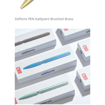
Stilform PEN ballpoint Brushed Brass