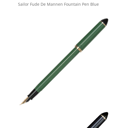
Sailor Fude De Mannen Fountain Pen Blue