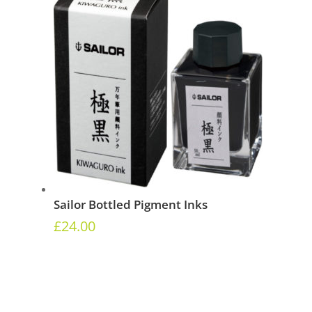
Sailor Bottled Pigment Inks
£
24.00