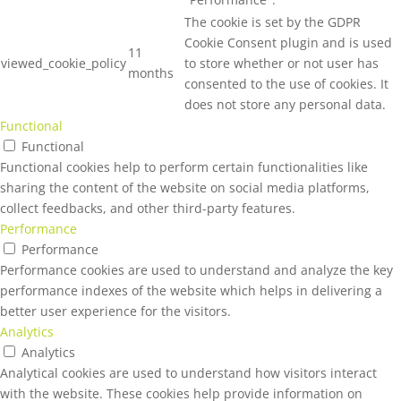
The cookie is set by the GDPR
Cookie Consent plugin and is used
11
viewed_cookie_policy
to store whether or not user has
months
consented to the use of cookies. It
does not store any personal data.
Functional
Functional
Functional cookies help to perform certain functionalities like
sharing the content of the website on social media platforms,
collect feedbacks, and other third-party features.
Performance
Performance
Performance cookies are used to understand and analyze the key
performance indexes of the website which helps in delivering a
better user experience for the visitors.
Analytics
Analytics
Analytical cookies are used to understand how visitors interact
with the website. These cookies help provide information on