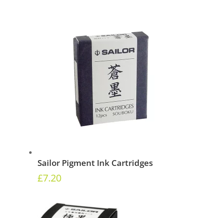
Sailor Pigment Ink Cartridges
£
7.20