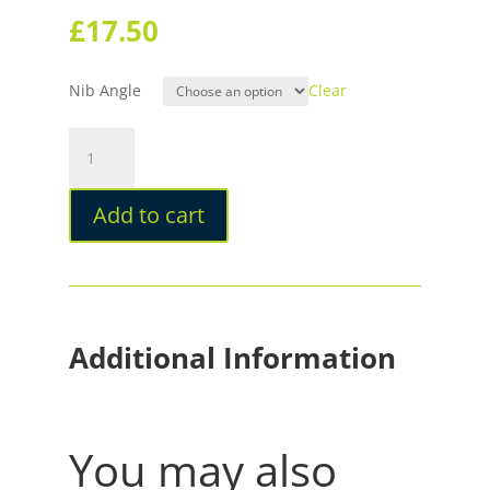
£
17.50
Nib Angle
Clear
Sailor
Fude
De
Add to cart
Mannen
Calligraphy
Fountain
Pen
quantity
Additional Information
You may also