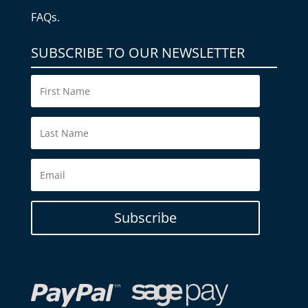
FAQs.
SUBSCRIBE TO OUR NEWSLETTER
Subscribe