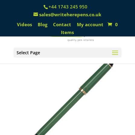
+44 1743 245 950
sales@writeherepens.co.uk
Videos
Blog
Contact
My account
0
Items
Select Page