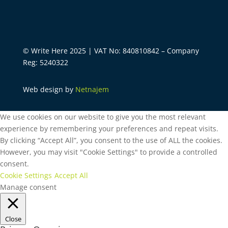
© Write Here 2025 | VAT No: 840810842 – Company
Reg: 5240322
Web design by
Netnajem
We use cookies on our website to give you the most relevant
experience by remembering your preferences and repeat visits.
By clicking “Accept All”, you consent to the use of ALL the cookies.
However, you may visit "Cookie Settings" to provide a controlled
consent.
Cookie Settings
Accept All
Manage consent
Close