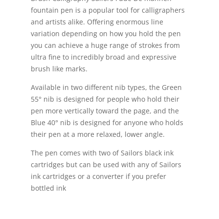
fountain pen is a popular tool for calligraphers
and artists alike. Offering enormous line
variation depending on how you hold the pen
you can achieve a huge range of strokes from
ultra fine to incredibly broad and expressive
brush like marks.
Available in two different nib types, the Green
55° nib is designed for people who hold their
pen more vertically toward the page, and the
Blue 40° nib is designed for anyone who holds
their pen at a more relaxed, lower angle.
The pen comes with two of Sailors black ink
cartridges but can be used with any of Sailors
ink cartridges or a converter if you prefer
bottled ink