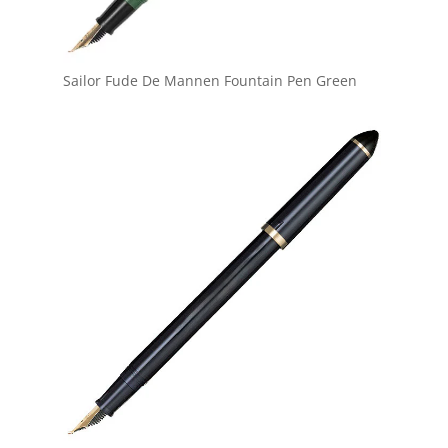
Sailor Fude De Mannen Fountain Pen Green