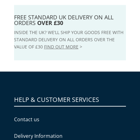
FREE STANDARD UK DELIVERY ON ALL
ORDERS
OVER £30
INSIDE THE UK? WE’LL SHIP YOUR GOODS FREE WITH
STANDARD DELIVERY ON ALL ORDERS OVER THE
VALUE OF £30
FIND OUT MORE
>
HELP & CUSTOMER SERVICES
Contact us
Delivery Information