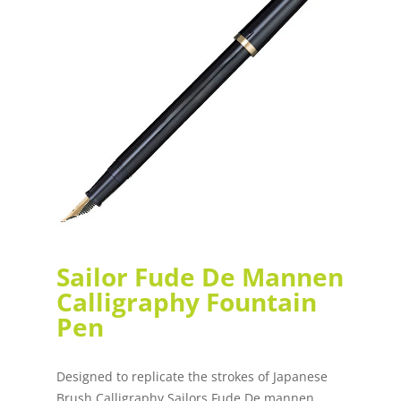
Sailor Fude De Mannen
Calligraphy Fountain
Pen
Designed to replicate the strokes of Japanese
Brush Calligraphy Sailors Fude De mannen