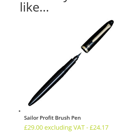
like…
Sailor Profit Brush Pen
£
29.00
excluding VAT -
£
24.17