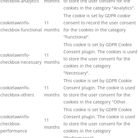
checkbox-analytics
months
to store the user consent for the
cookies in the category "Analytics".
The cookie is set by GDPR cookie
cookielawinfo-
11
consent to record the user consent
checkbox-functional
months
for the cookies in the category
"Functional".
This cookie is set by GDPR Cookie
Consent plugin. The cookies is used
cookielawinfo-
11
to store the user consent for the
checkbox-necessary
months
cookies in the category
"Necessary".
This cookie is set by GDPR Cookie
cookielawinfo-
11
Consent plugin. The cookie is used
checkbox-others
months
to store the user consent for the
cookies in the category "Other.
This cookie is set by GDPR Cookie
cookielawinfo-
Consent plugin. The cookie is used
11
checkbox-
to store the user consent for the
months
performance
cookies in the category
"Performance".