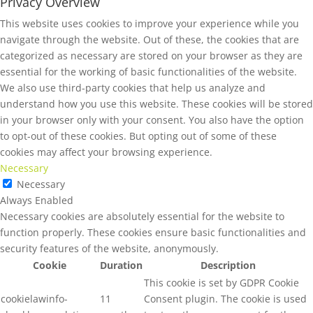
Privacy Overview
This website uses cookies to improve your experience while you
navigate through the website. Out of these, the cookies that are
categorized as necessary are stored on your browser as they are
essential for the working of basic functionalities of the website.
We also use third-party cookies that help us analyze and
understand how you use this website. These cookies will be stored
in your browser only with your consent. You also have the option
to opt-out of these cookies. But opting out of some of these
cookies may affect your browsing experience.
Necessary
Necessary
Always Enabled
Necessary cookies are absolutely essential for the website to
function properly. These cookies ensure basic functionalities and
security features of the website, anonymously.
Cookie
Duration
Description
This cookie is set by GDPR Cookie
cookielawinfo-
11
Consent plugin. The cookie is used