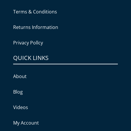
Terms & Conditions
Returns Information
Privacy Pollcy
QUICK LINKS
About
Blog
Videos
My Account