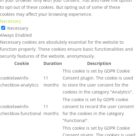
in your browser only with your consent. You also have the option
to opt-out of these cookies. But opting out of some of these
cookies may affect your browsing experience.
Necessary
Necessary
Always Enabled
Necessary cookies are absolutely essential for the website to
function properly. These cookies ensure basic functionalities and
security features of the website, anonymously.
Cookie
Duration
Description
This cookie is set by GDPR Cookie
cookielawinfo-
11
Consent plugin. The cookie is used
checkbox-analytics
months
to store the user consent for the
cookies in the category "Analytics".
The cookie is set by GDPR cookie
cookielawinfo-
11
consent to record the user consent
checkbox-functional
months
for the cookies in the category
"Functional".
This cookie is set by GDPR Cookie
Consent plugin. The cookies is used