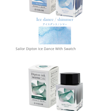
Sailor Dipton Ice Dance With Swatch