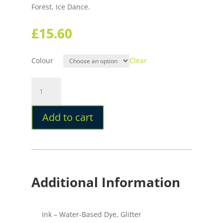
Forest, Ice Dance.
£
15.60
Colour
Clear
Sailor
Dipton
Ink
Add to cart
For
Dip
Pens
quantity
Additional Information
Ink – Water-Based Dye, Glitter