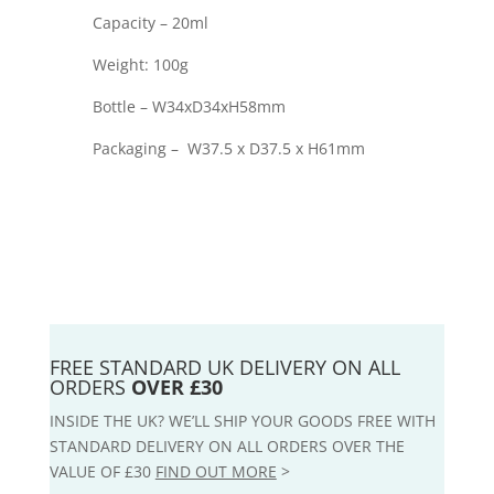
Capacity – 20ml
Weight: 100g
Bottle – W34xD34xH58mm
Packaging – W37.5 x D37.5 x H61mm
FREE STANDARD UK DELIVERY ON ALL
ORDERS
OVER £30
INSIDE THE UK? WE’LL SHIP YOUR GOODS FREE WITH
STANDARD DELIVERY ON ALL ORDERS OVER THE
VALUE OF £30
FIND OUT MORE
>