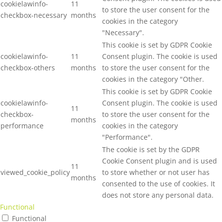
cookielawinfo-
11
to store the user consent for the
checkbox-necessary
months
cookies in the category
"Necessary".
This cookie is set by GDPR Cookie
cookielawinfo-
11
Consent plugin. The cookie is used
checkbox-others
months
to store the user consent for the
cookies in the category "Other.
This cookie is set by GDPR Cookie
cookielawinfo-
Consent plugin. The cookie is used
11
checkbox-
to store the user consent for the
months
performance
cookies in the category
"Performance".
The cookie is set by the GDPR
Cookie Consent plugin and is used
11
viewed_cookie_policy
to store whether or not user has
months
consented to the use of cookies. It
does not store any personal data.
Functional
Functional