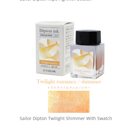
Sailor Dipton Twilight Shimmer With Swatch