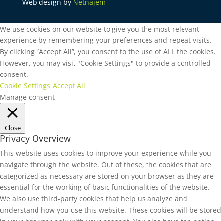
Web design by
Netnajem
We use cookies on our website to give you the most relevant
experience by remembering your preferences and repeat visits.
By clicking “Accept All”, you consent to the use of ALL the cookies.
However, you may visit "Cookie Settings" to provide a controlled
consent.
Cookie Settings
Accept All
Manage consent
Close
Privacy Overview
This website uses cookies to improve your experience while you
navigate through the website. Out of these, the cookies that are
categorized as necessary are stored on your browser as they are
essential for the working of basic functionalities of the website.
We also use third-party cookies that help us analyze and
understand how you use this website. These cookies will be stored