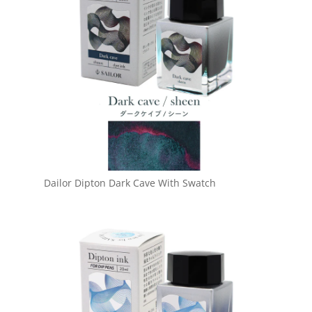
Dailor Dipton Dark Cave With Swatch