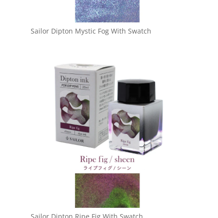
Sailor Dipton Mystic Fog With Swatch
Sailor Dipton Ripe Fig With Swatch