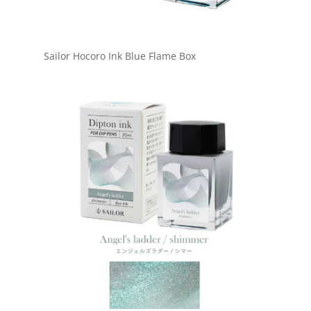
Sailor Hocoro Ink Blue Flame Box