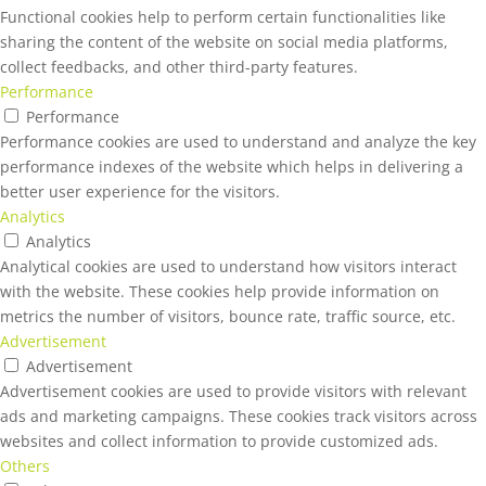
Functional cookies help to perform certain functionalities like
sharing the content of the website on social media platforms,
collect feedbacks, and other third-party features.
Performance
Performance
Performance cookies are used to understand and analyze the key
performance indexes of the website which helps in delivering a
better user experience for the visitors.
Analytics
Analytics
Analytical cookies are used to understand how visitors interact
with the website. These cookies help provide information on
metrics the number of visitors, bounce rate, traffic source, etc.
Advertisement
Advertisement
Advertisement cookies are used to provide visitors with relevant
ads and marketing campaigns. These cookies track visitors across
websites and collect information to provide customized ads.
Others