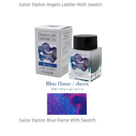
Sailor Dipton Angels Ladder With Swatch
Sailor Dipton Blue Flame With Swatch