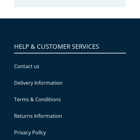
HELP & CUSTOMER SERVICES
Contact us
Delivery Information
Terms & Conditions
Returns Information
Privacy Pollcy