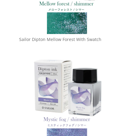
Sailor Dipton Mellow Forest With Swatch