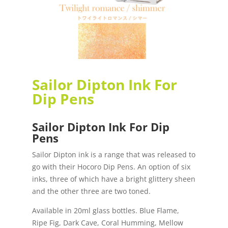
Sailor Dipton Ink For
Dip Pens
Sailor Dipton Ink For Dip
Pens
Sailor Dipton ink is a range that was released to
go with their Hocoro Dip Pens. An option of six
inks, three of which have a bright glittery sheen
and the other three are two toned.
Available in 20ml glass bottles. Blue Flame,
Ripe Fig, Dark Cave, Coral Humming, Mellow