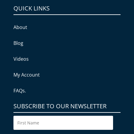
QUICK LINKS
About
Blog
Videos
My Account
FAQs.
SUBSCRIBE TO OUR NEWSLETTER