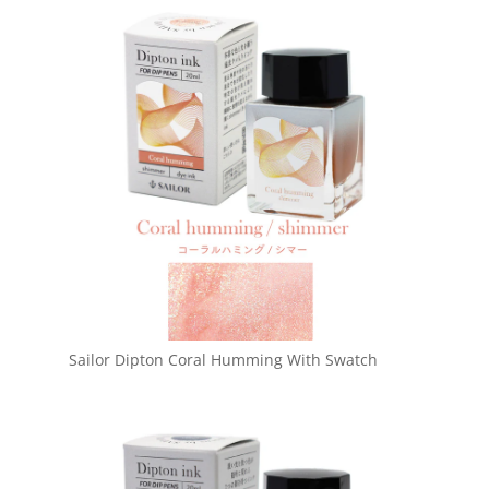
Sailor Dipton Coral Humming With Swatch