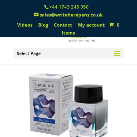
+44 1743 245 950
sales@writeherepens.co.uk
Videos
Blog
Contact
My account
0
Items
Select Page