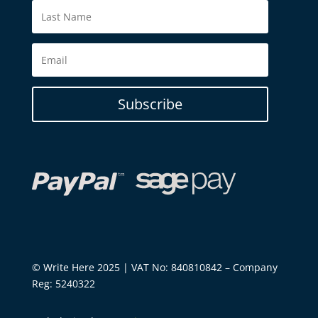
Subscribe
© Write Here 2025 | VAT No: 840810842 – Company
Reg: 5240322