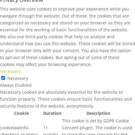
This website uses cookies to improve your experience while you
navigate through the website. Out of these, the cookies that are
categorized as necessary are stored on your browser as they are
essential for the working of basic functionalities of the website.
We also use third-party cookies that help us analyze and
understand how you use this website. These cookies will be stored
in your browser only with your consent. You also have the option
to opt-out of these cookies. But opting out of some of these
cookies may affect your browsing experience.
Necessary
Necessary
Always Enabled
Necessary cookies are absolutely essential for the website to
function properly. These cookies ensure basic functionalities and
security features of the website, anonymously.
Cookie
Duration
Description
This cookie is set by GDPR Cookie
cookielawinfo-
11
Consent plugin. The cookie is used
checkbox-analytics
months
to store the user consent for the