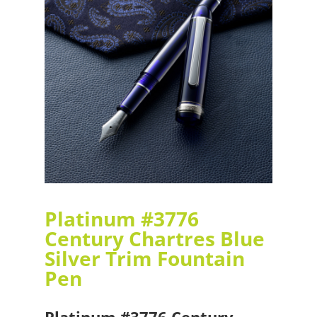
Platinum #3776
Century Chartres Blue
Silver Trim Fountain
Pen
Platinum #3776 Century