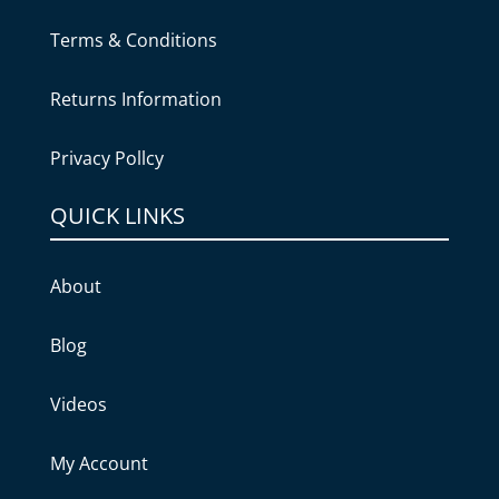
Terms & Conditions
Returns Information
Privacy Pollcy
QUICK LINKS
About
Blog
Videos
My Account