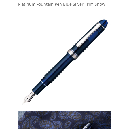
Platinum Fountain Pen Blue Silver Trim Show