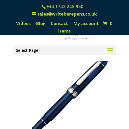
+44 1743 245 950
sales@writeherepens.co.uk
Videos
Blog
Contact
My account
0
Items
Select Page