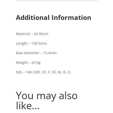
Trim
Fountain
Pen
Additional Information
quantity
Material – AS Resin
Length – 139.5mm
Max diameter – 15.4mm
Weight – 20.5g
Nib – 14K (UEF, EF, F, SF, M, B, C)
You may also
like…