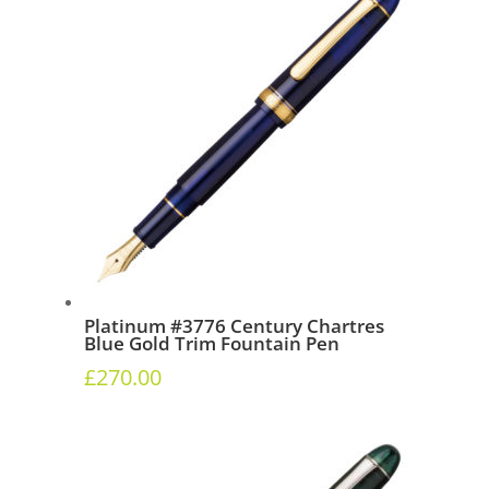
Platinum #3776 Century Chartres
Blue Gold Trim Fountain Pen
£
270.00