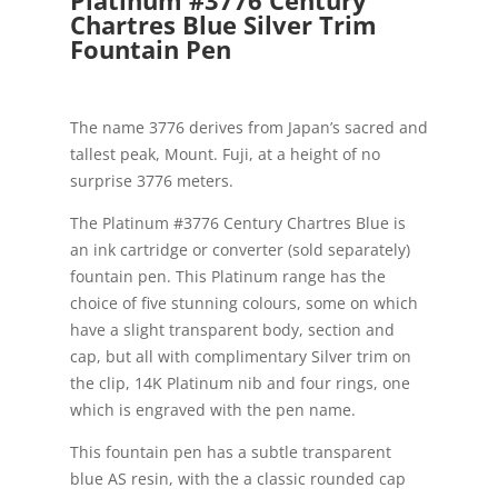
Chartres Blue Silver Trim
Fountain Pen
The name 3776 derives from Japan’s sacred and
tallest peak, Mount. Fuji, at a height of no
surprise 3776 meters.
The Platinum #3776 Century Chartres Blue is
an ink cartridge or converter (sold separately)
fountain pen. This Platinum range has the
choice of five stunning colours, some on which
have a slight transparent body, section and
cap, but all with complimentary Silver trim on
the clip, 14K Platinum nib and four rings, one
which is engraved with the pen name.
This fountain pen has a subtle transparent
blue AS resin, with the a classic rounded cap