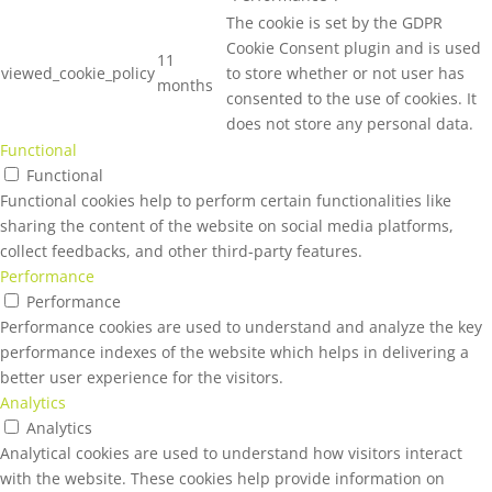
The cookie is set by the GDPR
Cookie Consent plugin and is used
11
viewed_cookie_policy
to store whether or not user has
months
consented to the use of cookies. It
does not store any personal data.
Functional
Functional
Functional cookies help to perform certain functionalities like
sharing the content of the website on social media platforms,
collect feedbacks, and other third-party features.
Performance
Performance
Performance cookies are used to understand and analyze the key
performance indexes of the website which helps in delivering a
better user experience for the visitors.
Analytics
Analytics
Analytical cookies are used to understand how visitors interact
with the website. These cookies help provide information on