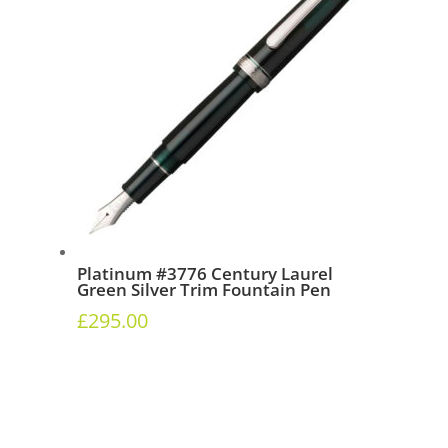
Platinum #3776 Century Laurel
Green Silver Trim Fountain Pen
£
295.00