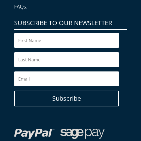
FAQs.
SUBSCRIBE TO OUR NEWSLETTER
Subscribe