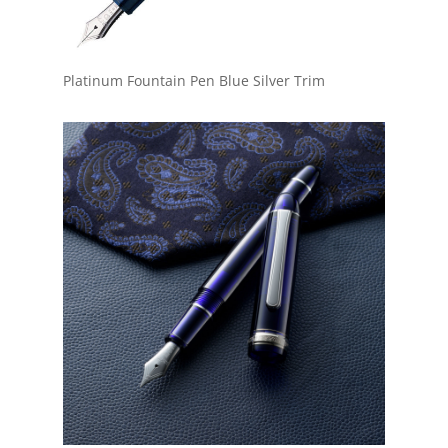
Platinum Fountain Pen Blue Silver Trim