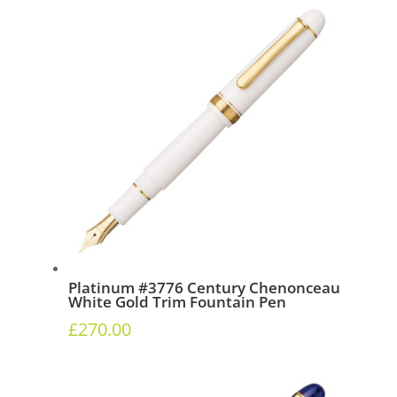
Platinum #3776 Century Chenonceau
White Gold Trim Fountain Pen
£
270.00