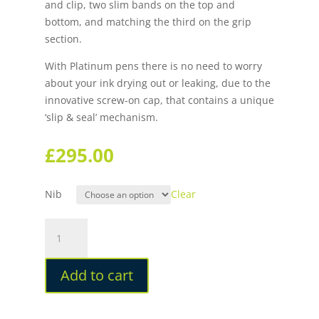
and clip, two slim bands on the top and
bottom, and matching the third on the grip
section.
With Platinum pens there is no need to worry
about your ink drying out or leaking, due to the
innovative screw-on cap, that contains a unique
‘slip & seal’ mechanism.
£
295.00
Nib
Clear
Platinum
#3776
Century
Add to cart
Chartres
Blue
Silver