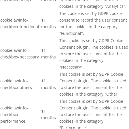
cookies in the category "Analytics".
The cookie is set by GDPR cookie
cookielawinfo-
11
consent to record the user consent
checkbox-functional
months
for the cookies in the category
"Functional".
This cookie is set by GDPR Cookie
Consent plugin. The cookies is used
cookielawinfo-
11
to store the user consent for the
checkbox-necessary
months
cookies in the category
"Necessary".
This cookie is set by GDPR Cookie
cookielawinfo-
11
Consent plugin. The cookie is used
checkbox-others
months
to store the user consent for the
cookies in the category "Other.
This cookie is set by GDPR Cookie
cookielawinfo-
Consent plugin. The cookie is used
11
checkbox-
to store the user consent for the
months
performance
cookies in the category
"Performance".