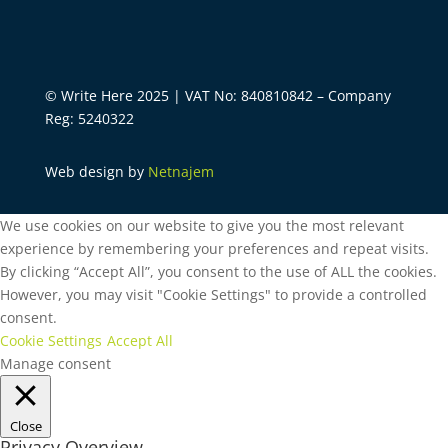
© Write Here 2025 | VAT No: 840810842 – Company
Reg: 5240322
Web design by
Netnajem
We use cookies on our website to give you the most relevant
experience by remembering your preferences and repeat visits.
By clicking “Accept All”, you consent to the use of ALL the cookies.
However, you may visit "Cookie Settings" to provide a controlled
consent.
Cookie Settings
Accept All
Manage consent
Close
Privacy Overview