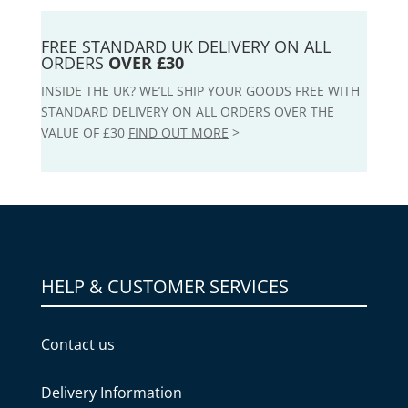
FREE STANDARD UK DELIVERY ON ALL
ORDERS
OVER £30
INSIDE THE UK? WE’LL SHIP YOUR GOODS FREE WITH
STANDARD DELIVERY ON ALL ORDERS OVER THE
VALUE OF £30
FIND OUT MORE
>
HELP & CUSTOMER SERVICES
Contact us
Delivery Information