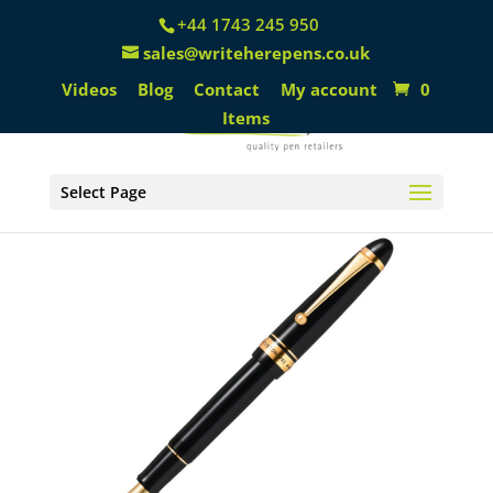
+44 1743 245 950
sales@writeherepens.co.uk
Videos
Blog
Contact
My account
0
Items
Select Page