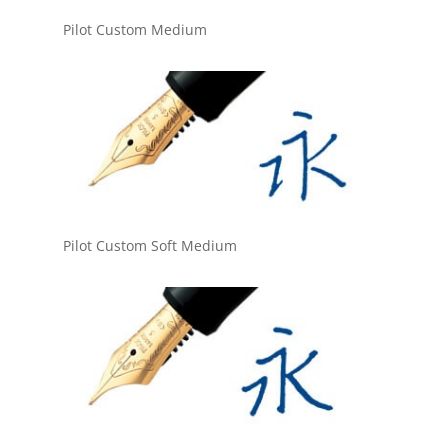
Pilot Custom Medium
Pilot Custom Soft Medium