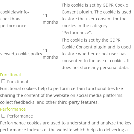
This cookie is set by GDPR Cookie
cookielawinfo-
Consent plugin. The cookie is used
11
checkbox-
to store the user consent for the
months
performance
cookies in the category
"Performance".
The cookie is set by the GDPR
Cookie Consent plugin and is used
11
viewed_cookie_policy
to store whether or not user has
months
consented to the use of cookies. It
does not store any personal data.
Functional
Functional
Functional cookies help to perform certain functionalities like
sharing the content of the website on social media platforms,
collect feedbacks, and other third-party features.
Performance
Performance
Performance cookies are used to understand and analyze the key
performance indexes of the website which helps in delivering a