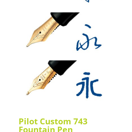
Pilot Custom 743
Fountain Pen