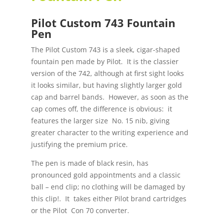
Pilot Custom 743 Fountain
Pen
The Pilot Custom 743 is a sleek, cigar-shaped
fountain pen made by Pilot. It is the classier
version of the 742, although at first sight looks
it looks similar, but having slightly larger gold
cap and barrel bands. However, as soon as the
cap comes off, the difference is obvious: it
features the larger size No. 15 nib, giving
greater character to the writing experience and
justifying the premium price.
The pen is made of black resin, has
pronounced gold appointments and a classic
ball – end clip; no clothing will be damaged by
this clip!. It takes either Pilot brand cartridges
or the Pilot Con 70 converter.