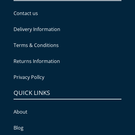
Contact us
Delivery Information
Terms & Conditions
Returns Information
Privacy Pollcy
QUICK LINKS
About
Blog