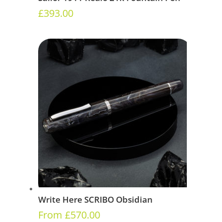
£
393.00
Write Here SCRIBO Obsidian
From
£
570.00