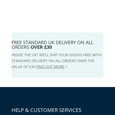
FREE STANDARD UK DELIVERY ON ALL
ORDERS
OVER £30
INSIDE THE UK? WE’LL SHIP YOUR GOODS FREE WITH
STANDARD DELIVERY ON ALL ORDERS OVER THE
VALUE OF £30
FIND OUT MORE
>
HELP & CUSTOMER SERVICES