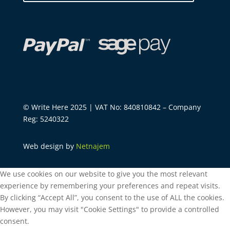
© Write Here 2025 | VAT No: 840810842 – Company
Reg: 5240322
Web design by
Netnajem
We use cookies on our website to give you the most relevant
experience by remembering your preferences and repeat visits.
By clicking “Accept All”, you consent to the use of ALL the cookies.
However, you may visit "Cookie Settings" to provide a controlled
consent.