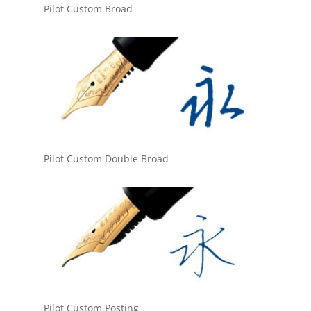
Pilot Custom Broad
Pilot Custom Double Broad
Pilot Custom Posting