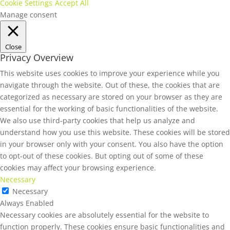
Cookie Settings
Accept All
Manage consent
Close
Privacy Overview
This website uses cookies to improve your experience while you
navigate through the website. Out of these, the cookies that are
categorized as necessary are stored on your browser as they are
essential for the working of basic functionalities of the website.
We also use third-party cookies that help us analyze and
understand how you use this website. These cookies will be stored
in your browser only with your consent. You also have the option
to opt-out of these cookies. But opting out of some of these
cookies may affect your browsing experience.
Necessary
Necessary
Always Enabled
Necessary cookies are absolutely essential for the website to
function properly. These cookies ensure basic functionalities and