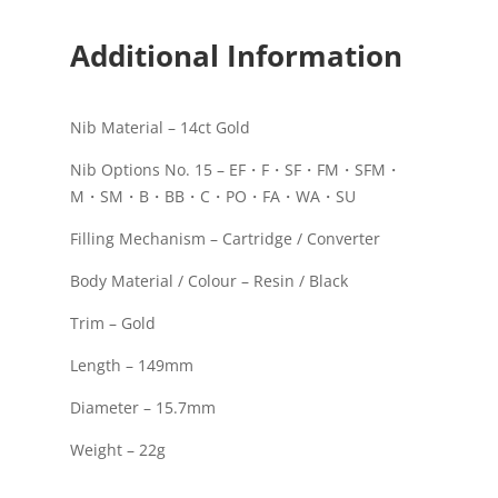
Additional Information
Nib Material – 14ct Gold
Nib Options No. 15 – EF・F・SF・FM・SFM・
M・SM・B・BB・C・PO・FA・WA・SU
Filling Mechanism – Cartridge / Converter
Body Material / Colour – Resin / Black
Trim – Gold
Length – 149mm
Diameter – 15.7mm
Weight – 22g