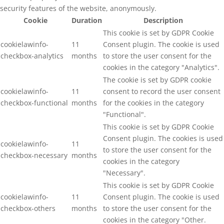
security features of the website, anonymously.
Cookie
Duration
Description
This cookie is set by GDPR Cookie
cookielawinfo-
11
Consent plugin. The cookie is used
checkbox-analytics
months
to store the user consent for the
cookies in the category "Analytics".
The cookie is set by GDPR cookie
cookielawinfo-
11
consent to record the user consent
checkbox-functional
months
for the cookies in the category
"Functional".
This cookie is set by GDPR Cookie
Consent plugin. The cookies is used
cookielawinfo-
11
to store the user consent for the
checkbox-necessary
months
cookies in the category
"Necessary".
This cookie is set by GDPR Cookie
cookielawinfo-
11
Consent plugin. The cookie is used
checkbox-others
months
to store the user consent for the
cookies in the category "Other.