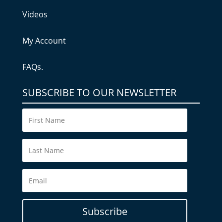
Videos
My Account
FAQs.
SUBSCRIBE TO OUR NEWSLETTER
Subscribe