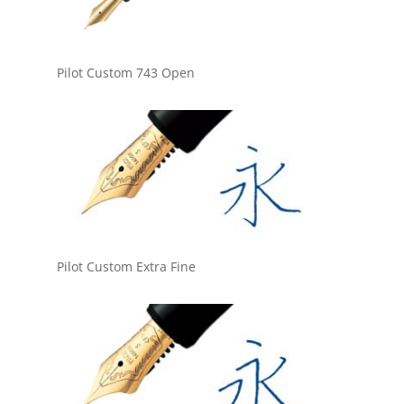
Pilot Custom 743 Open
Pilot Custom Extra Fine