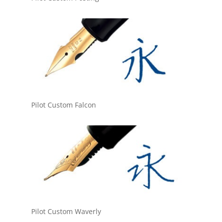
Pilot Custom Falcon
Pilot Custom Waverly