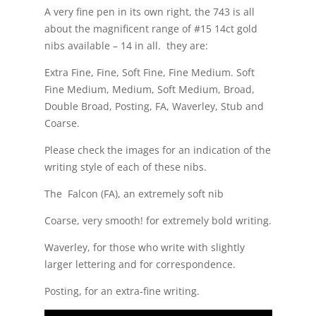
A very fine pen in its own right, the 743 is all
about the magnificent range of #15 14ct gold
nibs available – 14 in all. they are:
Extra Fine, Fine, Soft Fine, Fine Medium. Soft
Fine Medium, Medium, Soft Medium, Broad,
Double Broad, Posting, FA, Waverley, Stub and
Coarse.
Please check the images for an indication of the
writing style of each of these nibs.
The Falcon (FA), an extremely soft nib
Coarse, very smooth! for extremely bold writing.
Waverley, for those who write with slightly
larger lettering and for correspondence.
Posting, for an extra-fine writing.