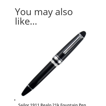
You may also
like…
Sailor 1911 Realo 21k Fountain Pen