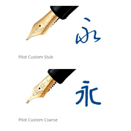
Pilot Custom Stub
Pilot Custom Coarse