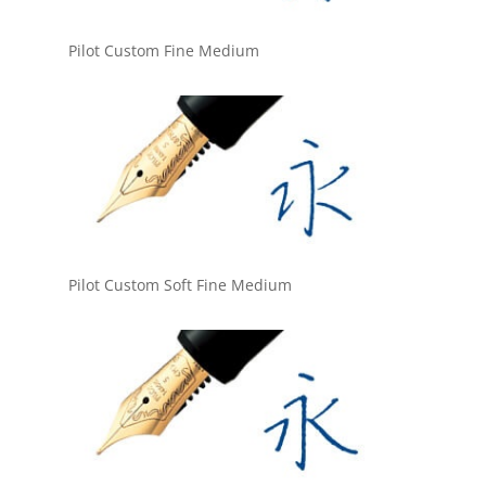
Pilot Custom Fine Medium
Pilot Custom Soft Fine Medium