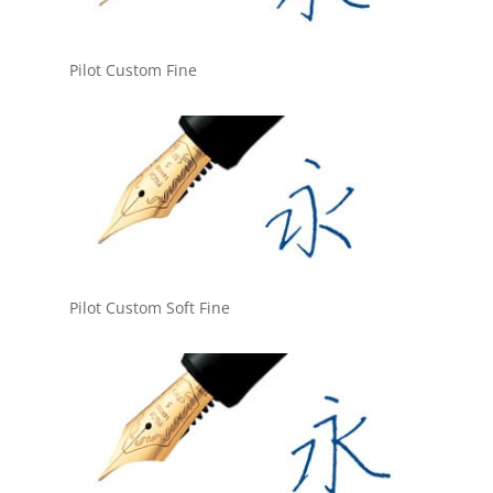
Pilot Custom Fine
Pilot Custom Soft Fine