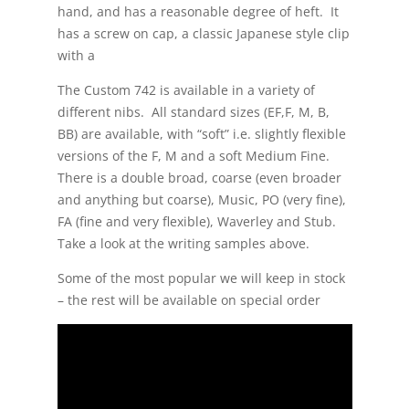
hand, and has a reasonable degree of heft. It
has a screw on cap, a classic Japanese style clip
with a
The Custom 742 is available in a variety of
different nibs. All standard sizes (EF,F, M, B,
BB) are available, with “soft” i.e. slightly flexible
versions of the F, M and a soft Medium Fine.
There is a double broad, coarse (even broader
and anything but coarse), Music, PO (very fine),
FA (fine and very flexible), Waverley and Stub.
Take a look at the writing samples above.
Some of the most popular we will keep in stock
– the rest will be available on special order