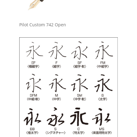
Pilot Custom 742 Open