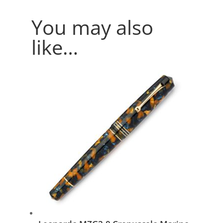
You may also
like…