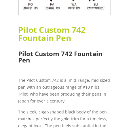
Pilot Custom 742
Fountain Pen
Pilot Custom 742 Fountain
Pen
The Pilot Custom 742 is a mid-range, mid sized
pen with an outrageous range of #10 nibs.
Pilot, who have been producing their pens in
Japan for over a century.
The sleek, cigar-shaped black body of the pen
matches perfectly the gold trim for a timeless,
elegant look. The pen feels substantial in the