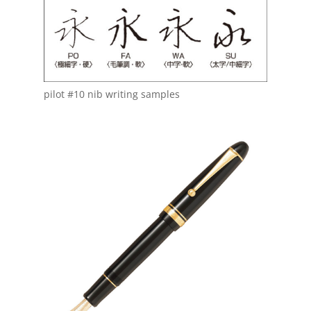
pilot #10 nib writing samples