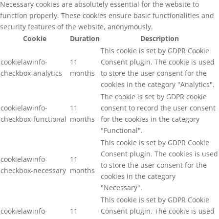
Necessary cookies are absolutely essential for the website to
function properly. These cookies ensure basic functionalities and
security features of the website, anonymously.
Cookie
Duration
Description
This cookie is set by GDPR Cookie
cookielawinfo-
11
Consent plugin. The cookie is used
checkbox-analytics
months
to store the user consent for the
cookies in the category "Analytics".
The cookie is set by GDPR cookie
cookielawinfo-
11
consent to record the user consent
checkbox-functional
months
for the cookies in the category
"Functional".
This cookie is set by GDPR Cookie
Consent plugin. The cookies is used
cookielawinfo-
11
to store the user consent for the
checkbox-necessary
months
cookies in the category
"Necessary".
This cookie is set by GDPR Cookie
cookielawinfo-
11
Consent plugin. The cookie is used