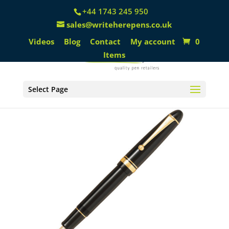
+44 1743 245 950
sales@writeherepens.co.uk
Videos
Blog
Contact
My account
0
Items
Select Page