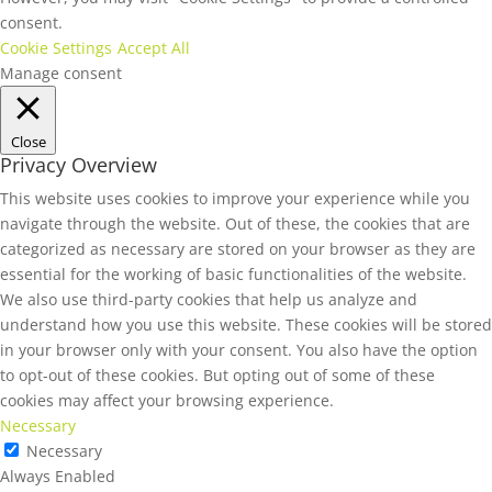
consent.
Cookie Settings
Accept All
Manage consent
Close
Privacy Overview
This website uses cookies to improve your experience while you
navigate through the website. Out of these, the cookies that are
categorized as necessary are stored on your browser as they are
essential for the working of basic functionalities of the website.
We also use third-party cookies that help us analyze and
understand how you use this website. These cookies will be stored
in your browser only with your consent. You also have the option
to opt-out of these cookies. But opting out of some of these
cookies may affect your browsing experience.
Necessary
Necessary
Always Enabled