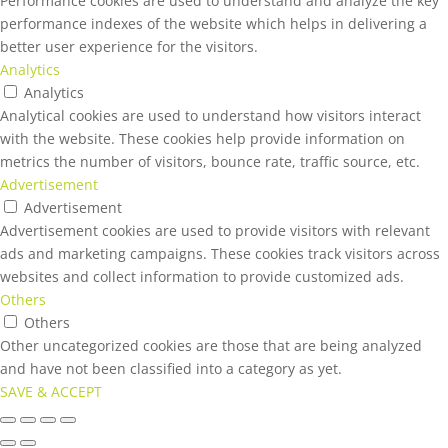
Performance cookies are used to understand and analyze the key
performance indexes of the website which helps in delivering a
better user experience for the visitors.
Analytics
Analytics
Analytical cookies are used to understand how visitors interact
with the website. These cookies help provide information on
metrics the number of visitors, bounce rate, traffic source, etc.
Advertisement
Advertisement
Advertisement cookies are used to provide visitors with relevant
ads and marketing campaigns. These cookies track visitors across
websites and collect information to provide customized ads.
Others
Others
Other uncategorized cookies are those that are being analyzed
and have not been classified into a category as yet.
SAVE & ACCEPT