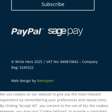
Subscribe
© Write Here 2025 | VAT No: 840810842 – Company
Reg: 5240322
Web design by
Netnajem
We use cookies on our website to give you the most relevant
experience by remembering your preferences and repeat visits.
By clicking “Accept All”, you consent to the use of ALL the cookies.
However, you may visit "Cookie Settings" to provide a controlled