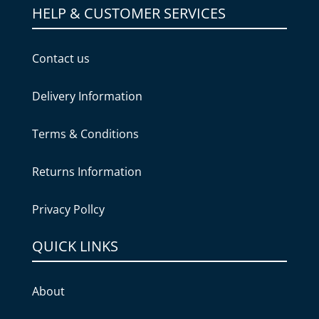
HELP & CUSTOMER SERVICES
Contact us
Delivery Information
Terms & Conditions
Returns Information
Privacy Pollcy
QUICK LINKS
About