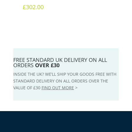
£
302.00
FREE STANDARD UK DELIVERY ON ALL
ORDERS
OVER £30
INSIDE THE UK? WE’LL SHIP YOUR GOODS FREE WITH
STANDARD DELIVERY ON ALL ORDERS OVER THE
VALUE OF £30
FIND OUT MORE
>