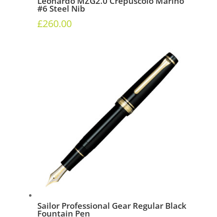
Leonardo MZG2.0 Crepuscolo Marino
#6 Steel Nib
£
260.00
Sailor Professional Gear Regular Black
Fountain Pen