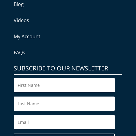
Blog
Videos
My Account
FAQs.
SUBSCRIBE TO OUR NEWSLETTER