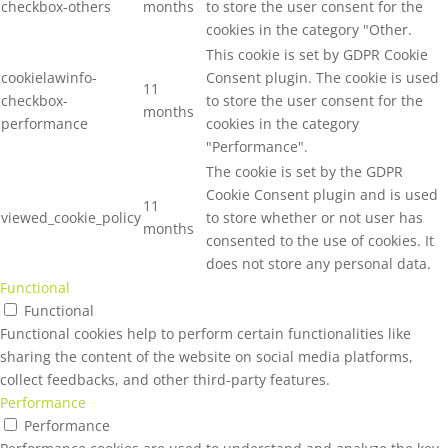
checkbox-others
months
to store the user consent for the
cookies in the category "Other.
This cookie is set by GDPR Cookie
cookielawinfo-
Consent plugin. The cookie is used
11
checkbox-
to store the user consent for the
months
performance
cookies in the category
"Performance".
The cookie is set by the GDPR
Cookie Consent plugin and is used
11
viewed_cookie_policy
to store whether or not user has
months
consented to the use of cookies. It
does not store any personal data.
Functional
Functional
Functional cookies help to perform certain functionalities like
sharing the content of the website on social media platforms,
collect feedbacks, and other third-party features.
Performance
Performance