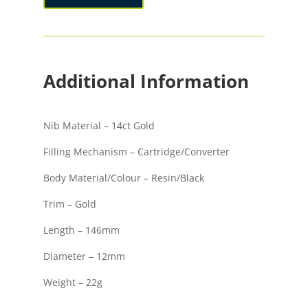
Pen
quantity
Additional Information
Nib Material – 14ct Gold
Filling Mechanism – Cartridge/Converter
Body Material/Colour – Resin/Black
Trim – Gold
Length – 146mm
Diameter – 12mm
Weight – 22g