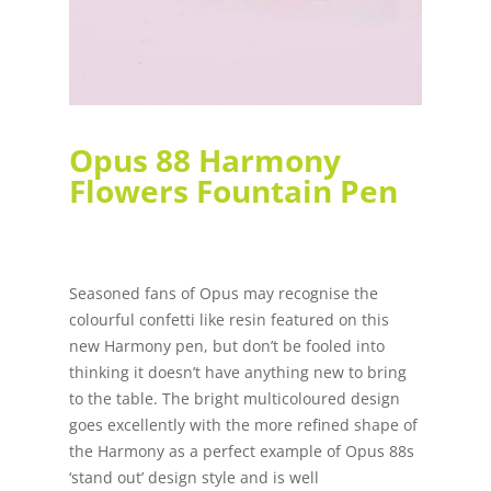
Opus 88 Harmony
Flowers Fountain Pen
Seasoned fans of Opus may recognise the
colourful confetti like resin featured on this
new Harmony pen, but don’t be fooled into
thinking it doesn’t have anything new to bring
to the table. The bright multicoloured design
goes excellently with the more refined shape of
the Harmony as a perfect example of Opus 88s
‘stand out’ design style and is well