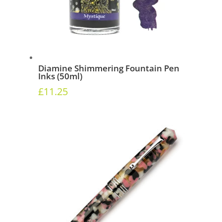
Diamine Shimmering Fountain Pen
Inks (50ml)
£
11.25