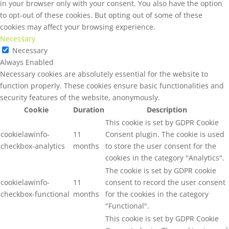
in your browser only with your consent. You also have the option
to opt-out of these cookies. But opting out of some of these
cookies may affect your browsing experience.
Necessary
Necessary
Always Enabled
Necessary cookies are absolutely essential for the website to
function properly. These cookies ensure basic functionalities and
security features of the website, anonymously.
Cookie
Duration
Description
This cookie is set by GDPR Cookie
cookielawinfo-
11
Consent plugin. The cookie is used
checkbox-analytics
months
to store the user consent for the
cookies in the category "Analytics".
The cookie is set by GDPR cookie
cookielawinfo-
11
consent to record the user consent
checkbox-functional
months
for the cookies in the category
"Functional".
This cookie is set by GDPR Cookie