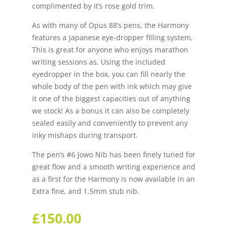
complimented by it’s rose gold trim.
As with many of Opus 88’s pens, the Harmony
features a Japanese eye-dropper filling system,
This is great for anyone who enjoys marathon
writing sessions as, Using the included
eyedropper in the box, you can fill nearly the
whole body of the pen with ink which may give
it one of the biggest capacities out of anything
we stock! As a bonus it can also be completely
sealed easily and conveniently to prevent any
inky mishaps during transport.
The pen’s #6 Jowo Nib has been finely tuned for
great flow and a smooth writing experience and
as a first for the Harmony is now available in an
Extra fine, and 1.5mm stub nib.
£
150.00