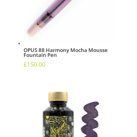
OPUS 88 Harmony Mocha Mousse
Fountain Pen
£
150.00