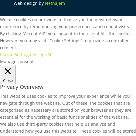
Web design by
Netnajem
We use cookies on our website to give you the most relevant
experience by remembering your preferences and repeat visits.
By clicking “Accept All”, you consent to the use of ALL the cookies.
However, you may visit "Cookie Settings" to provide a controlled
consent.
Cookie Settings
Accept All
Manage consent
Close
Privacy Overview
This website uses cookies to improve your experience while you
navigate through the website. Out of these, the cookies that are
categorized as necessary are stored on your browser as they are
essential for the working of basic functionalities of the website.
We also use third-party cookies that help us analyze and
understand how you use this website. These cookies will be stored