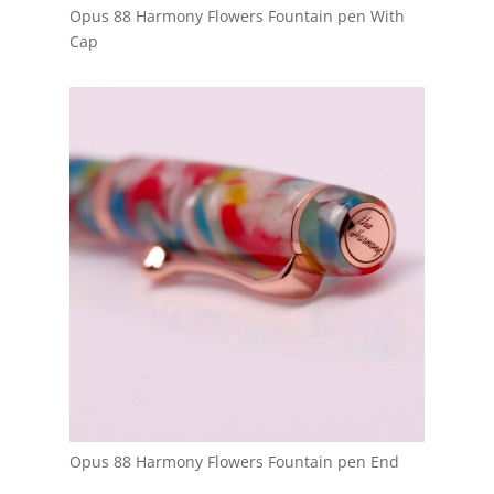
Opus 88 Harmony Flowers Fountain pen With
Cap
Opus 88 Harmony Flowers Fountain pen End