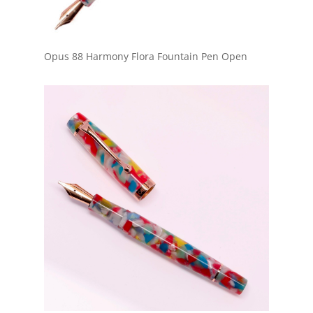
Opus 88 Harmony Flora Fountain Pen Open