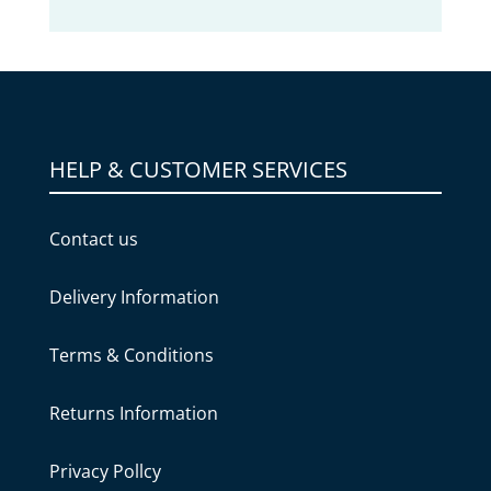
HELP & CUSTOMER SERVICES
Contact us
Delivery Information
Terms & Conditions
Returns Information
Privacy Pollcy