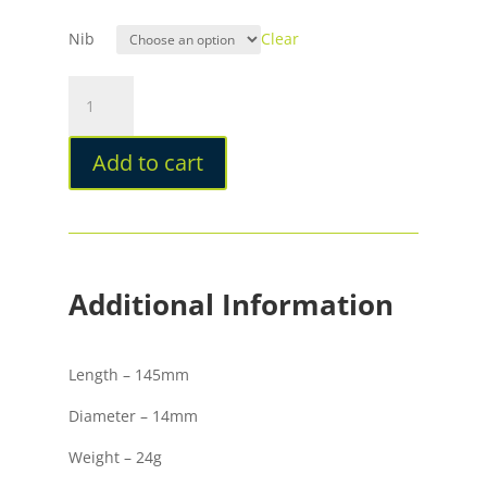
Nib
Clear
Opus
88
Harmony
Add to cart
Flowers
Fountain
Pen
quantity
Additional Information
Length – 145mm
Diameter – 14mm
Weight – 24g