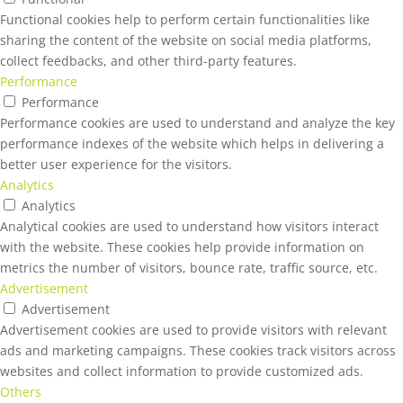
Functional cookies help to perform certain functionalities like
sharing the content of the website on social media platforms,
collect feedbacks, and other third-party features.
Performance
Performance
Performance cookies are used to understand and analyze the key
performance indexes of the website which helps in delivering a
better user experience for the visitors.
Analytics
Analytics
Analytical cookies are used to understand how visitors interact
with the website. These cookies help provide information on
metrics the number of visitors, bounce rate, traffic source, etc.
Advertisement
Advertisement
Advertisement cookies are used to provide visitors with relevant
ads and marketing campaigns. These cookies track visitors across
websites and collect information to provide customized ads.
Others