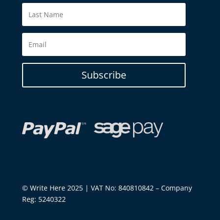
Subscribe
© Write Here 2025 | VAT No: 840810842 – Company
Reg: 5240322