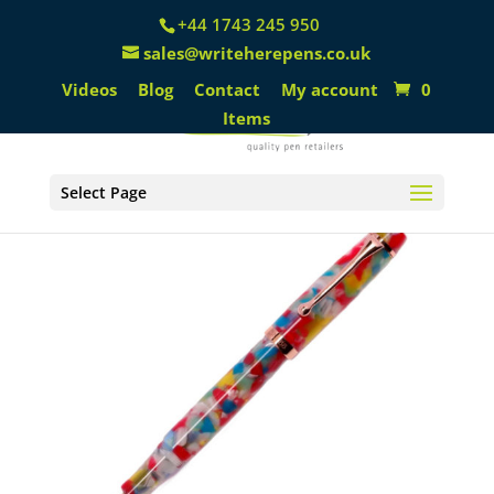
+44 1743 245 950
sales@writeherepens.co.uk
Videos
Blog
Contact
My account
0
Items
Select Page