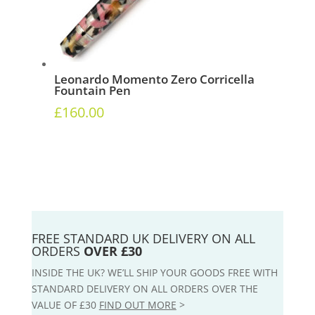
Leonardo Momento Zero Corricella
Fountain Pen
£
160.00
FREE STANDARD UK DELIVERY ON ALL
ORDERS
OVER £30
INSIDE THE UK? WE’LL SHIP YOUR GOODS FREE WITH
STANDARD DELIVERY ON ALL ORDERS OVER THE
VALUE OF £30
FIND OUT MORE
>