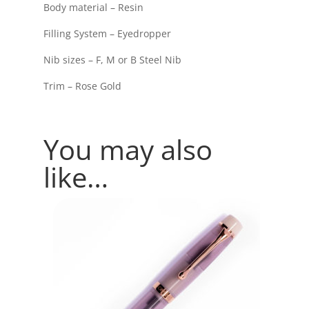
Body material – Resin
Filling System – Eyedropper
Nib sizes – F, M or B Steel Nib
Trim – Rose Gold
You may also
like…