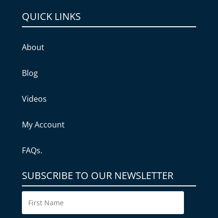
QUICK LINKS
About
Blog
Videos
My Account
FAQs.
SUBSCRIBE TO OUR NEWSLETTER