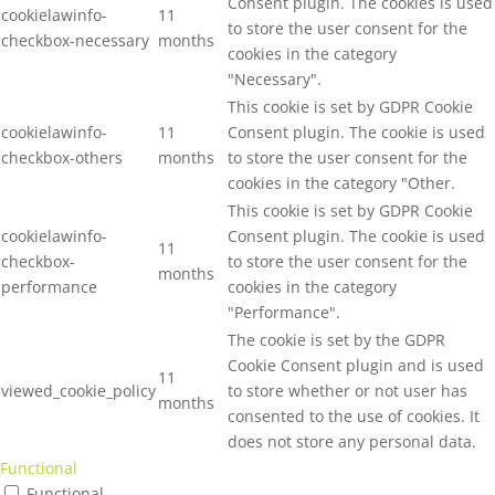
Consent plugin. The cookies is used
cookielawinfo-
11
to store the user consent for the
checkbox-necessary
months
cookies in the category
"Necessary".
This cookie is set by GDPR Cookie
cookielawinfo-
11
Consent plugin. The cookie is used
checkbox-others
months
to store the user consent for the
cookies in the category "Other.
This cookie is set by GDPR Cookie
cookielawinfo-
Consent plugin. The cookie is used
11
checkbox-
to store the user consent for the
months
performance
cookies in the category
"Performance".
The cookie is set by the GDPR
Cookie Consent plugin and is used
11
viewed_cookie_policy
to store whether or not user has
months
consented to the use of cookies. It
does not store any personal data.
Functional
Functional