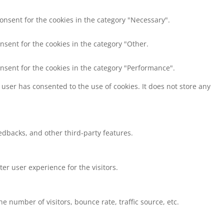
consent for the cookies in the category "Necessary".
nsent for the cookies in the category "Other.
onsent for the cookies in the category "Performance".
user has consented to the use of cookies. It does not store any
eedbacks, and other third-party features.
r user experience for the visitors.
 number of visitors, bounce rate, traffic source, etc.