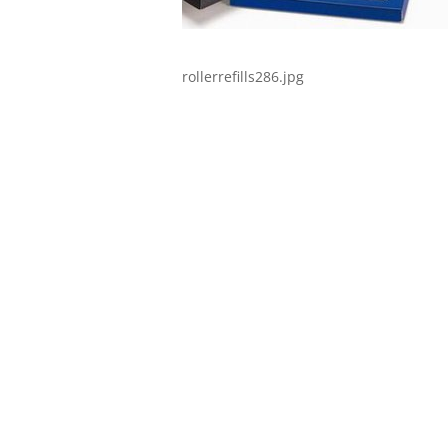
rollerrefills286.jpg