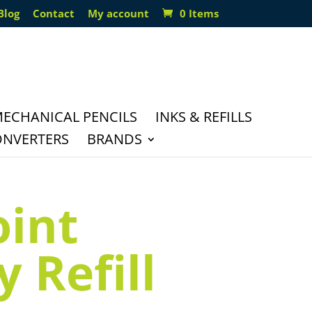
Blog
Contact
My account
0 Items
ECHANICAL PENCILS
INKS & REFILLS
ONVERTERS
BRANDS
oint
 Refill