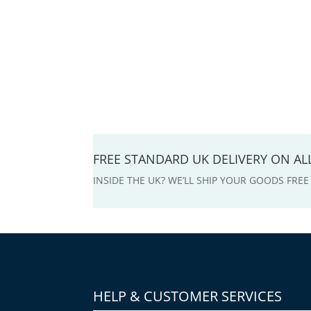
FREE STANDARD UK DELIVERY ON A
INSIDE THE UK? WE’LL SHIP YOUR GOODS FRE
HELP & CUSTOMER SERVICES