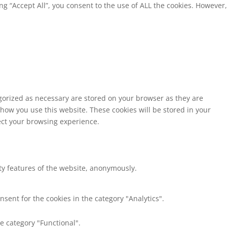
g “Accept All”, you consent to the use of ALL the cookies. However,
egorized as necessary are stored on your browser as they are
 how you use this website. These cookies will be stored in your
fect your browsing experience.
ity features of the website, anonymously.
nsent for the cookies in the category "Analytics".
e category "Functional".