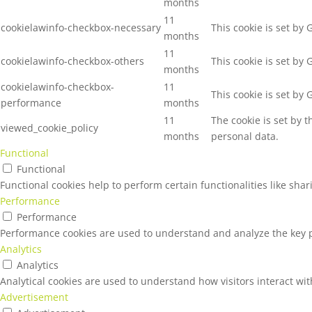
months
11
cookielawinfo-checkbox-necessary
This cookie is set by
months
11
cookielawinfo-checkbox-others
This cookie is set by
months
cookielawinfo-checkbox-
11
This cookie is set by
performance
months
11
The cookie is set by 
viewed_cookie_policy
months
personal data.
Functional
Functional
Functional cookies help to perform certain functionalities like sha
Performance
Performance
Performance cookies are used to understand and analyze the key pe
Analytics
Analytics
Analytical cookies are used to understand how visitors interact wit
Advertisement