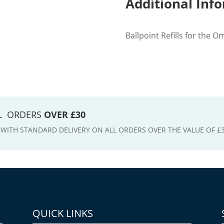
Additional Inf
Ballpoint Refills for the O
LL ORDERS
OVER £30
E WITH STANDARD DELIVERY ON ALL ORDERS OVER THE VALUE OF £
QUICK LINKS