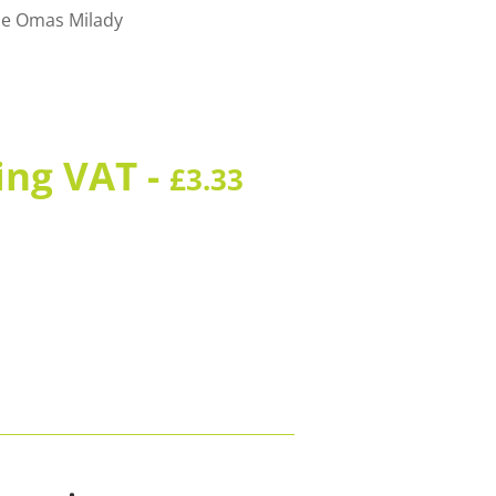
 the Omas Milady
ing VAT -
£
3.33