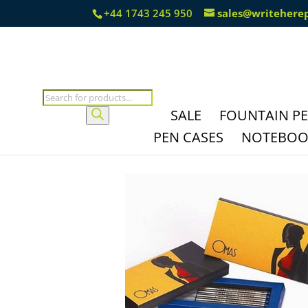
+44 1743 245 950
sales@writehere
Products
search
SALE
FOUNTAIN P
PEN CASES
NOTEBOOK