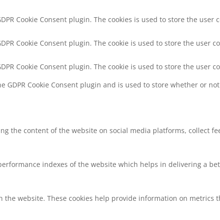
 GDPR Cookie Consent plugin. The cookies is used to store the user 
 GDPR Cookie Consent plugin. The cookie is used to store the user co
 GDPR Cookie Consent plugin. The cookie is used to store the user c
the GDPR Cookie Consent plugin and is used to store whether or not 
ring the content of the website on social media platforms, collect f
rformance indexes of the website which helps in delivering a bette
h the website. These cookies help provide information on metrics the