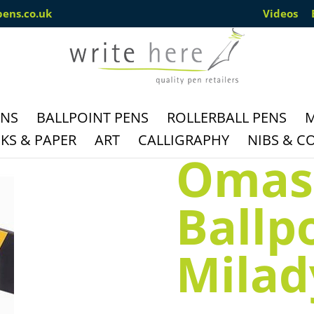
pens.co.uk
Videos
ENS
BALLPOINT PENS
ROLLERBALL PENS
M
S & PAPER
ART
CALLIGRAPHY
NIBS & C
Omas
Ballp
Milady