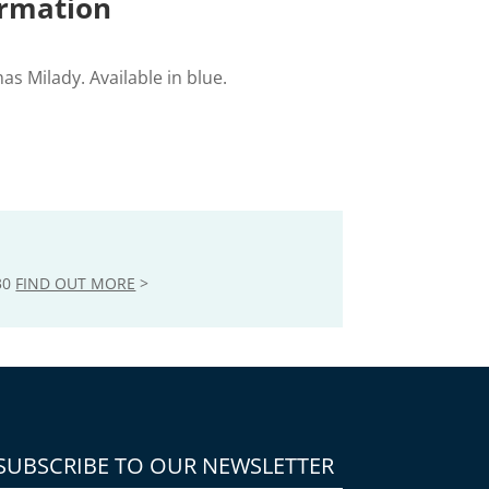
ormation
mas Milady. Available in blue.
30
FIND OUT MORE
>
SUBSCRIBE TO OUR NEWSLETTER