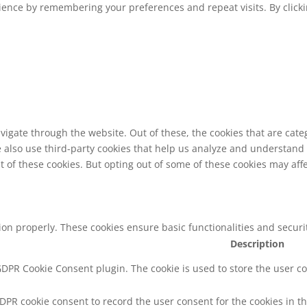
ence by remembering your preferences and repeat visits. By clickin
vigate through the website. Out of these, the cookies that are cat
We also use third-party cookies that help us analyze and understand
t of these cookies. But opting out of some of these cookies may af
tion properly. These cookies ensure basic functionalities and secur
Description
 GDPR Cookie Consent plugin. The cookie is used to store the user co
GDPR cookie consent to record the user consent for the cookies in th