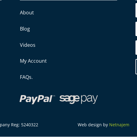
About
Blog
Videos
My Account
FAQs.
mpany Reg: 5240322
Web design by
Netnajem