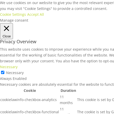
We use cookies on our website to give you the most relevant experi
you may visit "Cookie Settings" to provide a controlled consent.
Cookie Settings
Accept All
Manage consent
Close
Privacy Overview
This website uses cookies to improve your experience while you na
essential for the working of basic functionalities of the website. 
browser only with your consent. You also have the option to opt-ou
Necessary
Necessary
Always Enabled
Necessary cookies are absolutely essential for the website to func
Cookie
Duration
11
cookielawinfo-checkbox-analytics
This cookie is set by
months
11
cookielawinfo-checkbox-functional
The cookie is set by 