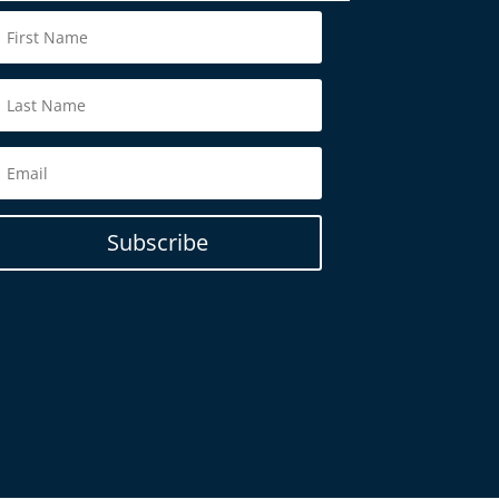
Subscribe