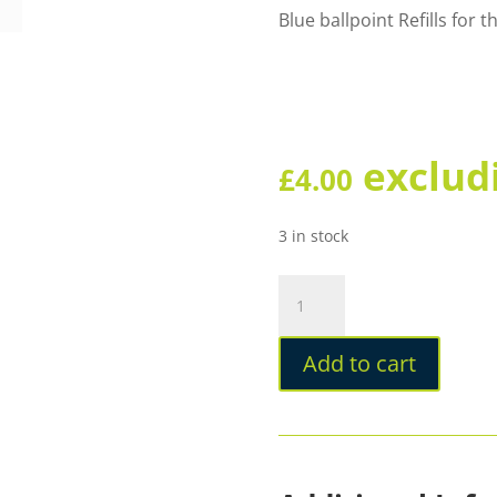
Blue ballpoint Refills for
exclud
£
4.00
3 in stock
Omas
Ballpoint
Milady
Add to cart
Refill
quantity