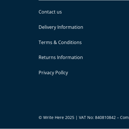
Contact us
Delivery Information
Terms & Conditions
Returns Information
Privacy Pollcy
© Write Here 2025 | VAT No: 840810842 – Co