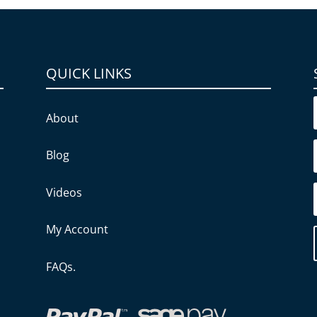
QUICK LINKS
About
Blog
Videos
My Account
FAQs.