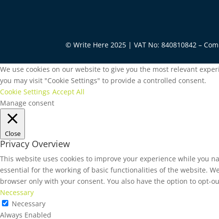
© Write Here 2025 | VAT No: 840810842 – Co
We use cookies on our website to give you the most relevant experi
you may visit "Cookie Settings" to provide a controlled consent.
Cookie Settings
Accept All
Manage consent
Close
Privacy Overview
This website uses cookies to improve your experience while you na
essential for the working of basic functionalities of the website. 
browser only with your consent. You also have the option to opt-ou
Necessary
Necessary
Always Enabled