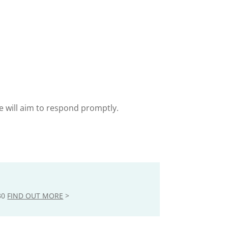
e will aim to respond promptly.
30
FIND OUT MORE
>