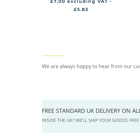
£
7.00
excluding VAT -
£
5.83
We are always happy to hear from our cus
FREE STANDARD UK DELIVERY ON A
INSIDE THE UK? WE’LL SHIP YOUR GOODS FRE