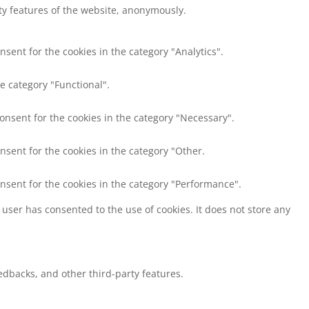
ity features of the website, anonymously.
nsent for the cookies in the category "Analytics".
e category "Functional".
consent for the cookies in the category "Necessary".
nsent for the cookies in the category "Other.
onsent for the cookies in the category "Performance".
user has consented to the use of cookies. It does not store any
eedbacks, and other third-party features.