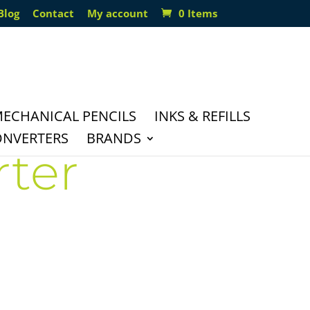
Blog
Contact
My account
0 Items
ECHANICAL PENCILS
INKS & REFILLS
ONVERTERS
BRANDS
rter