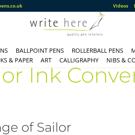
pens.co.uk
Videos
ENS
BALLPOINT PENS
ROLLERBALL PENS
M
S & PAPER
ART
CALLIGRAPHY
NIBS & C
lor Ink Conve
ge of Sailor