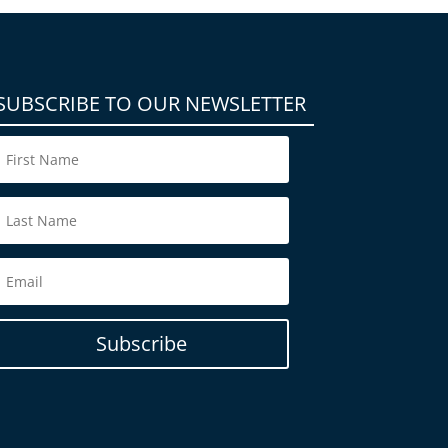
SUBSCRIBE TO OUR NEWSLETTER
Subscribe