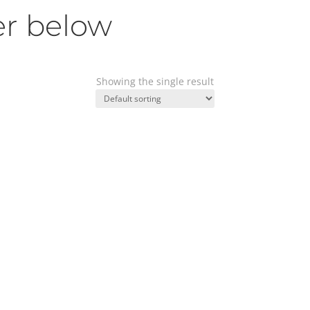
er below
Showing the single result