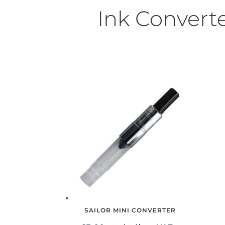
Ink Convert
SAILOR MINI CONVERTER