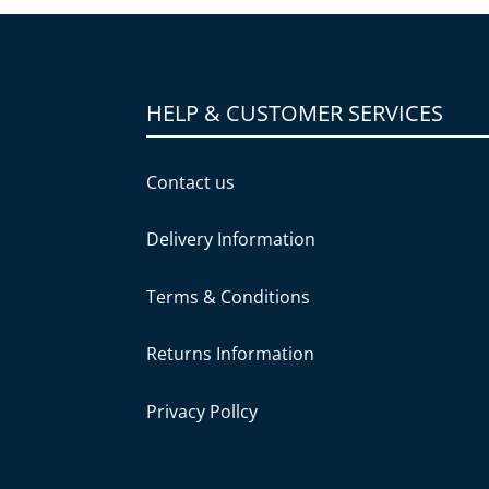
HELP & CUSTOMER SERVICES
Contact us
Delivery Information
Terms & Conditions
Returns Information
Privacy Pollcy