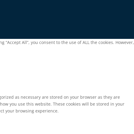
g “Accept All”, you consent to the use of ALL the cookies. However,
egorized as necessary are stored on your browser as they are
 how you use this website. These cookies will be stored in your
fect your browsing experience.