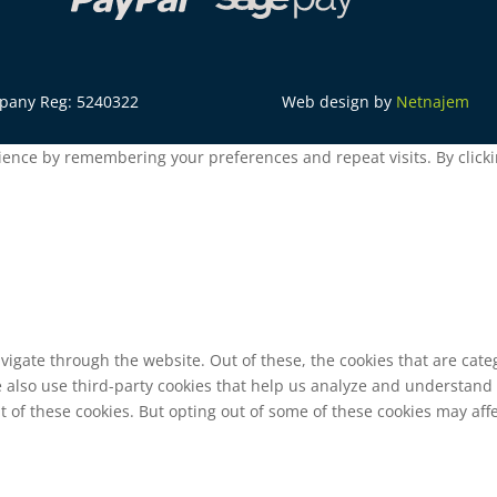
mpany Reg: 5240322
Web design by
Netnajem
ence by remembering your preferences and repeat visits. By clickin
vigate through the website. Out of these, the cookies that are cat
We also use third-party cookies that help us analyze and understand
t of these cookies. But opting out of some of these cookies may af