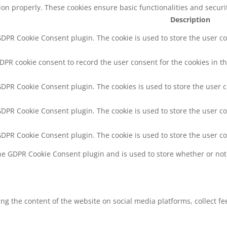
tion properly. These cookies ensure basic functionalities and secur
Description
 GDPR Cookie Consent plugin. The cookie is used to store the user co
GDPR cookie consent to record the user consent for the cookies in th
 GDPR Cookie Consent plugin. The cookies is used to store the user 
 GDPR Cookie Consent plugin. The cookie is used to store the user co
 GDPR Cookie Consent plugin. The cookie is used to store the user c
the GDPR Cookie Consent plugin and is used to store whether or not 
ring the content of the website on social media platforms, collect f