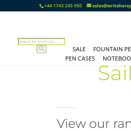
+44 1743 245 950
sales@writehere
Products
search
SALE
FOUNTAIN P
PEN CASES
NOTEBOOK
Sai
View our ran