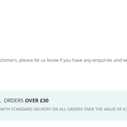
tomers, please let us know if you have any enquiries and w
LL ORDERS
OVER £30
E WITH STANDARD DELIVERY ON ALL ORDERS OVER THE VALUE OF £