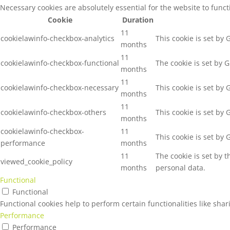
Necessary cookies are absolutely essential for the website to func
Cookie
Duration
11
cookielawinfo-checkbox-analytics
This cookie is set by
months
11
cookielawinfo-checkbox-functional
The cookie is set by 
months
11
cookielawinfo-checkbox-necessary
This cookie is set by
months
11
cookielawinfo-checkbox-others
This cookie is set by
months
cookielawinfo-checkbox-
11
This cookie is set by
performance
months
11
The cookie is set by 
viewed_cookie_policy
months
personal data.
Functional
Functional
Functional cookies help to perform certain functionalities like sha
Performance
Performance