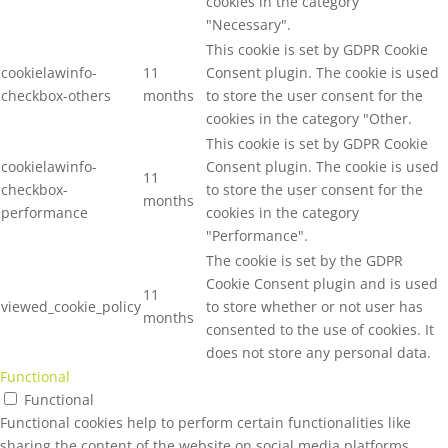
cookies in the category
"Necessary".
This cookie is set by GDPR Cookie
cookielawinfo-
11
Consent plugin. The cookie is used
checkbox-others
months
to store the user consent for the
cookies in the category "Other.
This cookie is set by GDPR Cookie
cookielawinfo-
Consent plugin. The cookie is used
11
checkbox-
to store the user consent for the
months
performance
cookies in the category
"Performance".
The cookie is set by the GDPR
Cookie Consent plugin and is used
11
viewed_cookie_policy
to store whether or not user has
months
consented to the use of cookies. It
does not store any personal data.
Functional
Functional
Functional cookies help to perform certain functionalities like
sharing the content of the website on social media platforms,