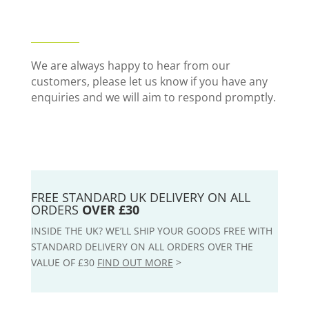
We are always happy to hear from our
customers, please let us know if you have any
enquiries and we will aim to respond promptly.
FREE STANDARD UK DELIVERY ON ALL
ORDERS
OVER £30
INSIDE THE UK? WE’LL SHIP YOUR GOODS FREE WITH
STANDARD DELIVERY ON ALL ORDERS OVER THE
VALUE OF £30
FIND OUT MORE
>