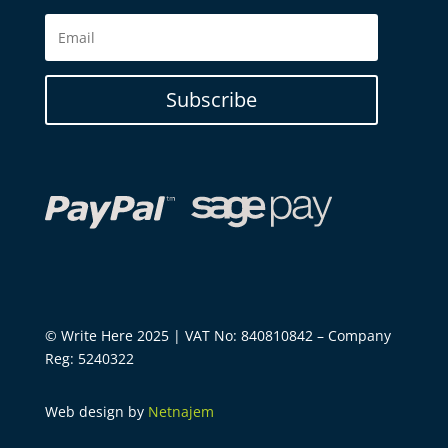
Subscribe
© Write Here 2025 | VAT No: 840810842 – Company
Reg: 5240322
Web design by
Netnajem