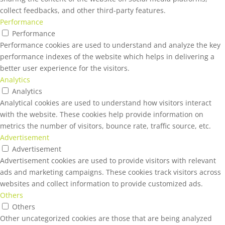
collect feedbacks, and other third-party features.
Performance
Performance
Performance cookies are used to understand and analyze the key
performance indexes of the website which helps in delivering a
better user experience for the visitors.
Analytics
Analytics
Analytical cookies are used to understand how visitors interact
with the website. These cookies help provide information on
metrics the number of visitors, bounce rate, traffic source, etc.
Advertisement
Advertisement
Advertisement cookies are used to provide visitors with relevant
ads and marketing campaigns. These cookies track visitors across
websites and collect information to provide customized ads.
Others
Others
Other uncategorized cookies are those that are being analyzed