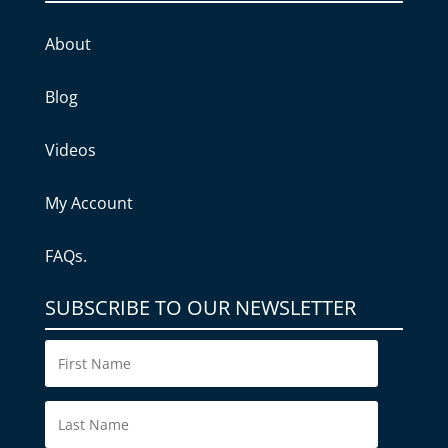
About
Blog
Videos
My Account
FAQs.
SUBSCRIBE TO OUR NEWSLETTER