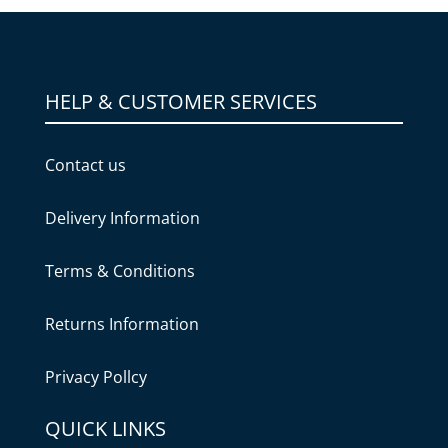
HELP & CUSTOMER SERVICES
Contact us
Delivery Information
Terms & Conditions
Returns Information
Privacy Pollcy
QUICK LINKS