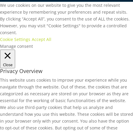
We use cookies on our website to give you the most relevant
experience by remembering your preferences and repeat visits.
By clicking “Accept All”, you consent to the use of ALL the cookies.
However, you may visit "Cookie Settings" to provide a controlled
consent.
Cookie Settings
Accept All
Manage consent
Close
Privacy Overview
This website uses cookies to improve your experience while you
navigate through the website. Out of these, the cookies that are
categorized as necessary are stored on your browser as they are
essential for the working of basic functionalities of the website.
We also use third-party cookies that help us analyze and
understand how you use this website. These cookies will be stored
in your browser only with your consent. You also have the option
to opt-out of these cookies. But opting out of some of these