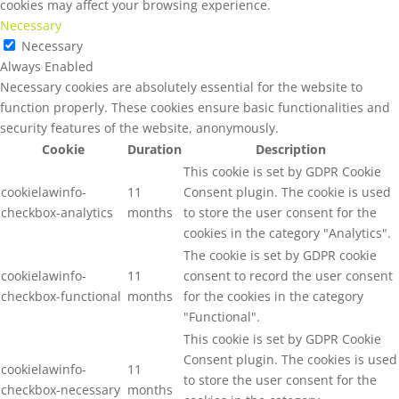
cookies may affect your browsing experience.
Necessary
Necessary
Always Enabled
Necessary cookies are absolutely essential for the website to
function properly. These cookies ensure basic functionalities and
security features of the website, anonymously.
Cookie
Duration
Description
This cookie is set by GDPR Cookie
cookielawinfo-
11
Consent plugin. The cookie is used
checkbox-analytics
months
to store the user consent for the
cookies in the category "Analytics".
The cookie is set by GDPR cookie
cookielawinfo-
11
consent to record the user consent
checkbox-functional
months
for the cookies in the category
"Functional".
This cookie is set by GDPR Cookie
Consent plugin. The cookies is used
cookielawinfo-
11
to store the user consent for the
checkbox-necessary
months