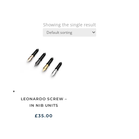
Showing the single result
LEONARDO SCREW –
IN NIB UNITS
£
35.00