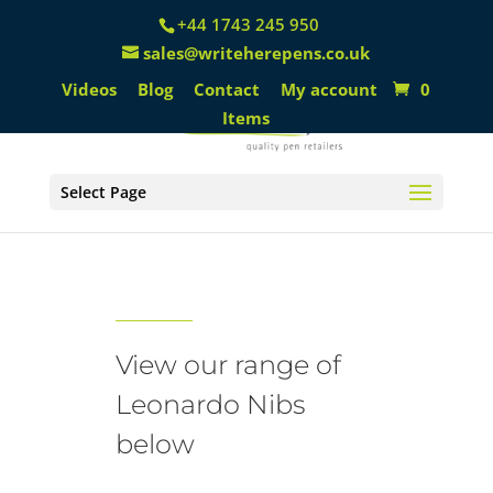
+44 1743 245 950
sales@writeherepens.co.uk
Videos
Blog
Contact
My account
0
Items
Select Page
Leonardo Nibs
View our range of
Leonardo Nibs
below