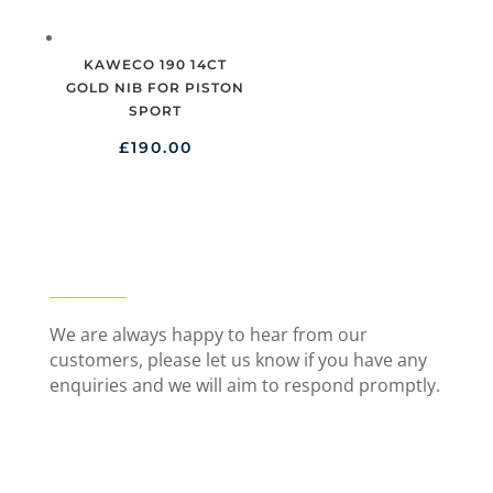
KAWECO 190 14CT
GOLD NIB FOR PISTON
SPORT
£
190.00
We are always happy to hear from our
customers, please let us know if you have any
enquiries and we will aim to respond promptly.