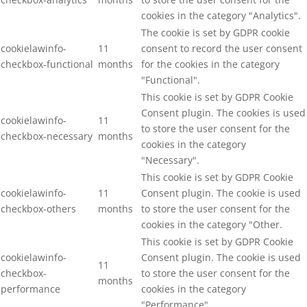
cookies in the category "Analytics".
The cookie is set by GDPR cookie
cookielawinfo-
11
consent to record the user consent
checkbox-functional
months
for the cookies in the category
"Functional".
This cookie is set by GDPR Cookie
Consent plugin. The cookies is used
cookielawinfo-
11
to store the user consent for the
checkbox-necessary
months
cookies in the category
"Necessary".
This cookie is set by GDPR Cookie
cookielawinfo-
11
Consent plugin. The cookie is used
checkbox-others
months
to store the user consent for the
cookies in the category "Other.
This cookie is set by GDPR Cookie
cookielawinfo-
Consent plugin. The cookie is used
11
checkbox-
to store the user consent for the
months
performance
cookies in the category
"Performance".