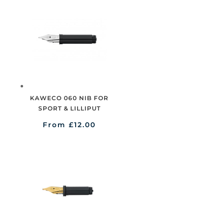
KAWECO 060 NIB FOR
SPORT & LILLIPUT
From
£
12.00