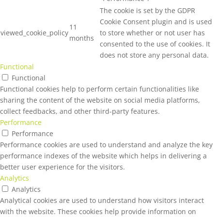
The cookie is set by the GDPR
Cookie Consent plugin and is used
11
viewed_cookie_policy
to store whether or not user has
months
consented to the use of cookies. It
does not store any personal data.
Functional
Functional
Functional cookies help to perform certain functionalities like
sharing the content of the website on social media platforms,
collect feedbacks, and other third-party features.
Performance
Performance
Performance cookies are used to understand and analyze the key
performance indexes of the website which helps in delivering a
better user experience for the visitors.
Analytics
Analytics
Analytical cookies are used to understand how visitors interact
with the website. These cookies help provide information on