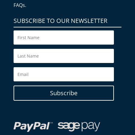
FAQs.
SUBSCRIBE TO OUR NEWSLETTER
Subscribe