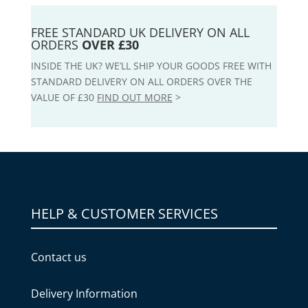
FREE STANDARD UK DELIVERY ON ALL
ORDERS
OVER £30
INSIDE THE UK? WE’LL SHIP YOUR GOODS FREE WITH
STANDARD DELIVERY ON ALL ORDERS OVER THE
VALUE OF £30
FIND OUT MORE
>
HELP & CUSTOMER SERVICES
Contact us
Delivery Information