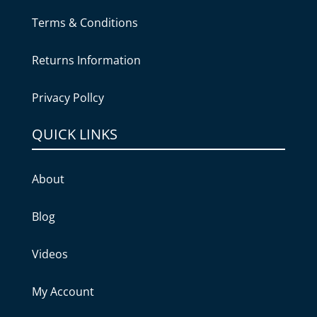
Terms & Conditions
Returns Information
Privacy Pollcy
QUICK LINKS
About
Blog
Videos
My Account