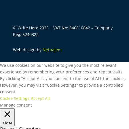
© Write Here 2025 | VAT No: 840810842 – Company
Reg: 5240322
Web design by
Netnajem
We use cookies on our website to give you the most relevant
experience by remembering your preferences and repeat visits.
By clicking “Accept All”, you consent to the use of ALL the cookies.
However, you may visit "Cookie Settings" to provide a controlled
consent.
Cookie Settings
Accept All
Manage consent
Close