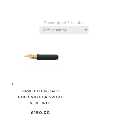
Showing all 3 results
KAWECO 060 14CT
GOLD NIB FOR SPORT
& LILLIPUT
£
190.00