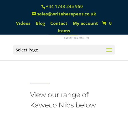
+44 1743 245 950
sales@writeherepens.co.uk
Videos
Blog
Contact
My account
0
Items
Select Page
Kaweco Nibs
View our range of
Kaweco Nibs below