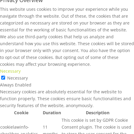
Privacy Overview
This website uses cookies to improve your experience while you
navigate through the website. Out of these, the cookies that are
categorized as necessary are stored on your browser as they are
essential for the working of basic functionalities of the website.
We also use third-party cookies that help us analyze and
understand how you use this website. These cookies will be stored
in your browser only with your consent. You also have the option
to opt-out of these cookies. But opting out of some of these
cookies may affect your browsing experience.
Necessary
Necessary
Always Enabled
Necessary cookies are absolutely essential for the website to
function properly. These cookies ensure basic functionalities and
security features of the website, anonymously.
Cookie
Duration
Description
This cookie is set by GDPR Cookie
cookielawinfo-
11
Consent plugin. The cookie is used
checkbox-analytics
months
to store the user consent for the