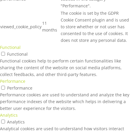
"Performance".
The cookie is set by the GDPR
Cookie Consent plugin and is used
11
viewed_cookie_policy
to store whether or not user has
months
consented to the use of cookies. It
does not store any personal data.
Functional
Functional
Functional cookies help to perform certain functionalities like
sharing the content of the website on social media platforms,
collect feedbacks, and other third-party features.
Performance
Performance
Performance cookies are used to understand and analyze the key
performance indexes of the website which helps in delivering a
better user experience for the visitors.
Analytics
Analytics
Analytical cookies are used to understand how visitors interact