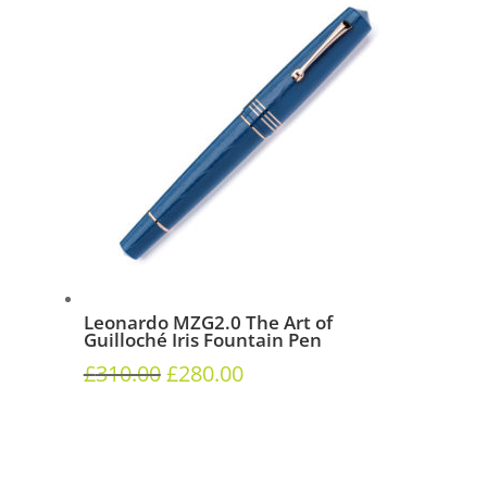
Leonardo MZG2.0 The Art of
Guilloché Iris Fountain Pen
£
310.00
£
280.00