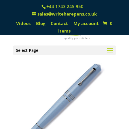
+44 1743 245 950
sales@writeherepens.co.uk
Videos
Blog
Contact
My account
0
Items
Special price
Select Page