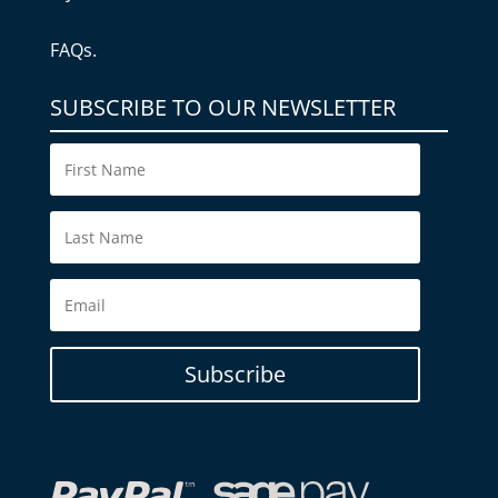
FAQs.
SUBSCRIBE TO OUR NEWSLETTER
Subscribe