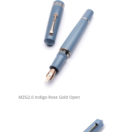
MZG2.0 Indigo Rose Gold Open