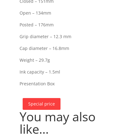
Closed – 151mm
Open – 134mm
Posted – 176mm
Grip diameter – 12.3 mm
Cap diameter – 16.8mm
Weight – 29.7g
Ink capacity – 1.5ml
Presentation Box
Special price
You may also
like…