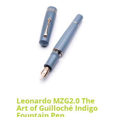
Leonardo MZG2.0 The
Art of Guilloché Indigo
Fountain Pen