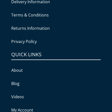
Delivery Information
Terms & Conditions
Returns Information
Privacy Pollcy
QUICK LINKS
About
Blog
Videos
My Account