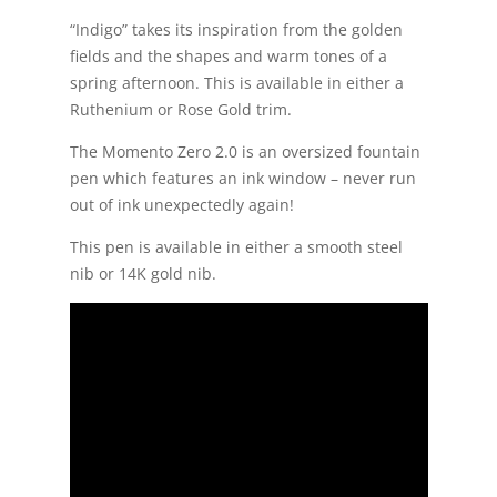
“Indigo” takes its inspiration from the golden
fields and the shapes and warm tones of a
spring afternoon. This is available in either a
Ruthenium or Rose Gold trim.
The Momento Zero 2.0 is an oversized fountain
pen which features an ink window – never run
out of ink unexpectedly again!
This pen is available in either a smooth steel
nib or 14K gold nib.