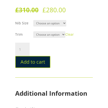
£
310.00
£
280.00
Nib Size
Trim
Clear
Leonardo
MZG2.0
The
Add to cart
Art
of
Guilloché
Indigo
Fountain
Pen
Additional Information
quantity