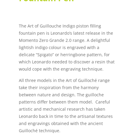
The Art of Guillouche Indigo piston filling
fountain pen is Leonardo’s latest release in the
Momento Zero Grande 2.0 range. A delightful
lightish indigo colour is engraved with a
delicate “Spigato” or herringbone pattern, for
which Leonardo needed to discover a resin that
would cope with the engraving technique.
All three models in the Art of Guilloché range
take their inspiration from the harmony
between nature and design. The guilloche
patterns differ between them model. Careful
artistic and mechanical research has taken
Leonardo back in time to the artisanal textures
and engravings obtained with the ancient
Guilloché technique.