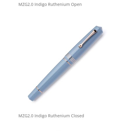
MZG2.0 Indigo Ruthenium Open
MZG2.0 Indigo Ruthenium Closed