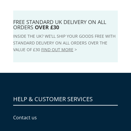
FREE STANDARD UK DELIVERY ON ALL
ORDERS
OVER £30
INSIDE THE UK? WE’LL SHIP YOUR GOODS FREE WITH
STANDARD DELIVERY ON ALL ORDERS OVER THE
VALUE OF £30
FIND OUT MORE
>
HELP & CUSTOMER SERVICES
Contact us