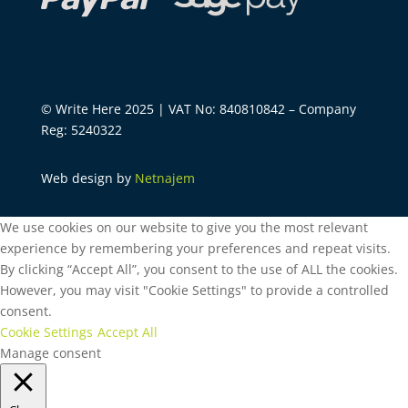
© Write Here 2025 | VAT No: 840810842 – Company
Reg: 5240322
Web design by
Netnajem
We use cookies on our website to give you the most relevant
experience by remembering your preferences and repeat visits.
By clicking “Accept All”, you consent to the use of ALL the cookies.
However, you may visit "Cookie Settings" to provide a controlled
consent.
Cookie Settings
Accept All
Manage consent