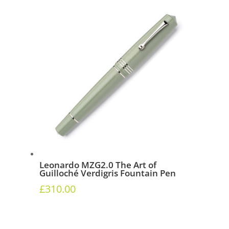
Leonardo MZG2.0 The Art of
Guilloché Verdigris Fountain Pen
£
310.00