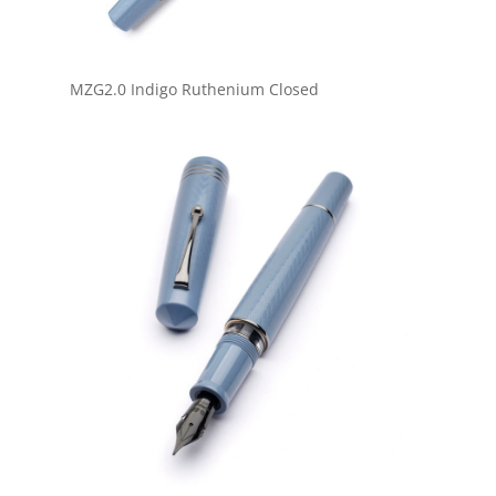
MZG2.0 Indigo Ruthenium Closed