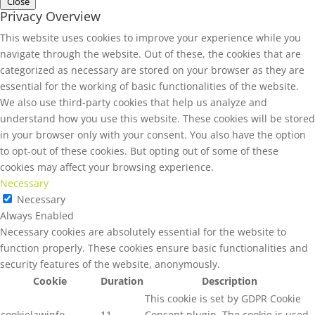
Close
Privacy Overview
This website uses cookies to improve your experience while you
navigate through the website. Out of these, the cookies that are
categorized as necessary are stored on your browser as they are
essential for the working of basic functionalities of the website.
We also use third-party cookies that help us analyze and
understand how you use this website. These cookies will be stored
in your browser only with your consent. You also have the option
to opt-out of these cookies. But opting out of some of these
cookies may affect your browsing experience.
Necessary
Necessary
Always Enabled
Necessary cookies are absolutely essential for the website to
function properly. These cookies ensure basic functionalities and
security features of the website, anonymously.
Cookie
Duration
Description
This cookie is set by GDPR Cookie
cookielawinfo-
11
Consent plugin. The cookie is used