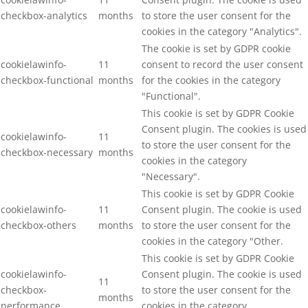
checkbox-analytics
months
to store the user consent for the
cookies in the category "Analytics".
The cookie is set by GDPR cookie
cookielawinfo-
11
consent to record the user consent
checkbox-functional
months
for the cookies in the category
"Functional".
This cookie is set by GDPR Cookie
Consent plugin. The cookies is used
cookielawinfo-
11
to store the user consent for the
checkbox-necessary
months
cookies in the category
"Necessary".
This cookie is set by GDPR Cookie
cookielawinfo-
11
Consent plugin. The cookie is used
checkbox-others
months
to store the user consent for the
cookies in the category "Other.
This cookie is set by GDPR Cookie
cookielawinfo-
Consent plugin. The cookie is used
11
checkbox-
to store the user consent for the
months
performance
cookies in the category