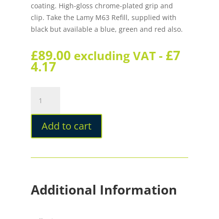
coating. High-gloss chrome-plated grip and
clip. Take the Lamy M63 Refill, supplied with
black but available a blue, green and red also.
£
89.00
£
7
excluding VAT -
4.17
Lamy
Scala
Black
Add to cart
Rollerball
Pen
quantity
Additional Information