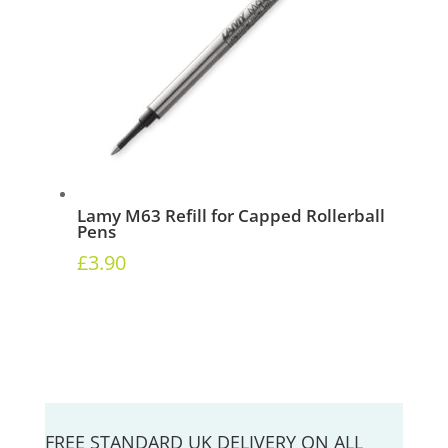
Lamy M63 Refill for Capped Rollerball
Pens
£
3.90
FREE STANDARD UK DELIVERY ON ALL