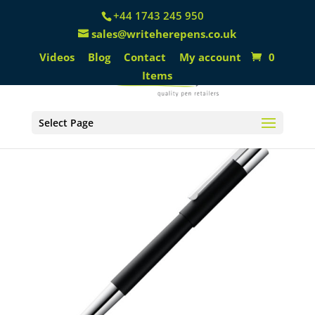
+44 1743 245 950
sales@writeherepens.co.uk
Videos
Blog
Contact
My account
0
Items
Select Page