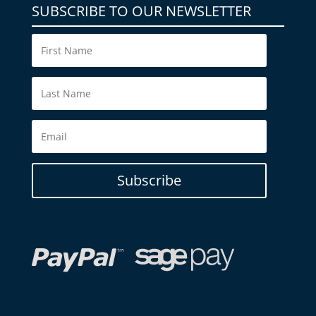
SUBSCRIBE TO OUR NEWSLETTER
Subscribe