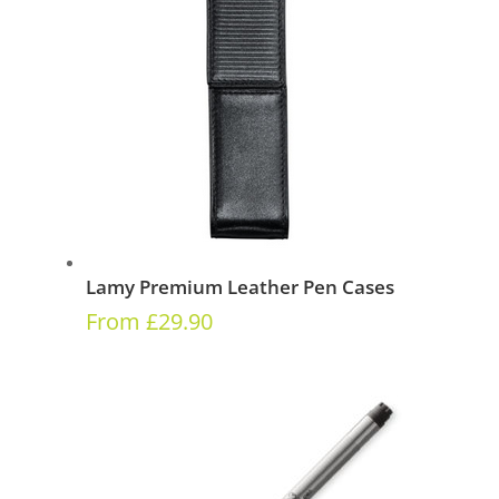
Lamy Premium Leather Pen Cases
From
£
29.90