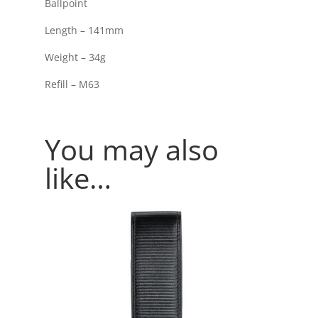
Ballpoint
Length – 141mm
Weight – 34g
Refill – M63
You may also
like…