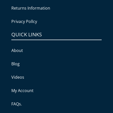
Returns Information
Privacy Pollcy
QUICK LINKS
About
Blog
Videos
My Account
FAQs.