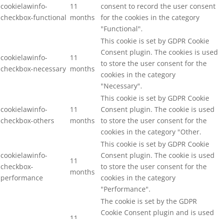
cookielawinfo-
11
consent to record the user consent
checkbox-functional
months
for the cookies in the category
"Functional".
This cookie is set by GDPR Cookie
Consent plugin. The cookies is used
cookielawinfo-
11
to store the user consent for the
checkbox-necessary
months
cookies in the category
"Necessary".
This cookie is set by GDPR Cookie
cookielawinfo-
11
Consent plugin. The cookie is used
checkbox-others
months
to store the user consent for the
cookies in the category "Other.
This cookie is set by GDPR Cookie
cookielawinfo-
Consent plugin. The cookie is used
11
checkbox-
to store the user consent for the
months
performance
cookies in the category
"Performance".
The cookie is set by the GDPR
Cookie Consent plugin and is used
11