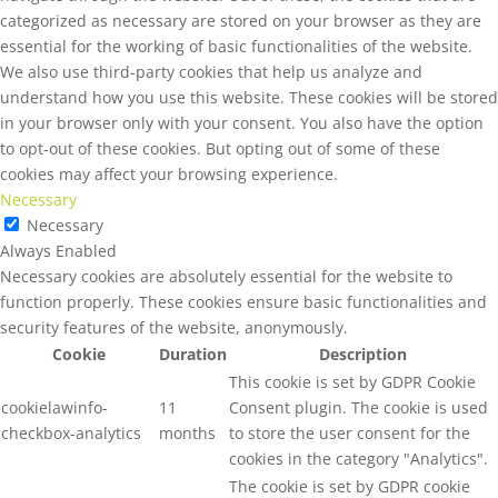
categorized as necessary are stored on your browser as they are
essential for the working of basic functionalities of the website.
We also use third-party cookies that help us analyze and
understand how you use this website. These cookies will be stored
in your browser only with your consent. You also have the option
to opt-out of these cookies. But opting out of some of these
cookies may affect your browsing experience.
Necessary
Necessary
Always Enabled
Necessary cookies are absolutely essential for the website to
function properly. These cookies ensure basic functionalities and
security features of the website, anonymously.
Cookie
Duration
Description
This cookie is set by GDPR Cookie
cookielawinfo-
11
Consent plugin. The cookie is used
checkbox-analytics
months
to store the user consent for the
cookies in the category "Analytics".
The cookie is set by GDPR cookie