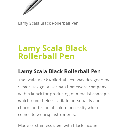
Lamy Scala Black Rollerball Pen
Lamy Scala Black
Rollerball Pen
Lamy Scala Black Rollerball Pen
The Scala Black Rollerball Pen was designed by
Sieger Design, a German homeware company
with a knack for producing minimalist concepts
which nonetheless radiate personality and
charm and is an absolute necessity when it
comes to writing instruments.
Made of stainless steel with black lacquer