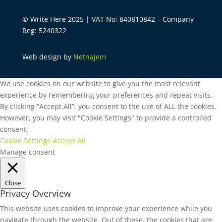
© Write Here 2025 | VAT No: 840810842 – Company
Reg: 5240322
Web design by
Netnajem
We use cookies on our website to give you the most relevant
experience by remembering your preferences and repeat visits.
By clicking “Accept All”, you consent to the use of ALL the cookies.
However, you may visit "Cookie Settings" to provide a controlled
consent.
Cookie Settings
Accept All
Manage consent
Close
Privacy Overview
This website uses cookies to improve your experience while you
navigate through the website. Out of these, the cookies that are