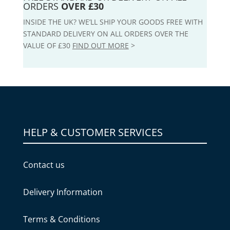
ORDERS
OVER £30
INSIDE THE UK? WE’LL SHIP YOUR GOODS FREE WITH
STANDARD DELIVERY ON ALL ORDERS OVER THE
VALUE OF £30
FIND OUT MORE
>
HELP & CUSTOMER SERVICES
Contact us
Delivery Information
Terms & Conditions