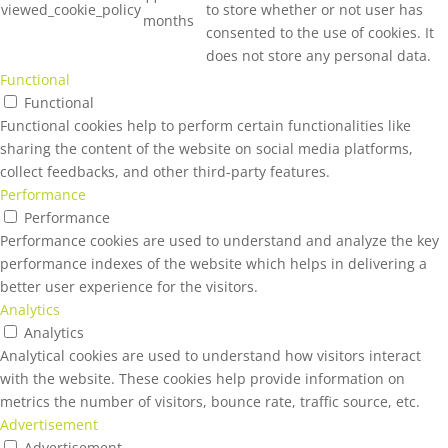
viewed_cookie_policy
to store whether or not user has
months
consented to the use of cookies. It
does not store any personal data.
Functional
Functional
Functional cookies help to perform certain functionalities like
sharing the content of the website on social media platforms,
collect feedbacks, and other third-party features.
Performance
Performance
Performance cookies are used to understand and analyze the key
performance indexes of the website which helps in delivering a
better user experience for the visitors.
Analytics
Analytics
Analytical cookies are used to understand how visitors interact
with the website. These cookies help provide information on
metrics the number of visitors, bounce rate, traffic source, etc.
Advertisement
Advertisement