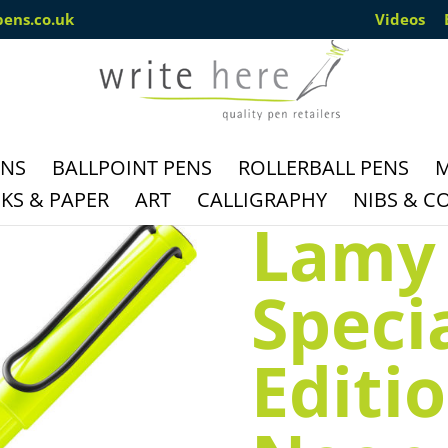
pens.co.uk
Videos
ENS
BALLPOINT PENS
ROLLERBALL PENS
M
S & PAPER
ART
CALLIGRAPHY
NIBS & C
Lamy 
Speci
Editi