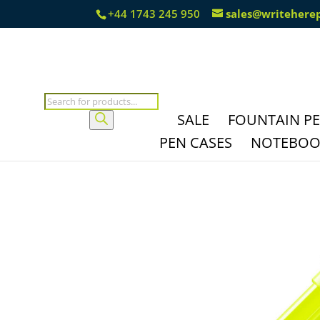
+44 1743 245 950
sales@writehere
Products
search
SALE
FOUNTAIN P
PEN CASES
NOTEBOOK