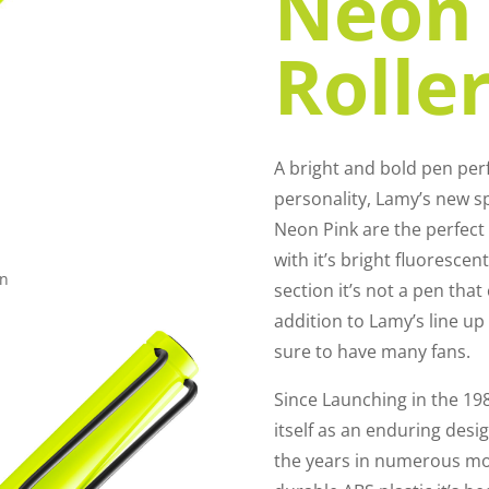
Neon 
Roller
A bright and bold pen perf
personality, Lamy’s new s
Neon Pink are the perfect
with it’s bright fluoresce
en
section it’s not a pen that
addition to Lamy’s line up 
sure to have many fans.
Since Launching in the 19
itself as an enduring desi
the years in numerous m