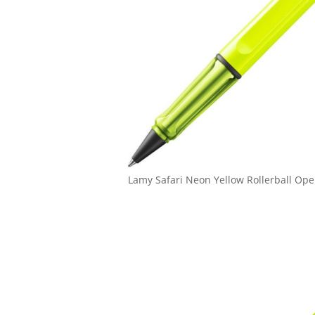
Lamy Safari Neon Yellow Rollerball Op