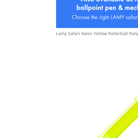
Lamy Safari Neon Yellow Rollerball Ran