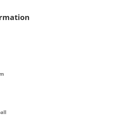
ormation
mm
all