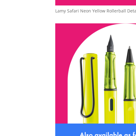
Lamy Safari Neon Yellow Rollerball Deta