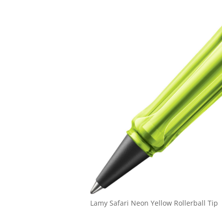
Lamy Safari Neon Yellow Rollerball Tip