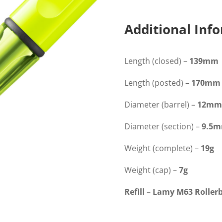
Yellow
Rollerball
quantity
Additional Inf
Length (closed) –
139mm
Length (posted) –
170mm
Diameter (barrel) –
12mm
Diameter (section) –
9.5
Weight (complete) –
19g
Weight (cap) –
7g
Refill – Lamy M63 Rollerb