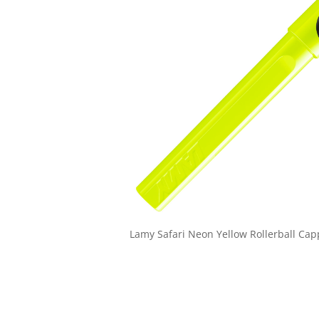
Lamy Safari Neon Yellow Rollerball Ca