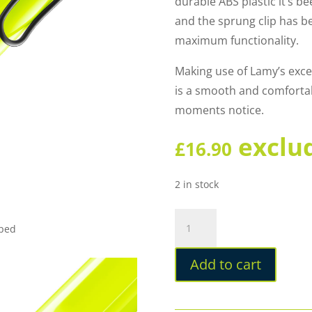
durable ABS plastic it’s be
and the sprung clip has b
maximum functionality.
Making use of Lamy’s excell
is a smooth and comfortabl
moments notice.
exclu
£
16.90
2 in stock
Lamy
pped
Safari
Special
Add to cart
Edition
2026
Neon