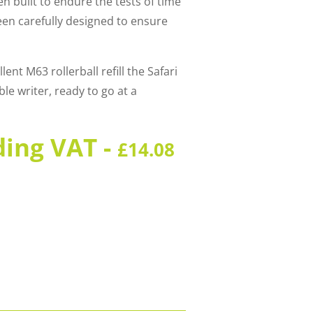
en built to endure the tests of time
een carefully designed to ensure
ent M63 rollerball refill the Safari
e writer, ready to go at a
ding VAT -
£
14.08