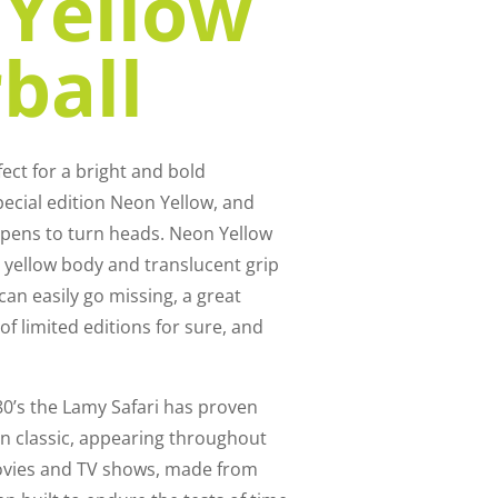
Yellow
ball
ect for a bright and bold
pecial edition Neon Yellow, and
 pens to turn heads. Neon Yellow
nt yellow body and translucent grip
 can easily go missing, a great
of limited editions for sure, and
80’s the Lamy Safari has proven
gn classic, appearing throughout
ovies and TV shows, made from