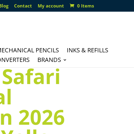
Blog
Contact
My account
0 Items
ECHANICAL PENCILS
INKS & REFILLS
ONVERTERS
BRANDS
Safari
al
on 2026