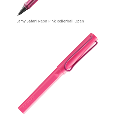
Lamy Safari Neon Pink Rollerball Open