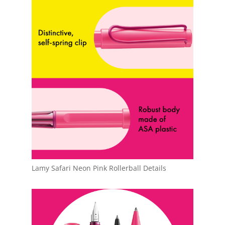
Lamy Safari Neon Pink Rollerball Details