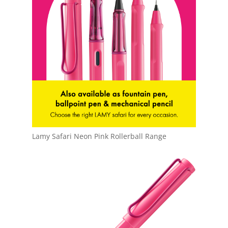
Lamy Safari Neon Pink Rollerball Range