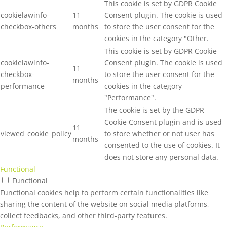
This cookie is set by GDPR Cookie
cookielawinfo-
11
Consent plugin. The cookie is used
checkbox-others
months
to store the user consent for the
cookies in the category "Other.
This cookie is set by GDPR Cookie
cookielawinfo-
Consent plugin. The cookie is used
11
checkbox-
to store the user consent for the
months
performance
cookies in the category
"Performance".
The cookie is set by the GDPR
Cookie Consent plugin and is used
11
viewed_cookie_policy
to store whether or not user has
months
consented to the use of cookies. It
does not store any personal data.
Functional
Functional
Functional cookies help to perform certain functionalities like
sharing the content of the website on social media platforms,
collect feedbacks, and other third-party features.