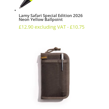
Lamy Safari Special Edition 2026
Neon Yellow Ballpoint
£
12.90
excluding VAT -
£
10.75