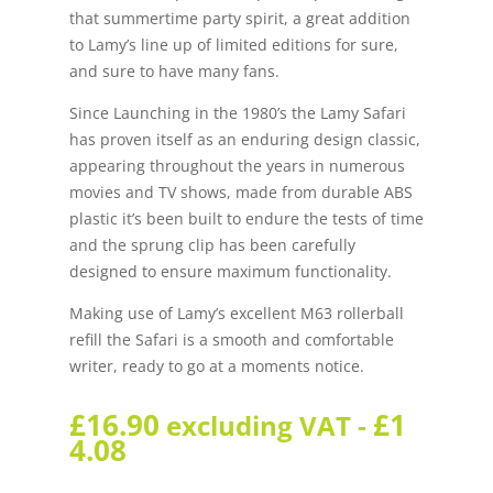
that summertime party spirit, a great addition
to Lamy’s line up of limited editions for sure,
and sure to have many fans.
Since Launching in the 1980’s the Lamy Safari
has proven itself as an enduring design classic,
appearing throughout the years in numerous
movies and TV shows, made from durable ABS
plastic it’s been built to endure the tests of time
and the sprung clip has been carefully
designed to ensure maximum functionality.
Making use of Lamy’s excellent M63 rollerball
refill the Safari is a smooth and comfortable
writer, ready to go at a moments notice.
£
16.90
£
1
excluding VAT -
4.08