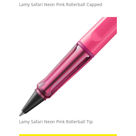
Lamy Safari Neon Pink Rollerball Capped
Lamy Safari Neon Pink Rollerball Tip