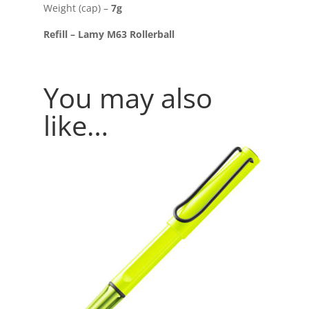
Weight (cap) –
7g
Refill – Lamy M63 Rollerball
You may also
like…