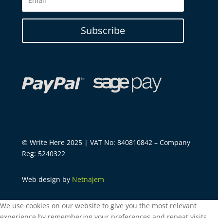
Subscribe
© Write Here 2025 | VAT No: 840810842 – Company
Reg: 5240322
Web design by
Netnajem
We use cookies on our website to give you the most relevant
experience by remembering your preferences and repeat visits.