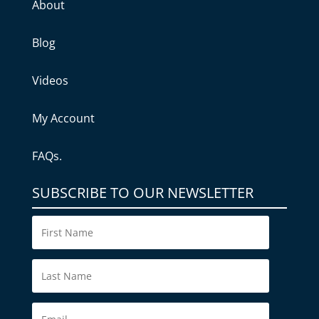
About
Blog
Videos
My Account
FAQs.
SUBSCRIBE TO OUR NEWSLETTER