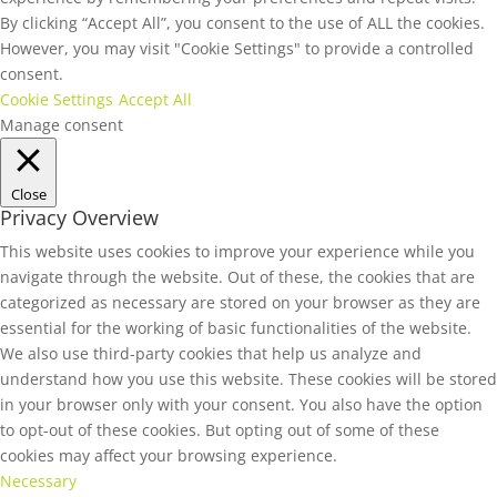
By clicking “Accept All”, you consent to the use of ALL the cookies.
However, you may visit "Cookie Settings" to provide a controlled
consent.
Cookie Settings
Accept All
Manage consent
Close
Privacy Overview
This website uses cookies to improve your experience while you
navigate through the website. Out of these, the cookies that are
categorized as necessary are stored on your browser as they are
essential for the working of basic functionalities of the website.
We also use third-party cookies that help us analyze and
understand how you use this website. These cookies will be stored
in your browser only with your consent. You also have the option
to opt-out of these cookies. But opting out of some of these
cookies may affect your browsing experience.
Necessary