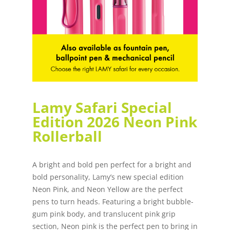
Lamy Safari Special
Edition 2026 Neon Pink
Rollerball
A bright and bold pen perfect for a bright and
bold personality, Lamy’s new special edition
Neon Pink, and Neon Yellow are the perfect
pens to turn heads. Featuring a bright bubble-
gum pink body, and translucent pink grip
section, Neon pink is the perfect pen to bring in