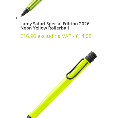
Lamy Safari Special Edition 2026
Neon Yellow Rollerball
£
16.90
excluding VAT -
£
14.08