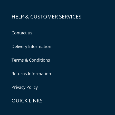
HELP & CUSTOMER SERVICES
Contact us
Delivery Information
Terms & Conditions
Returns Information
Privacy Pollcy
QUICK LINKS