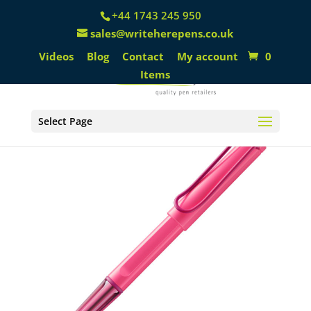
+44 1743 245 950
sales@writeherepens.co.uk
Videos
Blog
Contact
My account
0
Items
Select Page