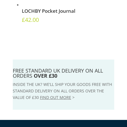
LOCHBY Pocket Journal
£
42.00
FREE STANDARD UK DELIVERY ON ALL
ORDERS
OVER £30
INSIDE THE UK? WE’LL SHIP YOUR GOODS FREE WITH
STANDARD DELIVERY ON ALL ORDERS OVER THE
VALUE OF £30
FIND OUT MORE
>