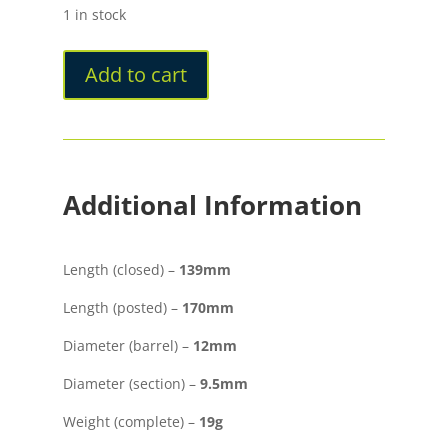
1 in stock
Add to cart
Additional Information
Length (closed) –
139mm
Length (posted) –
170mm
Diameter (barrel) –
12mm
Diameter (section) –
9.5mm
Weight (complete) –
19g