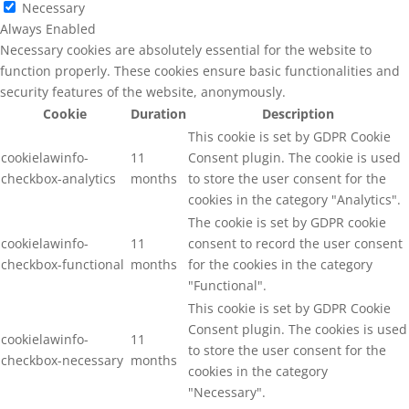
Necessary
Always Enabled
Necessary cookies are absolutely essential for the website to
function properly. These cookies ensure basic functionalities and
security features of the website, anonymously.
Cookie
Duration
Description
This cookie is set by GDPR Cookie
cookielawinfo-
11
Consent plugin. The cookie is used
checkbox-analytics
months
to store the user consent for the
cookies in the category "Analytics".
The cookie is set by GDPR cookie
cookielawinfo-
11
consent to record the user consent
checkbox-functional
months
for the cookies in the category
"Functional".
This cookie is set by GDPR Cookie
Consent plugin. The cookies is used
cookielawinfo-
11
to store the user consent for the
checkbox-necessary
months
cookies in the category
"Necessary".