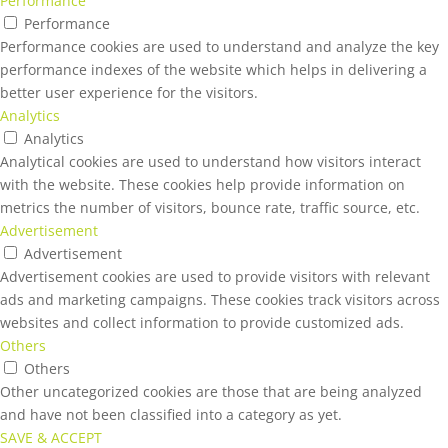
Performance
Performance
Performance cookies are used to understand and analyze the key
performance indexes of the website which helps in delivering a
better user experience for the visitors.
Analytics
Analytics
Analytical cookies are used to understand how visitors interact
with the website. These cookies help provide information on
metrics the number of visitors, bounce rate, traffic source, etc.
Advertisement
Advertisement
Advertisement cookies are used to provide visitors with relevant
ads and marketing campaigns. These cookies track visitors across
websites and collect information to provide customized ads.
Others
Others
Other uncategorized cookies are those that are being analyzed
and have not been classified into a category as yet.
SAVE & ACCEPT