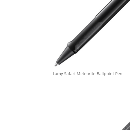
Lamy Safari Meteorite Ballpoint Pen