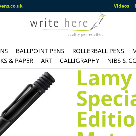
pens.co.uk
Videos
ENS
BALLPOINT PENS
ROLLERBALL PENS
M
S & PAPER
ART
CALLIGRAPHY
NIBS & C
Lamy 
Speci
Editi