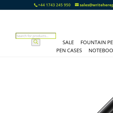
+44 1743 245 950
sales@writehere
Products
search
SALE
FOUNTAIN P
PEN CASES
NOTEBOOK