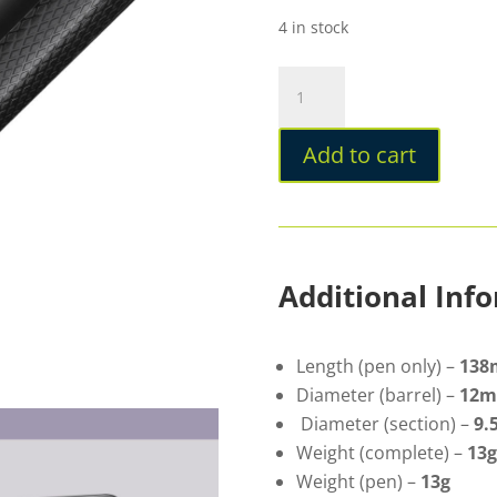
4 in stock
Lamy
Safari
Special
Add to cart
Edition
2026
Meteorite
Ballpoint
quantity
Additional Inf
Length (pen only) –
13
Diameter (barrel) –
12
Diameter (section) –
9
Weight (complete) –
13g
Weight (pen) –
13g