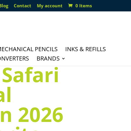
Blog
Contact
My account
0 Items
ECHANICAL PENCILS
INKS & REFILLS
ONVERTERS
BRANDS
Safari
al
on 2026