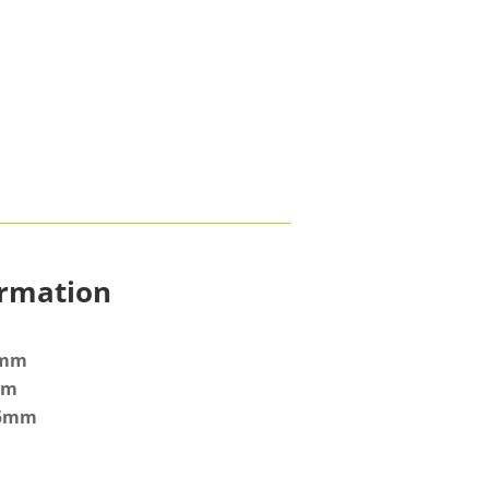
ormation
8mm
mm
.5mm