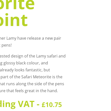
rite
oint
mer Lamy have release a new pair
t pens!
ested design of the Lamy safari and
ng glossy black colour, and
already looks fantastic, but
part of the Safari Meteorite is the
hat runs along the side of the pens
ure that feels great in the hand.
ding VAT -
£
10.75