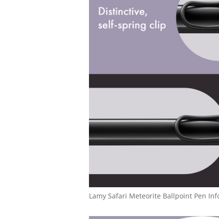
Lamy Safari Meteorite Ballpoint Pen Inf