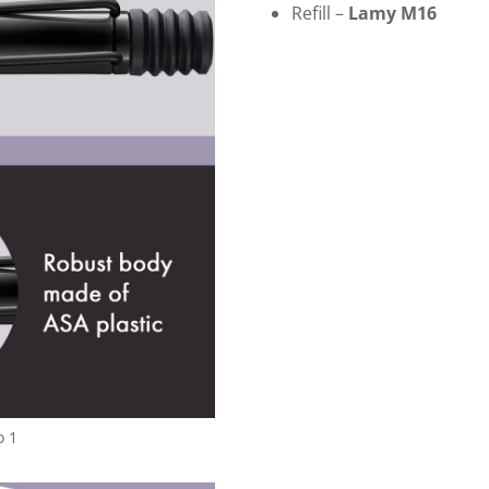
Refill –
Lamy M16
o 1