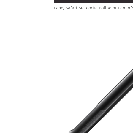
Lamy Safari Meteorite Ballpoint Pen Inf