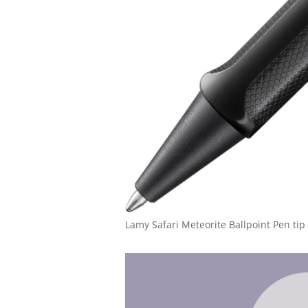
Lamy Safari Meteorite Ballpoint Pen tip