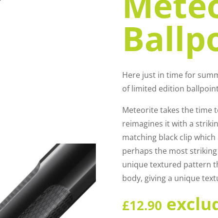
Meteo
Ballp
Here just in time for sum
of limited edition ballpoin
Meteorite takes the time t
reimagines it with a striki
matching black clip which 
perhaps the most striking 
unique textured pattern t
body, giving a unique text
exclu
£
12.90