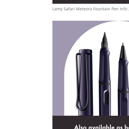
Lamy Safari Meteora Fountain Pen Info 