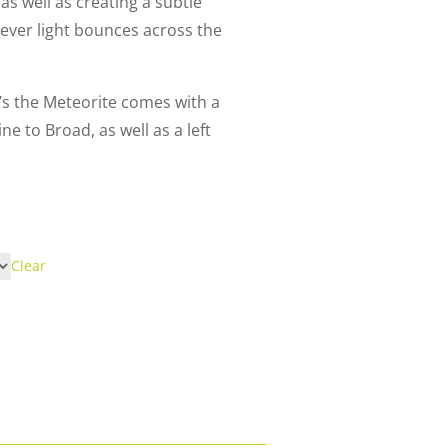
 as well as creating a subtle
ever light bounces across the
ri’s the Meteorite comes with a
ne to Broad, as well as a left
Clear