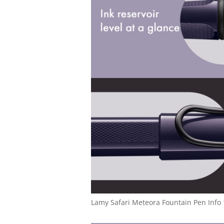
Lamy Safari Meteora Fountain Pen Info 