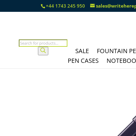
+44 1743 245 950
sales@writehere
Products
search
SALE
FOUNTAIN P
PEN CASES
NOTEBOOK