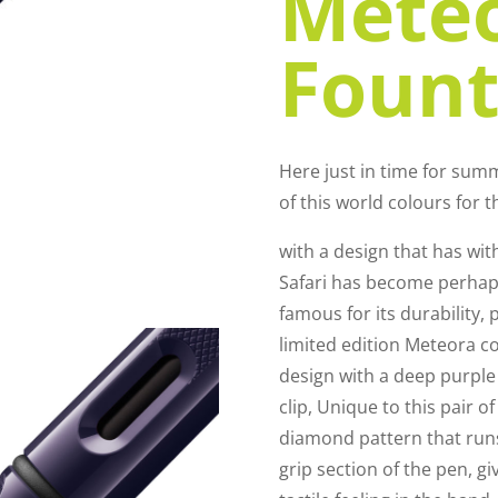
Mete
Fount
Here just in time for su
of this world colours for t
with a design that has wit
Safari has become perhaps
famous for its durability, pr
limited edition Meteora co
design with a deep purple
clip, Unique to this pair o
diamond pattern that runs 
grip section of the pen, 