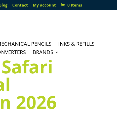
Blog
Contact
My account
0 Items
ECHANICAL PENCILS
INKS & REFILLS
ONVERTERS
BRANDS
Safari
al
on 2026