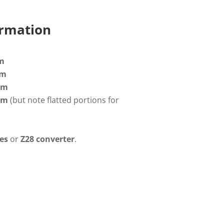
ormation
m
mm
m
mm
(but note flatted portions for
es
or
Z28 converter
.