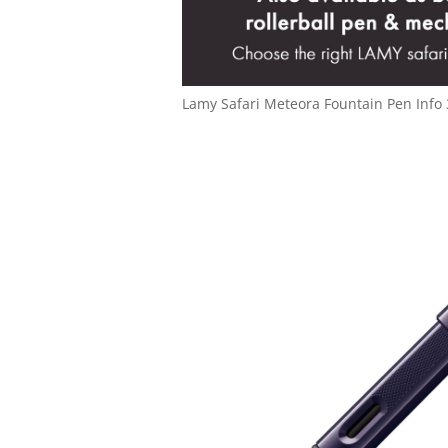
Lamy Safari Meteora Fountain Pen Info 