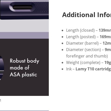
Fountain
Pen
quantity
Additional Inf
Length (closed) –
139m
Length (posted) –
169
Diameter (barrel) –
12
m
Diameter (section) –
9
forefinger and thumb)
Weight (complete) –
19g
Ink –
Lamy T10 cartridg
1