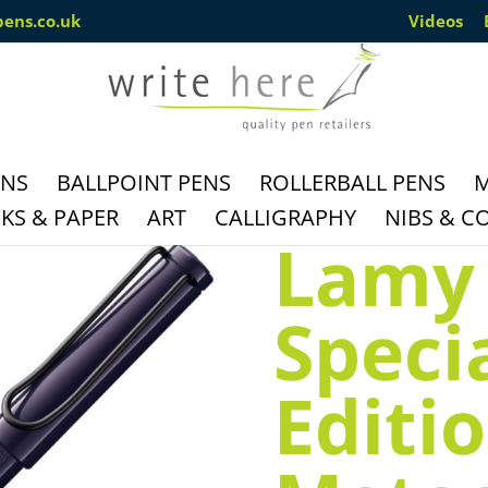
pens.co.uk
Videos
ENS
BALLPOINT PENS
ROLLERBALL PENS
M
S & PAPER
ART
CALLIGRAPHY
NIBS & C
Lamy 
Speci
Editi