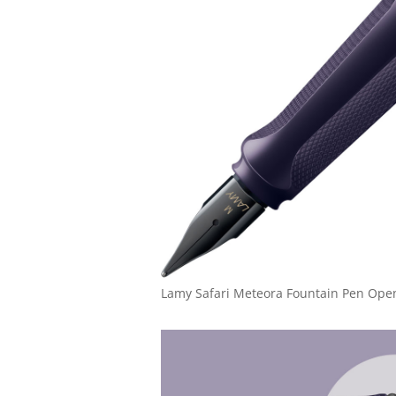
Lamy Safari Meteora Fountain Pen Ope