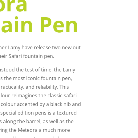
ora
ain Pen
mmer Lamy have release two new out
heir Safari fountain pen.
hstood the test of time, the Lamy
 the most iconic fountain pen,
acticality, and reliability. This
lour reimagines the classic safari
 colour accented by a black nib and
f special edition pens is a textured
along the barrel, as well as the
giving the Meteora a much more