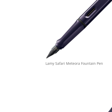
Lamy Safari Meteora Fountain Pen