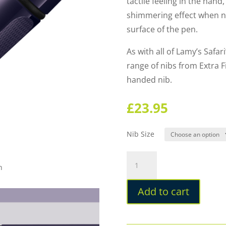
tactile feeling in the hand,
shimmering effect when n
surface of the pen.
As with all of Lamy’s Safa
range of nibs from Extra Fi
handed nib.
£
23.95
Nib Size
Lamy
n
Safari
Special
Add to cart
Edition
2026
Meteora