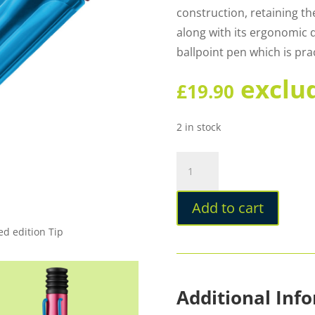
construction, retaining the
along with its ergonomic 
ballpoint pen which is prac
exclu
£
19.90
2 in stock
Lamy
Al-
star
Add to cart
Rollerskate
Special
ed edition Tip
Edition
Ballpoint
quantity
Additional Inf