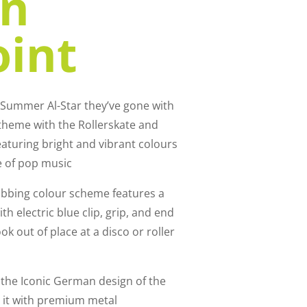
on
oint
n Summer Al-Star they’ve gone with
d theme with the Rollerskate and
eaturing bright and vibrant colours
e of pop music
rabbing colour scheme features a
h electric blue clip, grip, and end
ok out of place at a disco or roller
s the Iconic German design of the
 it with premium metal