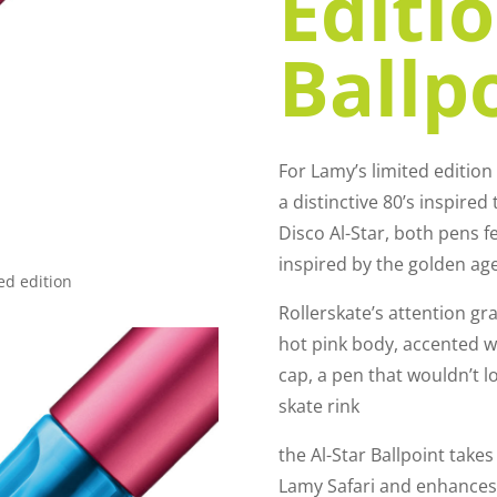
Editi
Ballp
For Lamy’s limited editio
a distinctive 80’s inspire
Disco Al-Star, both pens f
inspired by the golden ag
ed edition
Rollerskate’s attention g
hot pink body, accented wit
cap, a pen that wouldn’t lo
skate rink
the Al-Star Ballpoint take
Lamy Safari and enhances