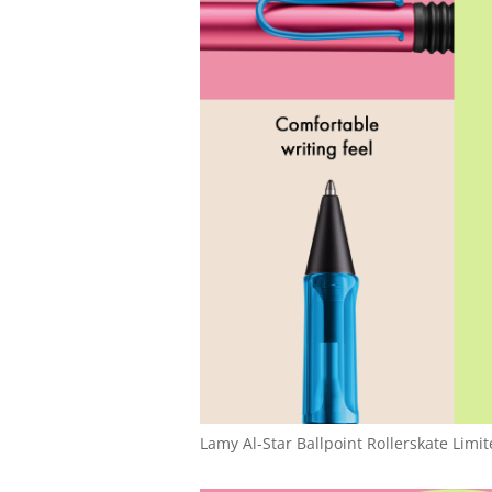
Lamy Al-Star Ballpoint Rollerskate Limit