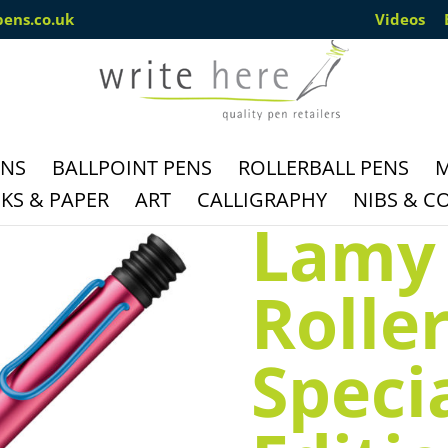
pens.co.uk
Videos
ENS
BALLPOINT PENS
ROLLERBALL PENS
M
S & PAPER
ART
CALLIGRAPHY
NIBS & C
Lamy 
Rolle
Speci