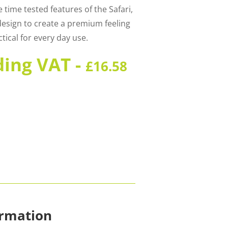
 time tested features of the Safari,
design to create a premium feeling
tical for every day use.
ding VAT -
£
16.58
ormation