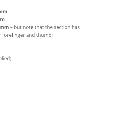
8mm
mm
5mm
– but note that the section has
r forefinger and thumb;
lied)