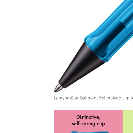
Lamy Al-Star Ballpoint Rollerskate Limit