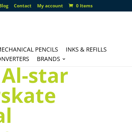
Blog
Contact
My account
0 Items
ECHANICAL PENCILS
INKS & REFILLS
ONVERTERS
BRANDS
Al-star
rskate
al