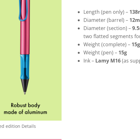
Length (pen only) –
13
Diameter (barrel) –
12
Diameter (section) –
9.
two flatted segments fo
Weight (complete) –
15g
Weight (pen) –
15g
Ink –
Lamy M16
(as supp
ed edition Details