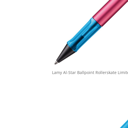
Lamy Al-Star Ballpoint Rollerskate Limit