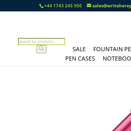
+44 1743 245 950
sales@writehere
Products
search
SALE
FOUNTAIN P
PEN CASES
NOTEBOOK