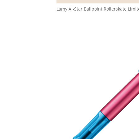
Lamy Al-Star Ballpoint Rollerskate Limi