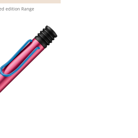
ted edition Range