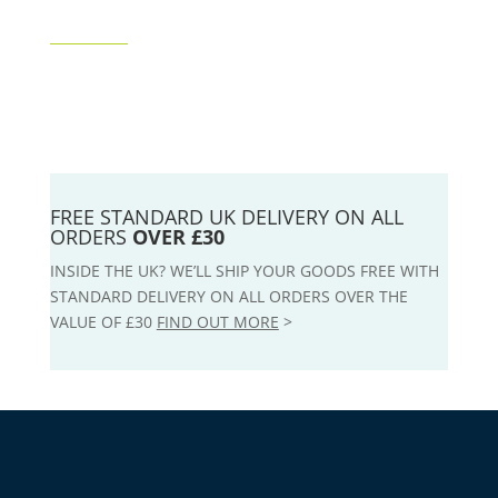
FREE STANDARD UK DELIVERY ON ALL
ORDERS
OVER £30
INSIDE THE UK? WE’LL SHIP YOUR GOODS FREE WITH
STANDARD DELIVERY ON ALL ORDERS OVER THE
VALUE OF £30
FIND OUT MORE
>