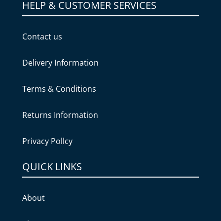
HELP & CUSTOMER SERVICES
Contact us
Delivery Information
Terms & Conditions
Returns Information
Privacy Pollcy
QUICK LINKS
About