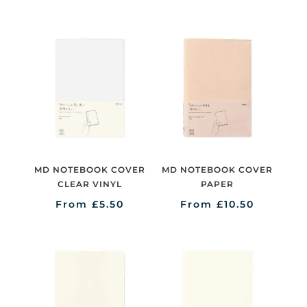
MD NOTEBOOK COVER
MD NOTEBOOK COVER
CLEAR VINYL
PAPER
From
£
5.50
From
£
10.50