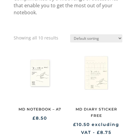
that enable you to get the most out of your
notebook.
Showing all 10 results
MD NOTEBOOK – A7
MD DIARY STICKER
FREE
£
8.50
£
10.50
excluding
VAT -
£
8.75