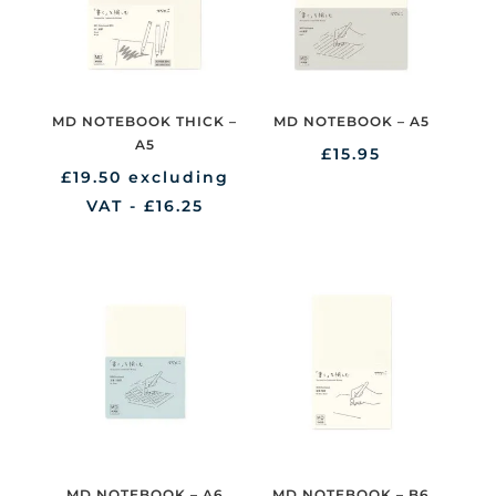
MD NOTEBOOK THICK –
MD NOTEBOOK – A5
A5
£
15.95
£
19.50
excluding
VAT -
£
16.25
MD NOTEBOOK – A6
MD NOTEBOOK – B6