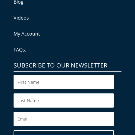
Blog
Videos
My Account
FAQs.
SUBSCRIBE TO OUR NEWSLETTER