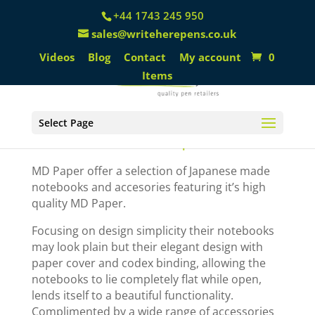
+44 1743 245 950
sales@writeherepens.co.uk
Videos
Blog
Contact
My account
0
Items
Select Page
MD Paper
MD Paper offer a selection of Japanese made
notebooks and accesories featuring it’s high
quality MD Paper.
Focusing on design simplicity their notebooks
may look plain but their elegant design with
paper cover and codex binding, allowing the
notebooks to lie completely flat while open,
lends itself to a beautiful functionality.
Complimented by a wide range of accessories