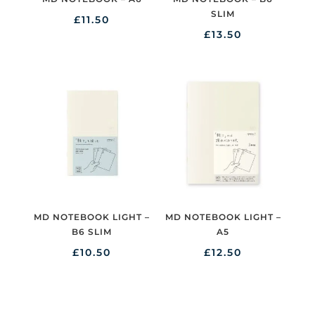
SLIM
£
11.50
£
13.50
MD NOTEBOOK LIGHT –
MD NOTEBOOK LIGHT –
B6 SLIM
A5
£
10.50
£
12.50