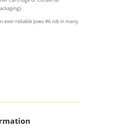
ither Cartridge or Converter
packaging).
n ever-reliable Jowo #6 nib in many
ormation