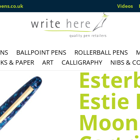
pens.co.uk
Videos
ENS
BALLPOINT PENS
ROLLERBALL PENS
M
S & PAPER
ART
CALLIGRAPHY
NIBS & C
Ester
Estie
Moon