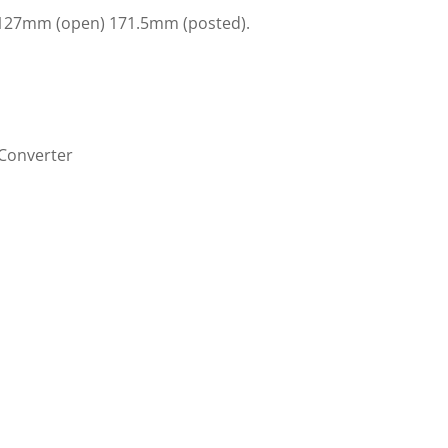
 127mm (open) 171.5mm (posted).
/Converter