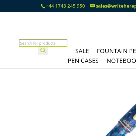
+44 1743 245 950
sales@writehere
Products
search
SALE
FOUNTAIN P
PEN CASES
NOTEBOOK