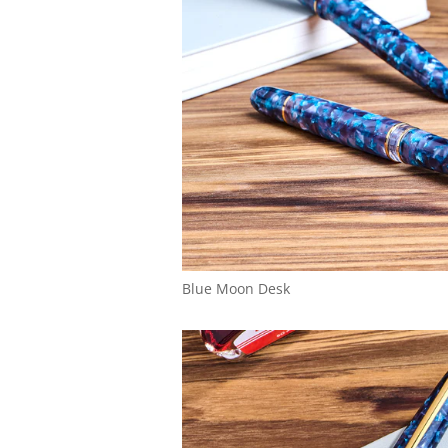
Blue Moon Desk