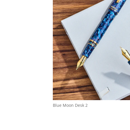
Blue Moon Desk 2