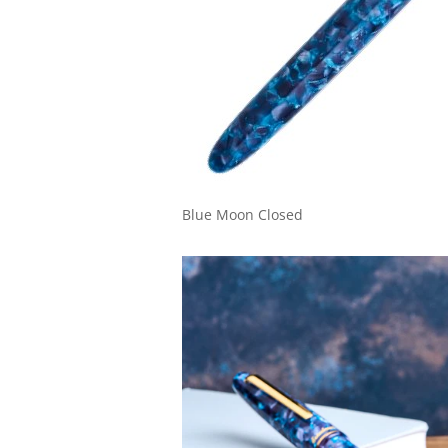
Blue Moon Closed