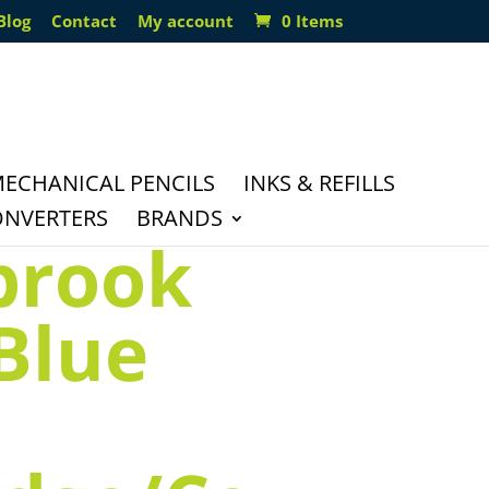
Blog
Contact
My account
0 Items
ECHANICAL PENCILS
INKS & REFILLS
ONVERTERS
BRANDS
brook
 Blue