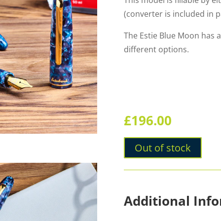
This model is fillable by e
(converter is included in 
The Estie Blue Moon has a
different options.
£
196.00
Out of stock
Additional Inf