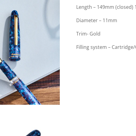
Length – 149mm (closed)
Diameter – 11mm
Trim- Gold
Filling system – Cartridge