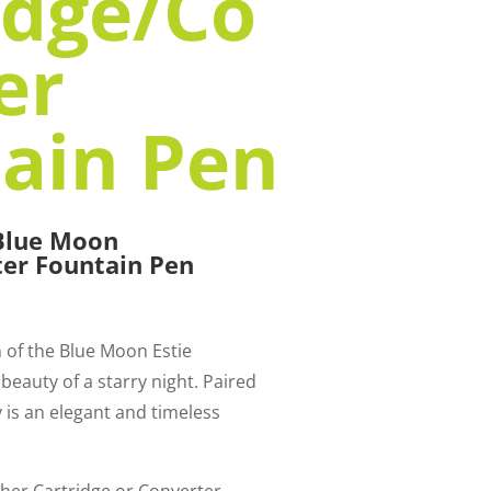
idge/Co
er
ain Pen
 Blue Moon
ter Fountain Pen
n of the Blue Moon Estie
 beauty of a starry night. Paired
ly is an elegant and timeless