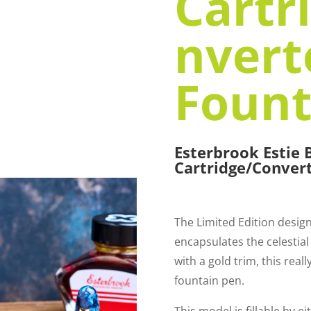
Cartr
nvert
Fount
Esterbrook Estie
Cartridge/Conver
The Limited Edition desig
encapsulates the celestial
with a gold trim, this real
fountain pen.