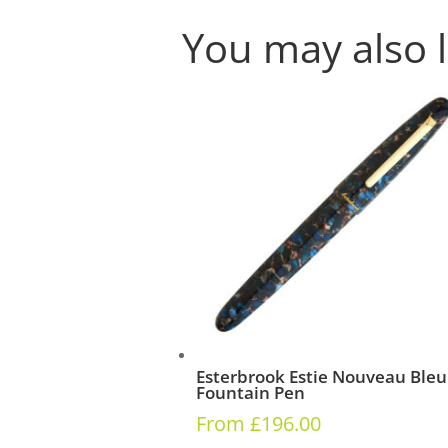
You may also 
Esterbrook Estie Nouveau Bleu
Fountain Pen
From
£
196.00