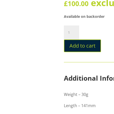
excl
£
100.00
Available on backorder
Diplomat
Viper
Brown
Add to cart
Fountain
Pen
quantity
Additional Inf
Weight – 30g
Length – 141mm