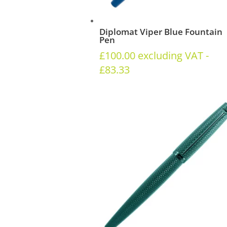
Diplomat Viper Blue Fountain
Pen
£
100.00
excluding VAT -
£
83.33