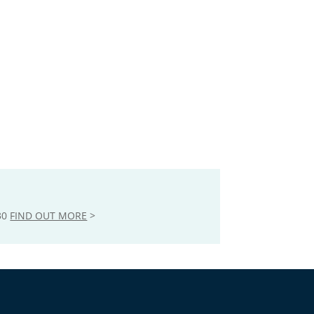
30
FIND OUT MORE
>