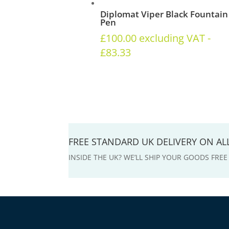
Diplomat Viper Black Fountain
Pen
£
100.00
excluding VAT -
£
83.33
FREE STANDARD UK DELIVERY ON A
INSIDE THE UK? WE’LL SHIP YOUR GOODS FRE