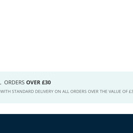
LL ORDERS
OVER £30
E WITH STANDARD DELIVERY ON ALL ORDERS OVER THE VALUE OF £