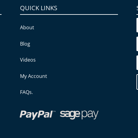
QUICK LINKS
About
Blog
Videos
My Account
FAQs.