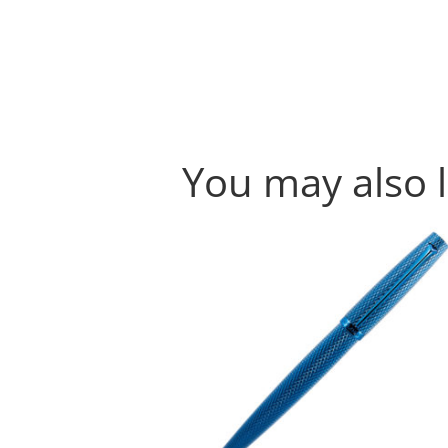
You may also 