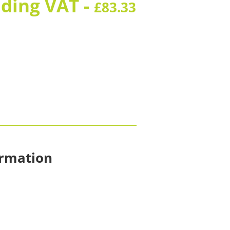
uding VAT -
£
83.33
ormation