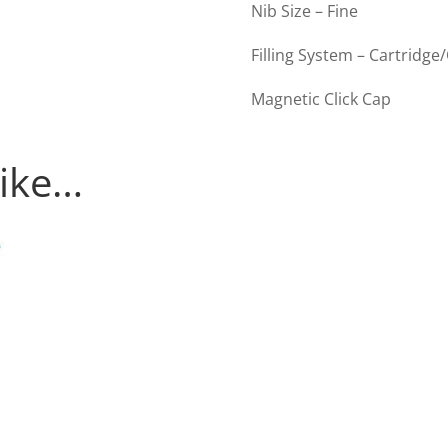
Nib Size – Fine
Filling System – Cartridge
Magnetic Click Cap
like…