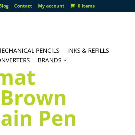
Blog
Contact
My account
0 Items
ECHANICAL PENCILS
INKS & REFILLS
ONVERTERS
BRANDS
mat
 Brown
ain Pen