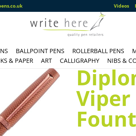
pens.co.uk
Videos
ENS
BALLPOINT PENS
ROLLERBALL PENS
M
S & PAPER
ART
CALLIGRAPHY
NIBS & C
Diplo
Viper
Fount