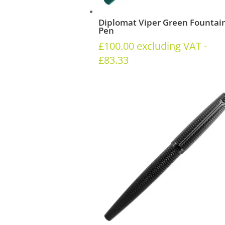
Diplomat Viper Green Fountai
Pen
£
100.00
excluding VAT -
£
83.33