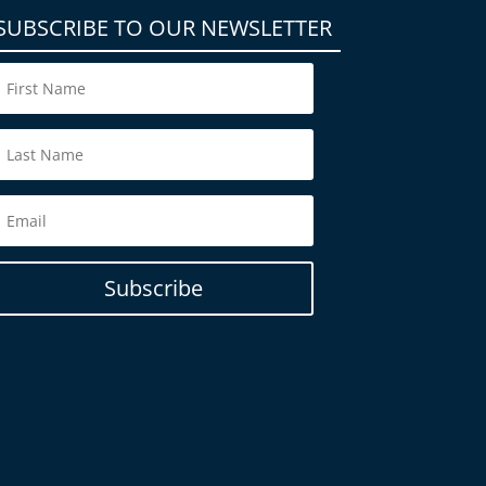
SUBSCRIBE TO OUR NEWSLETTER
Subscribe