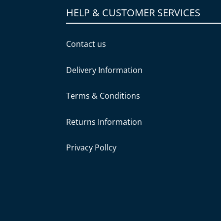
HELP & CUSTOMER SERVICES
Contact us
Delivery Information
Terms & Conditions
Returns Information
Privacy Pollcy