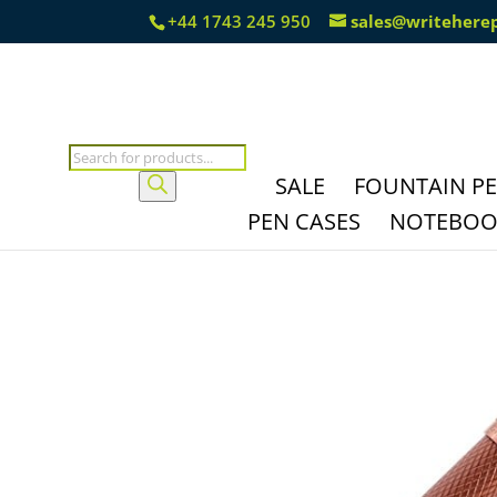
+44 1743 245 950
sales@writehere
Products
search
SALE
FOUNTAIN P
PEN CASES
NOTEBOOK