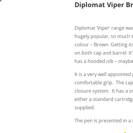
Diplomat Viper B
Diplomat ‘Viper’ range was
hugely popular, so much 
colour – Brown. Getting i
on both cap and barrel: it’
has a hooded nib – maybe 
It is a very well appointed
comfortable grip. The cap
closure system. It has a s
either a standard cartridg
supplied.
The pen is presented in a