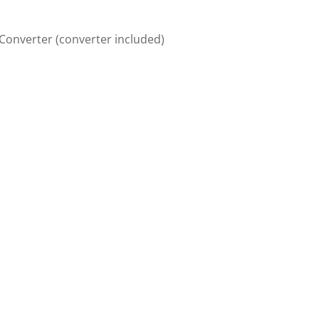
/Converter (converter included)