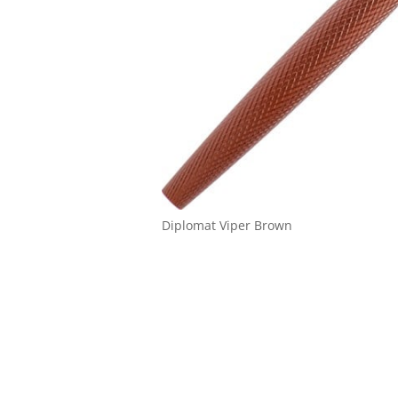
Diplomat Viper Brown