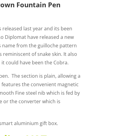
rown Fountain Pen
 released last year and its been
so Diplomat have released a new
ts name from the guilloche pattern
s reminiscent of snake skin. It also
it could have been the Cobra.
 pen. The section is plain, allowing a
 features the convenient magnetic
mooth Fine steel nib which is fed by
e or the converter which is
 smart aluminium gift box.