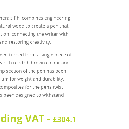
shera’s Phi combines engineering
atural wood to create a pen that
iction, connecting the writer with
nd restoring creativity.
een turned from a single piece of
ts rich reddish brown colour and
grip section of the pen has been
ium for weight and durability,
omposites for the pens twist
s been designed to withstand
uding VAT -
£
304.1