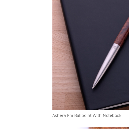
Ashera Phi Ballpoint With Notebook