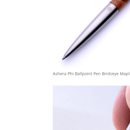
Ashera Phi Ballpoint Pen Birdseye Map