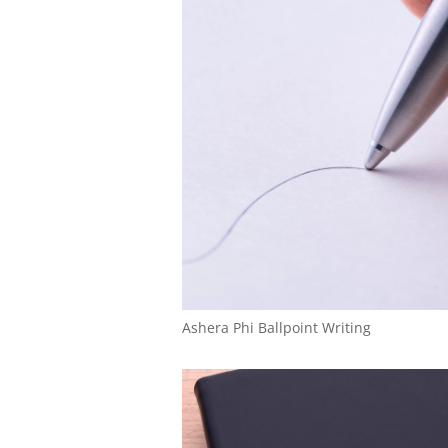
Ashera Phi Ballpoint Writing