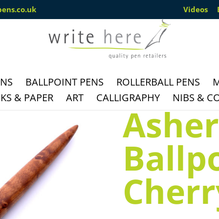
pens.co.uk
Videos
ENS
BALLPOINT PENS
ROLLERBALL PENS
M
S & PAPER
ART
CALLIGRAPHY
NIBS & C
Asher
Ballp
Cherr