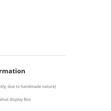
ormation
ghtly, due to handmade nature)
nut display Box