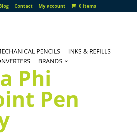
Blog
Contact
My account
0 Items
ECHANICAL PENCILS
INKS & REFILLS
ONVERTERS
BRANDS
a Phi
oint Pen
y