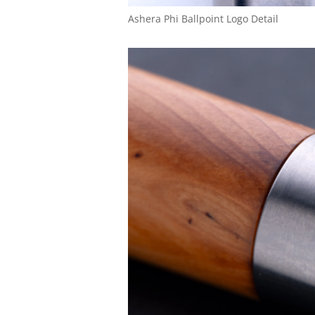
Ashera Phi Ballpoint Logo Detail