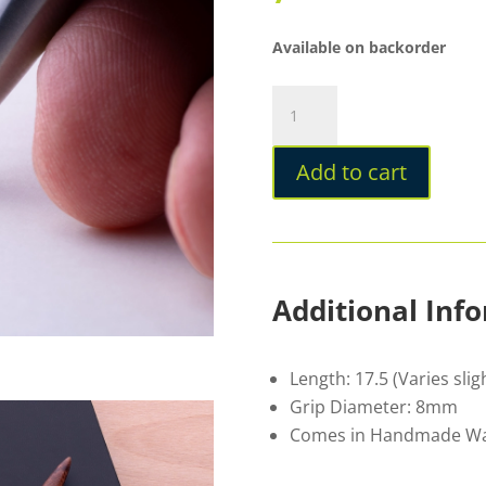
Available on backorder
Ashera
Phi
Ballpoint
Add to cart
Pen
Cherry
quantity
Additional Inf
Length: 17.5 (Varies sli
Grip Diameter: 8mm
Comes in Handmade Wal