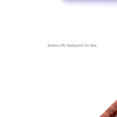
Ashera Phi Ballpoint On Box