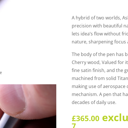
A hybrid of two worlds, A
precision with beautiful n
lets idea’s flow without fr
nature, sharpening focus a
The body of the pen has b
Cherry wood, Valued for i
fine satin finish, and the 
le
machined from solid Titan
making use of aerospace c
mechanism. A pen that ha
decades of daily use.
excl
£
365.00
7