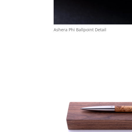
Ashera Phi Ballpoint Detail