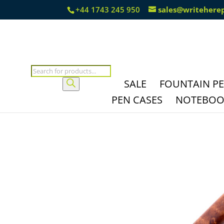
+44 1743 245 950
sales@writehere
Products
search
SALE
FOUNTAIN P
PEN CASES
NOTEBOOK